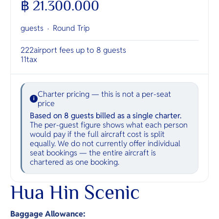
฿ 21.300.000
guests ·
Round Trip
222
airport fees up to 8 guests
11
tax
Charter pricing — this is not a per-seat
i
price
Based on 8 guests billed as a single charter.
The per-guest figure shows what each person
would pay if the full aircraft cost is split
equally. We do not currently offer individual
seat bookings — the entire aircraft is
chartered as one booking.
Hua Hin Scenic
Baggage Allowance: