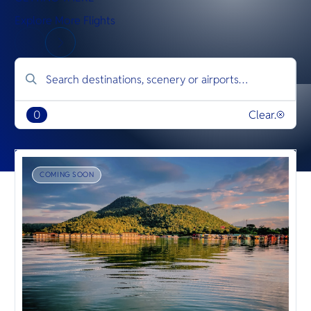
Explore More Flights
0
Clear.
COMING SOON