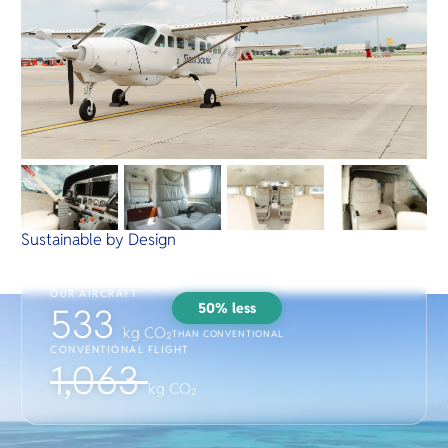
Sustainable by Design
OUR AIRCRAFT
50% less
533
kg CO₂
THAN CONVENTIONAL
CONVENTIONAL FLIGHT
1,063
kg CO₂