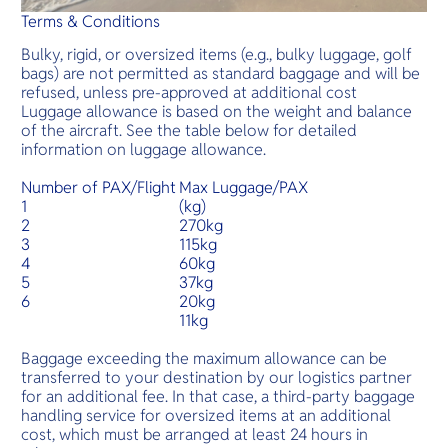
Terms & Conditions
Bulky, rigid, or oversized items (e.g., bulky luggage, golf
bags) are not permitted as standard baggage and will be
refused, unless pre-approved at additional cost
Luggage allowance is based on the weight and balance
of the aircraft. See the table below for detailed
information on luggage allowance.
Number of PAX/Flight
Max Luggage/PAX
1
(kg)
2
270kg
3
115kg
4
60kg
5
37kg
6
20kg
11kg
Baggage exceeding the maximum allowance can be
transferred to your destination by our logistics partner
for an additional fee. In that case, a third-party baggage
handling service for oversized items at an additional
cost, which must be arranged at least 24 hours in