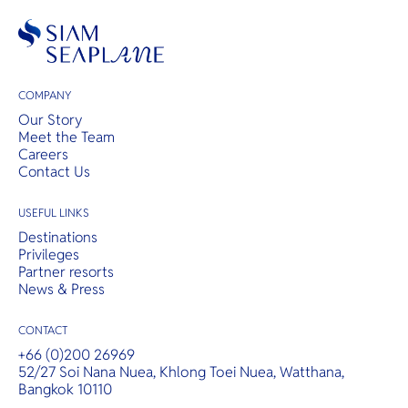
COMPANY
Our Story
Meet the Team
Careers
Contact Us
USEFUL LINKS
Destinations
Privileges
Partner resorts
News & Press
CONTACT
+66 (0)200 26969
52/27 Soi Nana Nuea, Khlong Toei Nuea, Watthana,
Bangkok 10110