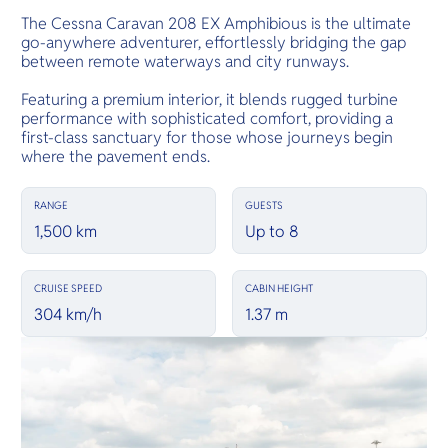
The Cessna Caravan 208 EX Amphibious is the ultimate
go-anywhere adventurer, effortlessly bridging the gap
between remote waterways and city runways.
Featuring a premium interior, it blends rugged turbine
performance with sophisticated comfort, providing a
first-class sanctuary for those whose journeys begin
where the pavement ends.
RANGE
GUESTS
1,500 km
Up to 8
CRUISE SPEED
CABIN HEIGHT
304 km/h
1.37 m