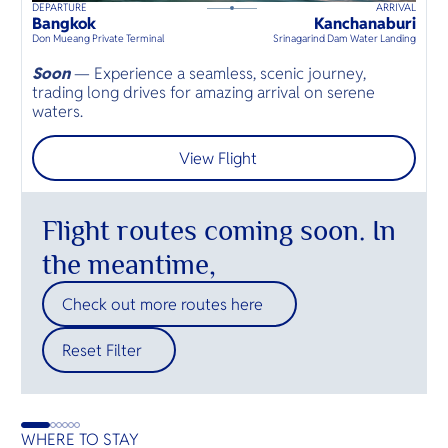
DEPARTURE
ARRIVAL
D
60
mins
up to
8
guests
Bangkok
Kanchanaburi
H
⦁
Don Mueang Private Terminal
Srinagarind Dam Water Landing
Hu
Soon
— Experience a seamless, scenic journey,
S
trading long drives for amazing arrival on serene
t
waters.
o
View Flight
Flight routes coming soon. In
the meantime,
Check out more routes here
Reset Filter
WHERE TO STAY