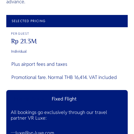
advance.
SELECTED PRICING
PER GUEST
Rp 21.3M
Individual
Plus airport fees and taxes
Promotional fare. Normal THB 16,414. VAT included
Hua Hin Scenic
Fixed Flight
All bookings go exclusively through our travel
partner VR Luxe:
luxe@vr-luxe.com