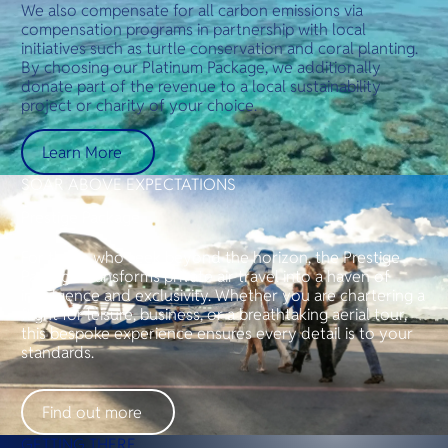
We also compensate for all carbon emissions via
compensation programs in partnership with local
initiatives such as turtle conservation and coral planting.
By choosing our Platinum Package, we additionally
donate part of the revenue to a local sustainability
project or charity of your choice.
Learn More
SOAR ABOVE EXPECTATIONS
Prestige Package
For those who seek beyond the horizon, the Prestige
Package transforms private air travel into a haven of
indulgence and exclusivity. Whether you are chartering a
flight for leisure, business, or a breathtaking aerial tour,
this bespoke experience ensures every detail is to your
standards.
Find out more
GETTING THERE