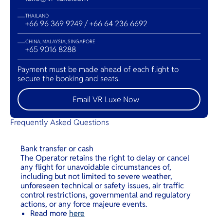
THAILAND
+66 96 369 9249 / +66 64 236 6692
CHINA, MALAYSIA, SINGAPORE
+65 9016 8288
Payment must be made ahead of each flight to
secure the booking and seats.
Email VR Luxe Now
Frequently Asked Questions
Bank transfer or cash
The Operator retains the right to delay or cancel
any flight for unavoidable circumstances of,
including but not limited to severe weather,
unforeseen technical or safety issues, air traffic
control restrictions, governmental and regulatory
actions, or any force majeure events.
Read more
here