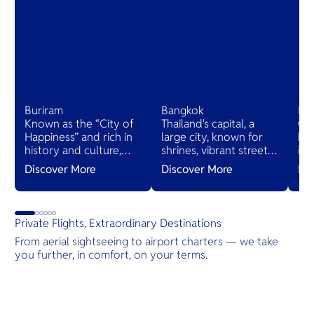
Buriram
Bangkok
Ko
Known as the “City of
Thailand's capital, a
On
Happiness” and rich in
large city, known for
bea
history and culture,
shrines, vibrant street
isl
home to ancient ruins
and night life, shopping
Koh
Discover More
Discover More
Di
and the world-class
malls, arts, culture and
ren
Chang International
a diverse food offering.
mo
Circuit. It offers a
Bangkok boasts an
Par
unique blend of
array of unique and
qui
Private Flights, Extraordinary Destinations
heritage and modern
luxury hotels all across
be
From aerial sightseeing to airport charters — we take
attractions, making it a
the city.
lux
you further, in comfort, on your terms.
must-visit destination.
Destinations