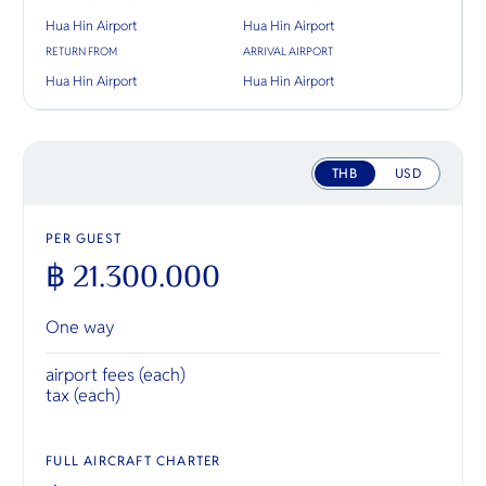
Hua Hin Airport
Hua Hin Airport
RETURN FROM
ARRIVAL AIRPORT
Hua Hin Airport
Hua Hin Airport
THB
USD
PER GUEST
฿ 21.300.000
One way
airport fees (each)
tax (each)
FULL AIRCRAFT CHARTER