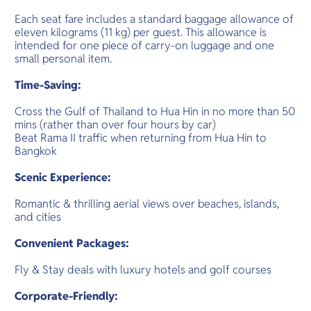
Each seat fare includes a standard baggage allowance of
eleven kilograms (11 kg) per guest. This allowance is
intended for one piece of carry-on luggage and one
small personal item.
Time-Saving:
Cross the Gulf of Thailand to Hua Hin in no more than 50
mins (rather than over four hours by car)
Beat Rama II traffic when returning from Hua Hin to
Bangkok
Scenic Experience:
Romantic & thrilling aerial views over beaches, islands,
and cities
Convenient Packages:
Fly & Stay deals with luxury hotels and golf courses
Corporate-Friendly: