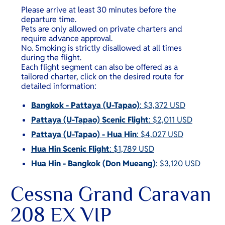
Please arrive at least 30 minutes before the
departure time.
Pets are only allowed on private charters and
require advance approval.
No. Smoking is strictly disallowed at all times
during the flight.
Each flight segment can also be offered as a
tailored charter, click on the desired route for
detailed information:
Bangkok - Pattaya (U-Tapao)
: $3,372 USD
Pattaya (U-Tapao) Scenic Flight
: $2,011 USD
Pattaya (U-Tapao) - Hua Hin
: $4,027 USD
Hua Hin Scenic Flight
: $1,789 USD
Hua Hin - Bangkok (Don Mueang)
: $3,120 USD
Cessna Grand Caravan
208 EX VIP