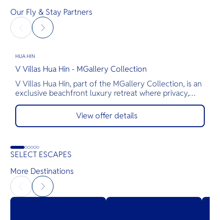
Our Fly & Stay Partners
HUA HIN
H
V Villas Hua Hin - MGallery Collection
M
V Villas Hua Hin, part of the MGallery Collection, is an
T
exclusive beachfront luxury retreat where privacy,
a
comfort, and exceptional service come together.
s
Nestled along the pristine shores of Hua Hin, the
p
View offer details
resort features 28 elegantly appointed private pool
t
villas, thoughtfully designed for romantic getaways,
T
family vacations, and gatherings with friends.
g
o
SELECT ESCAPES
More Destinations