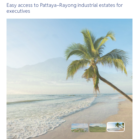
Easy access to Pattaya–Rayong industrial estates for
executives