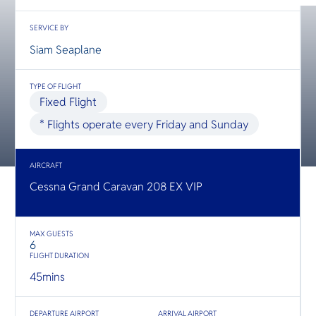
O
Yo
SERVICE BY
Siam Seaplane
SERVICE
TYPE OF FLIGHT
Fixed Flight
* Flights operate every Friday and Sunday
OTHER C
AIRCRAFT
Cessna Grand Caravan 208 EX VIP
MAX GUESTS
6
FLIGHT DURATION
45
mins
DEPARTURE AIRPORT
ARRIVAL AIRPORT