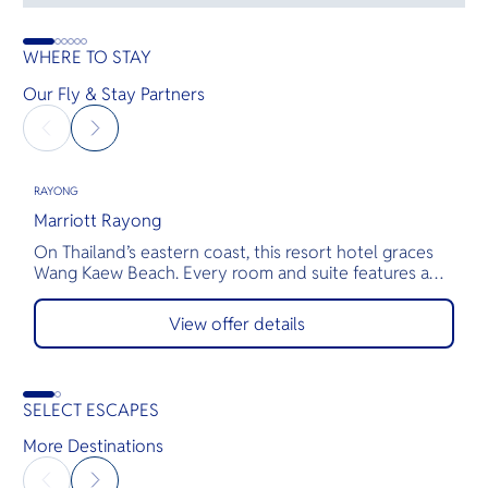
WHERE TO STAY
Our Fly & Stay Partners
RAYONG
R
Marriott Rayong
M
On Thailand’s eastern coast, this resort hotel graces
M
Wang Kaew Beach. Every room and suite features a
t
private balcony with panoramic views of Rayong or
w
the Gulf of Thailand. Guests are minutes from Koh
L
View offer details
Samet and Koh Mun. Delight in delectable cuisine and
a
inventive cocktails at distinctive restaurants and bars.
r
Host unforgettable events in inspiring indoor and
a
outdoor spaces.
i
SELECT ESCAPES
b
t
More Destinations