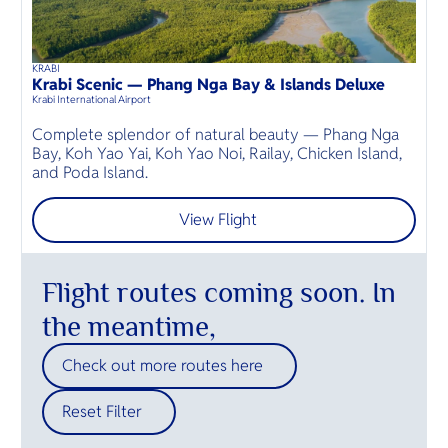
KRABI
P
45
mins
up to
6
guests
Krabi Scenic — Phang Nga Bay & Islands Deluxe
P
⦁
Krabi International Airport
Ph
Complete splendor of natural beauty — Phang Nga
Bay, Koh Yao Yai, Koh Yao Noi, Railay, Chicken Island,
P
and Poda Island.
I
View Flight
Flight routes coming soon. In
the meantime,
Check out more routes here
Reset Filter