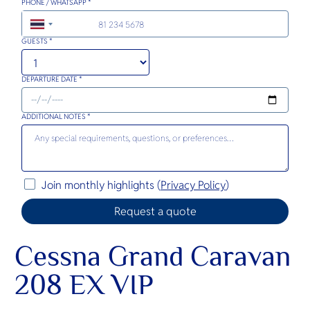
PHONE / WHATSAPP *
+66
GUESTS *
DEPARTURE DATE *
ADDITIONAL NOTES *
Join monthly highlights (
Privacy Policy
)
Cessna Grand Caravan
208 EX VIP