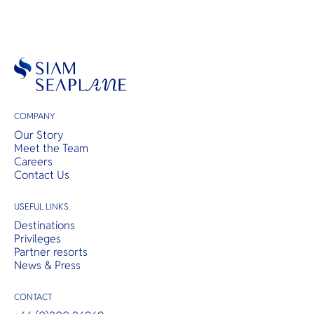
COMPANY
Our Story
Meet the Team
Careers
Contact Us
USEFUL LINKS
Destinations
Privileges
Partner resorts
News & Press
CONTACT