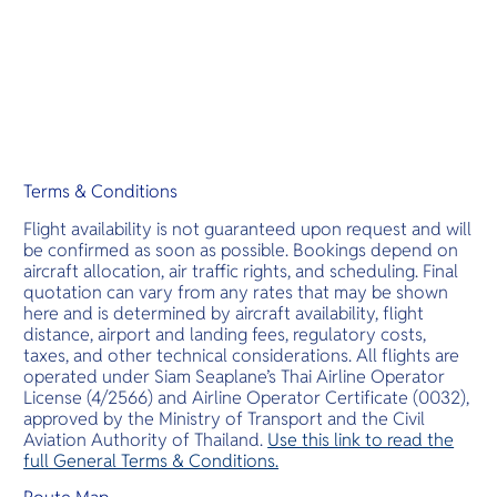
Terms & Conditions
Flight availability is not guaranteed upon request and will
be confirmed as soon as possible. Bookings depend on
aircraft allocation, air traffic rights, and scheduling. Final
quotation can vary from any rates that may be shown
here and is determined by aircraft availability, flight
distance, airport and landing fees, regulatory costs,
taxes, and other technical considerations. All flights are
operated under Siam Seaplane’s Thai Airline Operator
License (4/2566) and Airline Operator Certificate (0032),
approved by the Ministry of Transport and the Civil
Aviation Authority of Thailand.
Use this link to read the
full General Terms & Conditions.