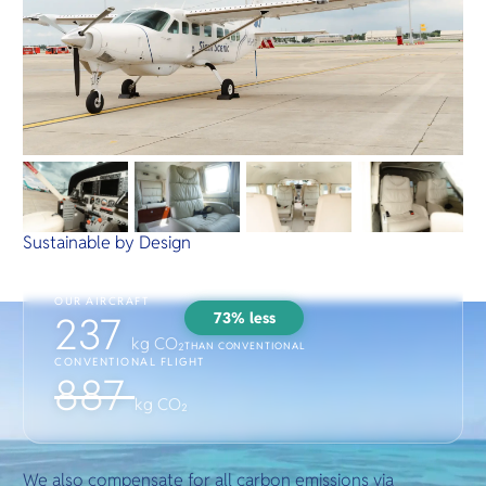
Sustainable by Design
OUR AIRCRAFT
73% less
237
kg CO₂
THAN CONVENTIONAL
CONVENTIONAL FLIGHT
887
kg CO₂
We also compensate for all carbon emissions via