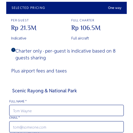
SELECTED PRICING
One way
PER GUEST
FULL CHARTER
Rp 21.3M
Rp 106.5M
Indicative
Full aircraft
Charter only · per-guest is indicative based on 8
i
guests sharing
Plus airport fees and taxes
Scenic Rayong & National Park
FULL NAME *
EMAIL *