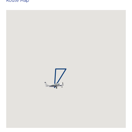
Route Map