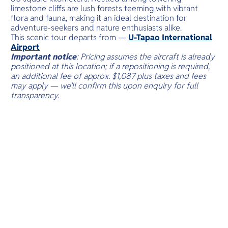
limestone cliffs are lush forests teeming with vibrant
flora and fauna, making it an ideal destination for
adventure-seekers and nature enthusiasts alike.
This scenic tour departs from —
U-Tapao International
Airport
Important notice
: Pricing assumes the aircraft is already
positioned at this location; if a repositioning is required,
an additional fee of approx. $1,087 plus taxes and fees
may apply — we’ll confirm this upon enquiry for full
transparency.