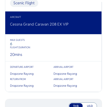
O
explore co
Scenic Flight
Yo
diving and
AIRCRAFT
Cessna Grand Caravan 208 EX VIP
SERVICE
MAX GUESTS
6
FLIGHT DURATION
OTHER C
20
mins
DEPARTURE AIRPORT
ARRIVAL AIRPORT
Dropzone Rayong
Dropzone Rayong
RETURN FROM
ARRIVAL AIRPORT
Dropzone Rayong
Dropzone Rayong
THB
USD