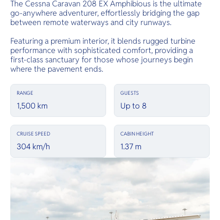
The Cessna Caravan 208 EX Amphibious is the ultimate
go-anywhere adventurer, effortlessly bridging the gap
between remote waterways and city runways.
Featuring a premium interior, it blends rugged turbine
performance with sophisticated comfort, providing a
first-class sanctuary for those whose journeys begin
where the pavement ends.
RANGE
GUESTS
1,500 km
Up to 8
CRUISE SPEED
CABIN HEIGHT
304 km/h
1.37 m