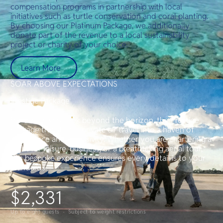
compensation programs in partnership with local
initiatives such as turtle conservation and coral planting.
By choosing our Platinum Package, we additionally
donate part of the revenue to a local sustainability
project or charity of your choice.
Learn More
SOAR ABOVE EXPECTATIONS
Prestige Package
For those who seek beyond the horizon, the Prestige
Package transforms private air travel into a haven of
indulgence and exclusivity. Whether you are chartering a
flight for leisure, business, or a breathtaking aerial tour,
this bespoke experience ensures every detail is to your
standards.
$2,331
Up to eight guests · Subject to weight restrictions