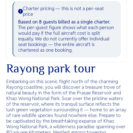
Charter pricing — this is not a per-seat
i
price
Based on 8 guests billed as a single charter.
The per-guest figure shows what each person
would pay if the full aircraft cost is split
equally. We do not currently offer individual
seat bookings — the entire aircraft is
chartered as one booking.
Rayong park tour
Embarking on this scenic flight north of the charming
Rayong coastline, you will discover a treasure trove of
natural beauty in the form of the Prasae Reservoir and
Khao Wong National Park. Soar over the pristine waters
of the reservoir, where its tranquil surface reflects the
lush green vegetation surrounding it — home to an array
of rare wildlife species found nowhere else. Prepare to
be captivated by the breathtaking expanse of Khao
Wong National Park, a wilderness paradise spanning over
80 square kilometers. Nestled among towering