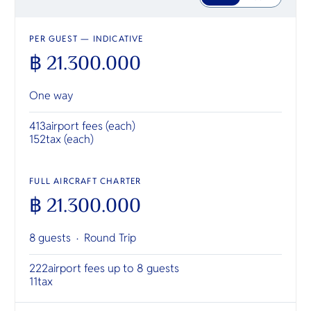
PER GUEST — INDICATIVE
฿ 21.300.000
One way
413
airport fees (each)
152
tax (each)
FULL AIRCRAFT CHARTER
฿ 21.300.000
8 guests ·
Round Trip
222
airport fees up to 8 guests
11
tax