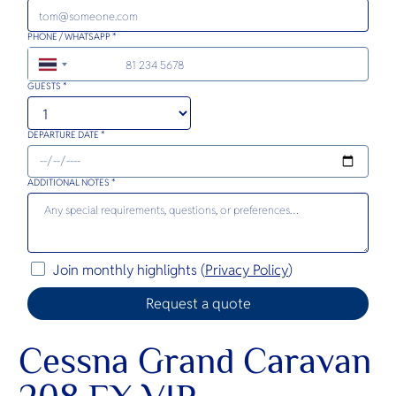
PHONE / WHATSAPP *
+66
GUESTS *
DEPARTURE DATE *
ADDITIONAL NOTES *
Join monthly highlights (
Privacy Policy
)
Cessna Grand Caravan