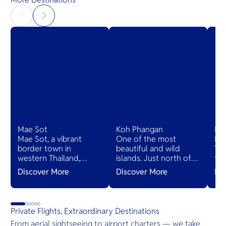
Mae Sot
Koh Phangan
Ko
Mae Sot, a vibrant
One of the most
Ko
border town in
beautiful and wild
Yao
western Thailand,
islands. Just north of
th
blends Thai and
Koh Samui, the island is
ha
Discover More
Discover More
Di
Burmese cultures,
renowned for its
Phu
bustling markets, and
monthly Full Moon
cha
diverse cuisines,
Party. It also boasts
san
serving as a gateway
quieter white-sand
ma
Private Flights, Extraordinary Destinations
to natural wonders
beaches and select
pla
From aerial sightseeing to airport charters — we take
and cross-cultural
luxury resorts.
vil