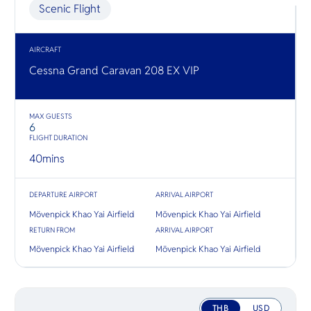
O
Myanmar 
Scenic Flight
Yo
where yo
Mekong v
both side
triangle.
AIRCRAFT
Cessna Grand Caravan 208 EX VIP
SERVICE
MAX GUESTS
6
FLIGHT DURATION
OTHER C
40
mins
DEPARTURE AIRPORT
ARRIVAL AIRPORT
Mövenpick Khao Yai Airfield
Mövenpick Khao Yai Airfield
RETURN FROM
ARRIVAL AIRPORT
Mövenpick Khao Yai Airfield
Mövenpick Khao Yai Airfield
THB
USD