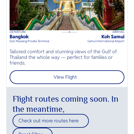
DEPARTURE
ARRIVAL
K
120
mins
up to
8
guests
Bangkok
Koh Samui
K
⦁
Don Mueang Private Terminal
Samui International Airport
Mö
Tailored comfort and stunning views of the Gulf of
E
Thailand the whole way — perfect for families or
n
friends.
s
View Flight
Flight routes coming soon. In
the meantime,
Check out more routes here