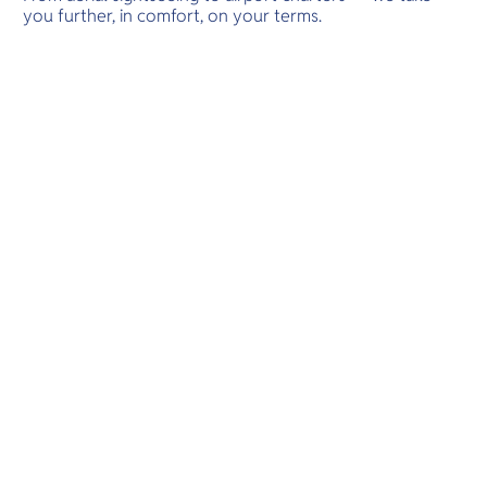
you further, in comfort, on your terms.
adventures.
Destinations
Scenic Flights