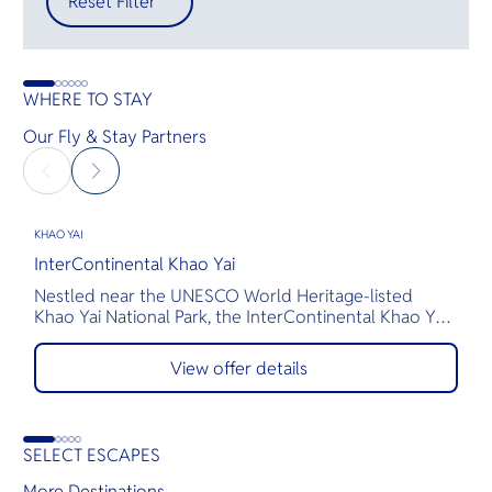
Reset Filter
WHERE TO STAY
Our Fly & Stay Partners
KHAO YAI
K
InterContinental Khao Yai
M
Nestled near the UNESCO World Heritage-listed
H
Khao Yai National Park, the InterContinental Khao Yai
t
Resort offers a luxurious escape inspired by Thailand’s
m
rail heritage. Award-winning architect Bill Bensley has
s
View offer details
transformed upcycled train carriages into exquisite
b
suites, while multi-course meals and exceptional spa
R
treatments elevate every moment.
e
SELECT ESCAPES
More Destinations