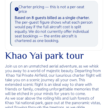
Charter pricing — this is not a per-seat
i
price
Based on 8 guests billed as a single charter.
The per-guest figure shows what each person
would pay if the full aircraft cost is split
equally. We do not currently offer individual
seat bookings — the entire aircraft is
chartered as one booking.
Khao Yai park tour
Join us on an unmatched aerial adventure, as we whisk
you away to a world of majestic beauty. Departing from
Khao Yai Private Airfield, our luxurious charter flight will
take you on a scenic journey all your own. This
extended scenic flight is an ideal way to share with
friends or family, creating unforgettable memories that
will be etched in your minds for years to come.
As we soar above the rolling hills and lush forests of
Khao Yai national park, gaze out at the panoramic vistas,
wind flowing through the treetops, as we glide