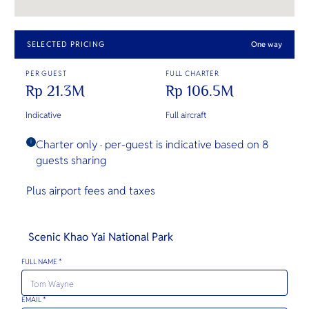
SELECTED PRICING
One way
PER GUEST
FULL CHARTER
Rp 21.3M
Rp 106.5M
Indicative
Full aircraft
Charter only · per-guest is indicative based on 8
i
guests sharing
Plus airport fees and taxes
Scenic Khao Yai National Park
FULL NAME *
EMAIL *