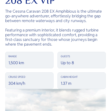
208 EX VIP
The Cessna Caravan 208 EX Amphibious is the ultimate
go-anywhere adventurer, effortlessly bridging the gap
between remote waterways and city runways.
Featuring a premium interior, it blends rugged turbine
performance with sophisticated comfort, providing a
first-class sanctuary for those whose journeys begin
where the pavement ends.
RANGE
GUESTS
1,500 km
Up to 8
CRUISE SPEED
CABIN HEIGHT
304 km/h
1.37 m