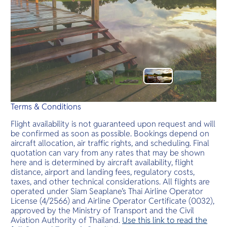
Terms & Conditions
Flight availability is not guaranteed upon request and will
be confirmed as soon as possible. Bookings depend on
aircraft allocation, air traffic rights, and scheduling. Final
quotation can vary from any rates that may be shown
here and is determined by aircraft availability, flight
distance, airport and landing fees, regulatory costs,
taxes, and other technical considerations. All flights are
operated under Siam Seaplane’s Thai Airline Operator
License (4/2566) and Airline Operator Certificate (0032),
approved by the Ministry of Transport and the Civil
Aviation Authority of Thailand.
Use this link to read the