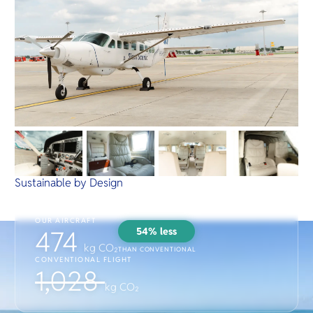
Sustainable by Design
OUR AIRCRAFT
54% less
474
kg CO₂
THAN CONVENTIONAL
CONVENTIONAL FLIGHT
1,028
kg CO₂