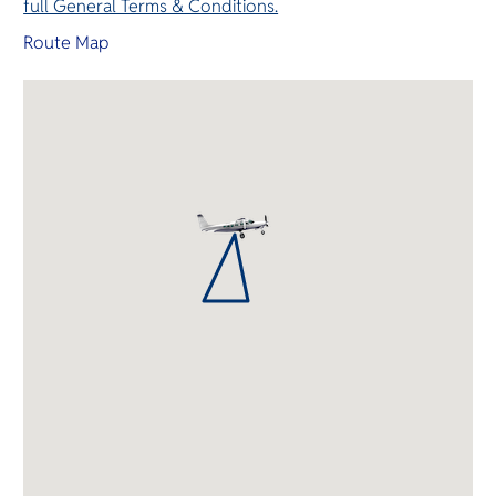
full General Terms & Conditions.
Route Map