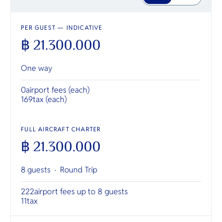
PER GUEST — INDICATIVE
฿ 21.300.000
One way
0
airport fees (each)
169
tax (each)
FULL AIRCRAFT CHARTER
฿ 21.300.000
8 guests ·
Round Trip
222
airport fees up to 8 guests
11
tax