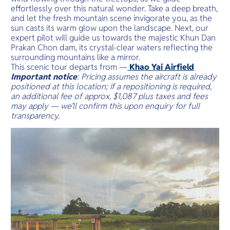
effortlessly over this natural wonder. Take a deep breath,
and let the fresh mountain scene invigorate you, as the
sun casts its warm glow upon the landscape. Next, our
expert pilot will guide us towards the majestic Khun Dan
Prakan Chon dam, its crystal-clear waters reflecting the
surrounding mountains like a mirror.
This scenic tour departs from —
Khao Yai Airfield
Important notice
: Pricing assumes the aircraft is already
positioned at this location; if a repositioning is required,
an additional fee of approx. $1,087 plus taxes and fees
may apply — we’ll confirm this upon enquiry for full
transparency.