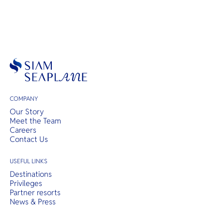
COMPANY
Our Story
Meet the Team
Careers
Contact Us
USEFUL LINKS
Destinations
Privileges
Partner resorts
News & Press