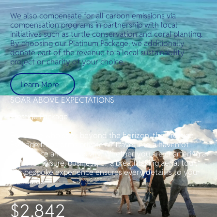
We also compensate for all carbon emissions via
compensation programs in partnership with local
initiatives such as turtle conservation and coral planting.
By choosing our Platinum Package, we additionally
donate part of the revenue to a local sustainability
project or charity of your choice.
Learn More
SOAR ABOVE EXPECTATIONS
Prestige Package
For those who seek beyond the horizon, the Prestige
Package transforms private air travel into a haven of
indulgence and exclusivity. Whether you are chartering a
flight for leisure, business, or a breathtaking aerial tour,
this bespoke experience ensures every detail is to your
standards.
$2,842