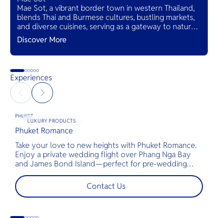
Mae Sot, a vibrant border town in western Thailand,
blends Thai and Burmese cultures, bustling markets,
and diverse cuisines, serving as a gateway to natural
wonders and cross-cultural adventures.
Discover More
Experiences
PHUKET
LUXURY PRODUCTS
Phuket Romance
G
Take your love to new heights with Phuket Romance.
D
Enjoy a private wedding flight over Phang Nga Bay
t
and James Bond Island—perfect for pre-wedding
c
shoots, engagements, or unforgettable moments.
l
t
Contact Us
s
d
G