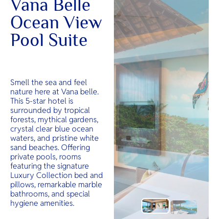
Vana Belle
Ocean View
Pool Suite
Smell the sea and feel
nature here at Vana belle.
This 5-star hotel is
surrounded by tropical
forests, mythical gardens,
crystal clear blue ocean
waters, and pristine white
sand beaches. Offering
private pools, rooms
featuring the signature
Luxury Collection bed and
pillows, remarkable marble
bathrooms, and special
hygiene amenities.