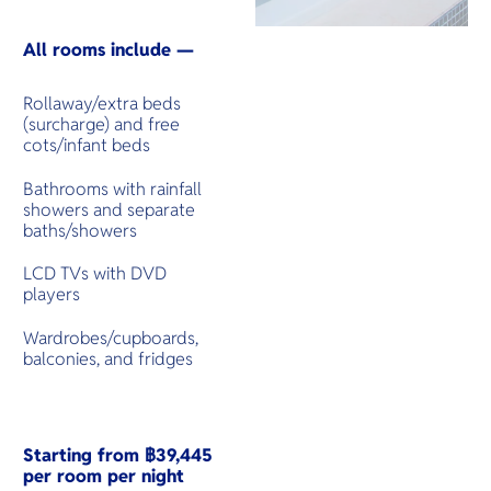
All rooms include —
Rollaway/extra beds
(surcharge) and free
cots/infant beds
Bathrooms with rainfall
showers and separate
baths/showers
LCD TVs with DVD
players
Wardrobes/cupboards,
balconies, and fridges
Starting from ฿39,445
per room per night