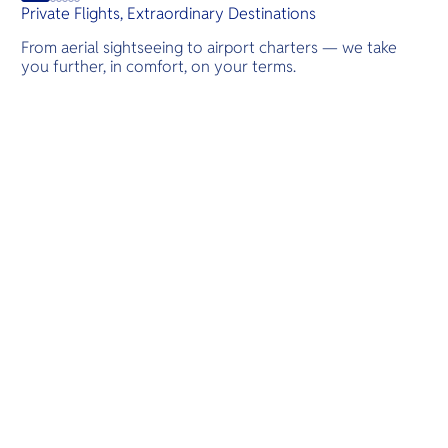
Private Flights, Extraordinary Destinations
From aerial sightseeing to airport charters — we take
you further, in comfort, on your terms.
Destinations
Scenic Flights