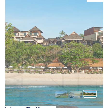
O
อ้อมกอดอั
Yo
เชิญชวนใ
ในสวรรค์เ
SERVICE
OTHER C