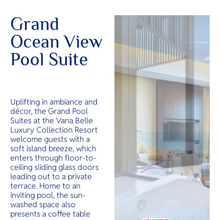
Grand
Ocean View
Pool Suite
Uplifting in ambiance and
décor, the Grand Pool
Suites at the Vana Belle
Luxury Collection Resort
welcome guests with a
soft island breeze, which
enters through floor-to-
ceiling sliding glass doors
leading out to a private
terrace. Home to an
inviting pool, the sun-
washed space also
presents a coffee table