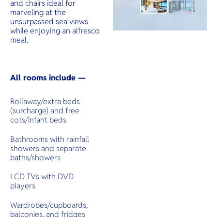
and chairs ideal for
marveling at the
unsurpassed sea views
while enjoying an alfresco
meal.
All rooms include —
Rollaway/extra beds
(surcharge) and free
cots/infant beds
Bathrooms with rainfall
showers and separate
baths/showers
LCD TVs with DVD
players
Wardrobes/cupboards,
balconies, and fridges