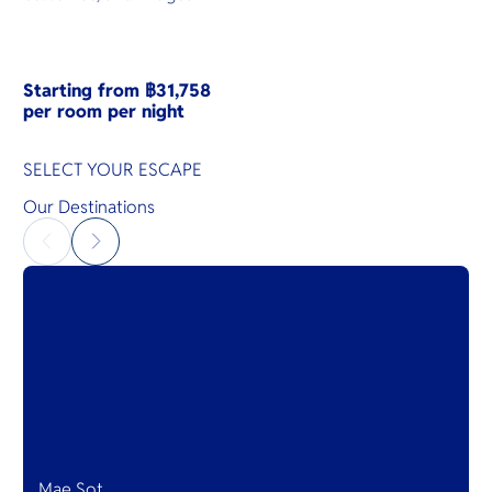
Starting from ฿31,758
per room per night
SELECT YOUR ESCAPE
Our Destinations
Mae Sot