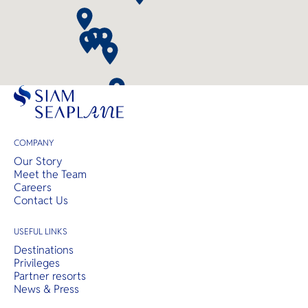
COMPANY
Our Story
Meet the Team
Careers
Contact Us
USEFUL LINKS
Destinations
Privileges
Partner resorts
News & Press