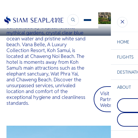
KOH SAMUI
Vana Belle
Surrounded by tropical forests,
mythical gardens, crystal clear blue
ocean water and pristine white sand
HOME
beach. Vana Belle, A Luxury
Collection Resort, Koh Samui, is
located at Chaweng Noi Beach. The
FLIGHTS
ESC
hotel is moments away from Koh
Samui’s main attractions such as the
DESTINAT
elephant sanctuary, Wat Phra Yai,
C
Bangkok
Hua Hin
Scenic
Charter
and Chaweng Beach. Discover the
Be
unsurpassed services, unrivaled
ABOUT
location and comfort of the
Visit
Pattaya
S
exceptional hygiene and cleanliness
Partner
COMPAN
อยู่บนชาย
Di
standards.
Website
Phi Phi I
เมืองพัท
กลุ่มเกาะต
ด้วยเส้นขอ
เกาะใหญ่ภ
ชีวิตชีวา
F
ชายฝั่งกระบี
อาหารริม
Re
ในเรื่องห
คลื่นที่นุ
ขนาดใหญ่ท
ต้อนรับอั
จากทะเล
โอบกอดคุ
FACTS