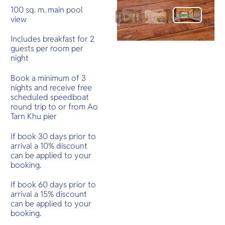
100 sq. m. main pool
view
Includes breakfast for 2
guests per room per
night
Book a minimum of 3
nights and receive free
scheduled speedboat
round trip to or from Ao
Tarn Khu pier
If book 30 days prior to
arrival a 10% discount
can be applied to your
booking.
If book 60 days prior to
arrival a 15% discount
can be applied to your
booking.