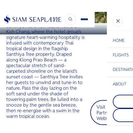
KOH CHANG
Santhiya Tree Koh Chang
Santhiya has a new island home on
Koh Chang, where the hotel group’s
signature heart-warming hospitality is
HOME
infused with contemporary Thai
tropical design in the flagship
Santhiya Tree property. Draped
FLIGHTS
ESC
along Klong Prao Beach — a
spectacular stretch of sand-
DESTINAT
carpeted shoreline on the island’s
C
Bangkok
Hua Hin
Scenic
Charter
sunset coast — Santhiya Tree invites
Be
her guests to unwind and tune-in to
ABOUT
nature. Pass the day lazing on the
Koh Talu
S
soft sand under the shade of
COMPAN
เกาะที่สว
Di
towering palm trees. Be lulled into a
Koh Sam
จังหวัด
snooze by the gentle sea breeze,
Visit
เป็นที่รู้
ประจวบคีร
then re-energise with a swim in the
ที่มีต้นปา
ทะลุมีหน้
Partner
F
warm tropical ocean.
สวนมะพร้
ด้านตะวั
Website
Re
ฝนเขียวขจ
ชายหาดท
รีสอร์ทหร
สวยงามด้
หรู
และใต้
FACTS