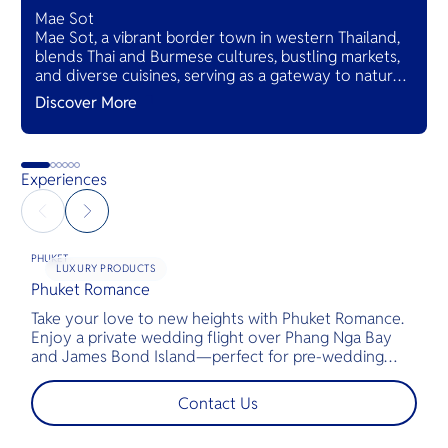
Mae Sot
Mae Sot, a vibrant border town in western Thailand,
blends Thai and Burmese cultures, bustling markets,
and diverse cuisines, serving as a gateway to natural
wonders and cross-cultural adventures.
Discover More
Experiences
PHUKET
LUXURY PRODUCTS
Phuket Romance
G
Take your love to new heights with Phuket Romance.
D
Enjoy a private wedding flight over Phang Nga Bay
t
and James Bond Island—perfect for pre-wedding
c
shoots, engagements, or unforgettable moments.
l
t
Contact Us
s
d