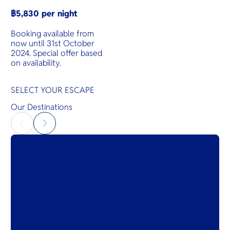
฿5,830 per night
Booking available from
now until 31st October
2024. Special offer based
on availability.
SELECT YOUR ESCAPE
Our Destinations