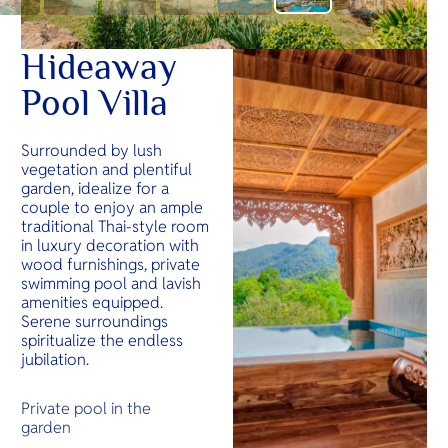
Hideaway
Pool Villa
Surrounded by lush
vegetation and plentiful
garden, idealize for a
couple to enjoy an ample
traditional Thai-style room
in luxury decoration with
wood furnishings, private
swimming pool and lavish
amenities equipped.
Serene surroundings
spiritualize the endless
jubilation.
Private pool in the
garden