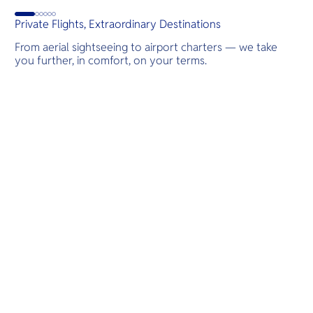
G
Private Flights, Extraordinary Destinations
From aerial sightseeing to airport charters — we take
you further, in comfort, on your terms.
Destinations
Scenic Flights