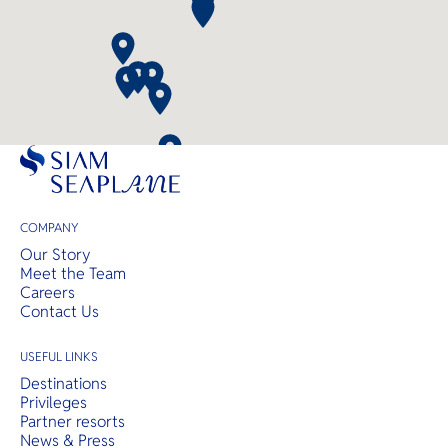
COMPANY
Our Story
Meet the Team
Careers
Contact Us
USEFUL LINKS
Destinations
Privileges
Partner resorts
News & Press