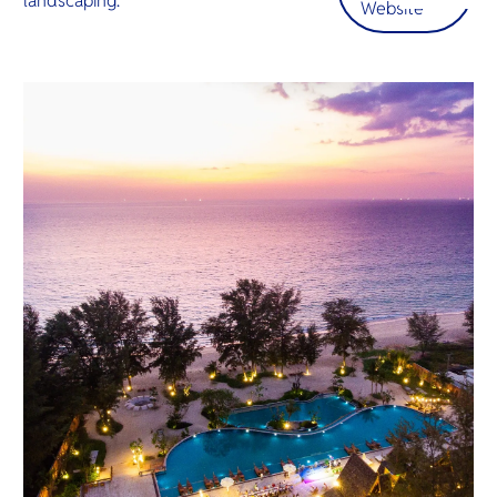
landscaping.
O
Website
เข้าใจ “
Yo
ที่แท้จริง” 
SERVICE
OTHER C