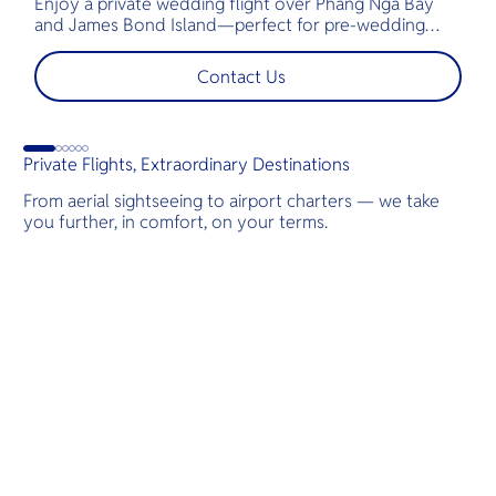
Enjoy a private wedding flight over Phang Nga Bay
t
and James Bond Island—perfect for pre-wedding
c
shoots, engagements, or unforgettable moments.
l
t
Contact Us
s
d
G
Private Flights, Extraordinary Destinations
From aerial sightseeing to airport charters — we take
you further, in comfort, on your terms.
Destinations