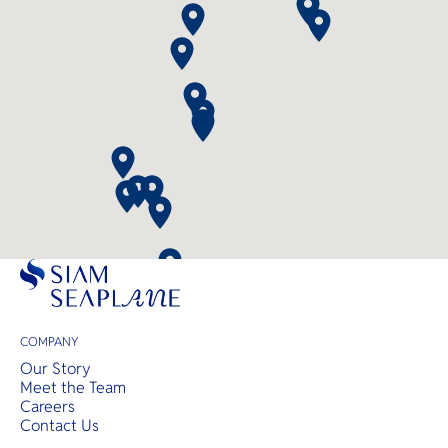
COMPANY
Our Story
Meet the Team
Careers
Contact Us