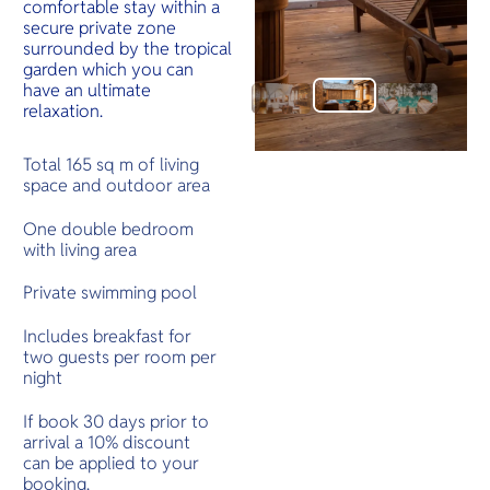
comfortable stay within a
secure private zone
surrounded by the tropical
garden which you can
have an ultimate
relaxation.
Total 165 sq m of living
space and outdoor area
One double bedroom
with living area
Private swimming pool
Includes breakfast for
two guests per room per
night
If book 30 days prior to
arrival a 10% discount
can be applied to your
booking.