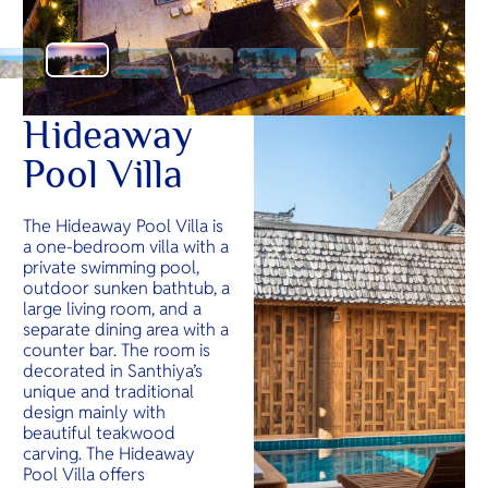
Hideaway
Pool Villa
The Hideaway Pool Villa is
a one-bedroom villa with a
private swimming pool,
outdoor sunken bathtub, a
large living room, and a
separate dining area with a
counter bar. The room is
decorated in Santhiya’s
unique and traditional
design mainly with
beautiful teakwood
carving. The Hideaway
Pool Villa offers