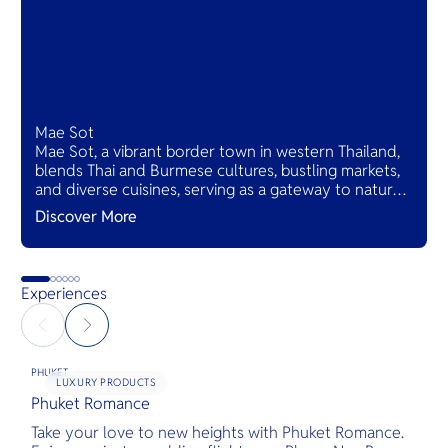
Mae Sot
Mae Sot, a vibrant border town in western Thailand,
blends Thai and Burmese cultures, bustling markets,
and diverse cuisines, serving as a gateway to natural
wonders and cross-cultural adventures.
Discover More
Experiences
PHUKET
LUXURY PRODUCTS
Phuket Romance
G
Take your love to new heights with Phuket Romance.
D