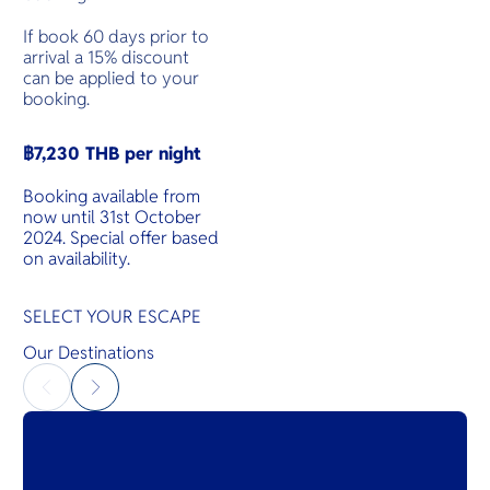
If book 60 days prior to
arrival a 15% discount
can be applied to your
booking.
฿7,230 THB per night
Booking available from
now until 31st October
2024. Special offer based
on availability.
SELECT YOUR ESCAPE
Our Destinations