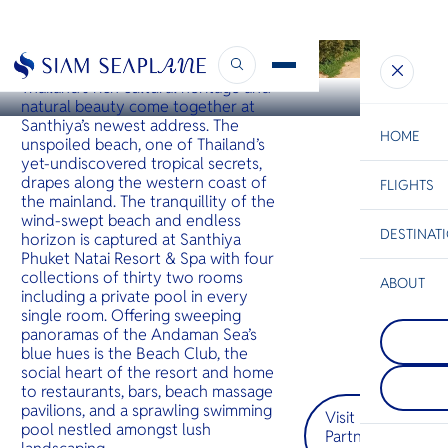
KHAO LAK
Santhiya Phuket Natai
Thailand’s rich cultural heritage and
natural beauty come together at
Santhiya’s newest address. The
HOME
unspoiled beach, one of Thailand’s
yet-undiscovered tropical secrets,
drapes along the western coast of
FLIGHTS
ESC
the mainland. The tranquillity of the
wind-swept beach and endless
DESTINAT
horizon is captured at Santhiya
C
Bangkok
Hua Hin
Scenic
Charter
Phuket Natai Resort & Spa with four
Be
collections of thirty two rooms
ABOUT
including a private pool in every
Phi Phi I
S
single room. Offering sweeping
COMPAN
กลุ่มเกาะต
Di
panoramas of the Andaman Sea’s
Prachua
เกาะใหญ่ภ
blue hues is the Beach Club, the
ประจวบคีร
ชายฝั่งกระบี
social heart of the resort and home
อีกหนึ่งจัง
ในเรื่องห
F
to restaurants, bars, beach massage
นักท่องเที
ขนาดใหญ่ท
Re
หลีกหนีจาก
จากทะเล
pavilions, and a sprawling swimming
Visit
แออัด — จั
pool nestled amongst lush
Partner
ทำให้นักเ
FACTS