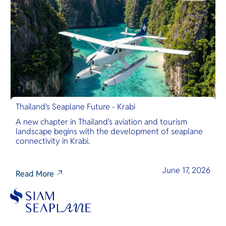
Thailand’s Seaplane Future - Krabi
A new chapter in Thailand's aviation and tourism
landscape begins with the development of seaplane
connectivity in Krabi.
June 17, 2026
Read More