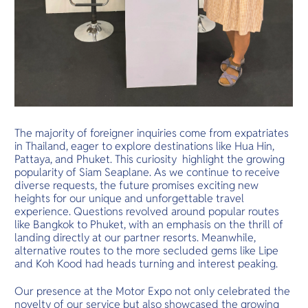
The majority of foreigner inquiries come from expatriates
in Thailand, eager to explore destinations like Hua Hin,
Pattaya, and Phuket. This curiosity highlight the growing
popularity of Siam Seaplane. As we continue to receive
diverse requests, the future promises exciting new
heights for our unique and unforgettable travel
experience. Questions revolved around popular routes
like Bangkok to Phuket, with an emphasis on the thrill of
landing directly at our partner resorts. Meanwhile,
alternative routes to the more secluded gems like Lipe
and Koh Kood had heads turning and interest peaking.
Our presence at the Motor Expo not only celebrated the
novelty of our service but also showcased the growing