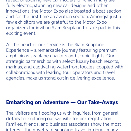
fully electric, stunning new car designs and other
innovations, the Motor Expo also boasted a boat section
and for the first time an aviation section. Amongst just a
few exhibitors we are grateful to the Motor Expo
organizers for inviting Siam Seaplane to take part in this
exciting event.
At the heart of our service is the Siam Seaplane
Experience – a remarkable journey featuring premium
amphibious seaplane charters and scenic flights. Our
strategic partnerships with select luxury beach resorts,
marinas, and captivating waterfront locales, coupled with
collaborations with leading tour operators and travel
agencies, make us stand out in delivering excellence.
Embarking on Adventure — Our Take-Aways
Thai visitors are flooding us with inquiries, from general
details to exploring our website for pre-registration.
Families, friends, and business associates show the most
interest. The novelty of seaplane travel intrigues many,