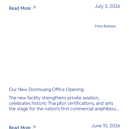
transparency, and international standards at its core.
July 3, 2026
Read More
Press Release
Our New Donmuang Office Opening
The new facility strengthens private aviation,
celebrates historic Thai pilot certifications, and sets
the stage for the nation’s first commercial amphibious
seaplane network.
June 10, 2026
Read More