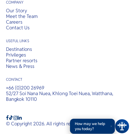
COMPANY
Our Story
Meet the Team
Careers
Contact Us
USEFUL LINKS
Destinations
Privileges
Partner resorts
News & Press
CONTACT
+66 (0)200 26969
52/27 Soi Nana Nuea, Khlong Toei Nuea, Watthana,
Bangkok 10110
b
a
c
© Copyright 2026. All rights reserved.
T&Cs