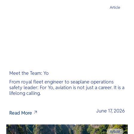
Article
Meet the Team: Yo
From royal fleet engineer to seaplane operations
safety leader: For Yo, aviation is not just a career. It is a
lifelong calling.
June 17, 2026
Read More
Article