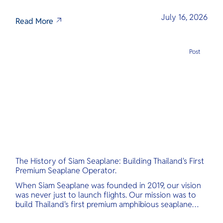
July 16, 2026
Read More
Post
The History of Siam Seaplane: Building Thailand's First
Premium Seaplane Operator.
When Siam Seaplane was founded in 2019, our vision
was never just to launch flights. Our mission was to
build Thailand's first premium amphibious seaplane
and last-mile air charter operator with safety,