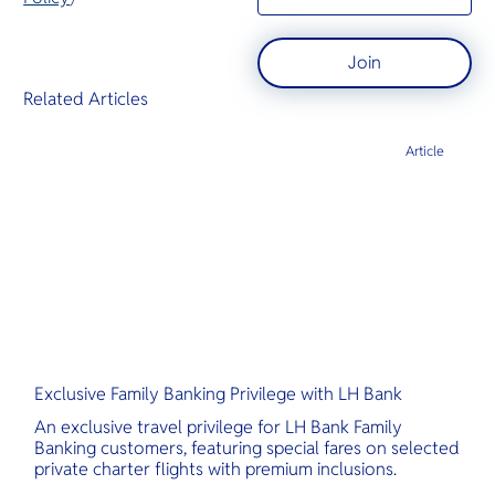
Join
Related Articles
Article
Exclusive Family Banking Privilege with LH Bank
An exclusive travel privilege for LH Bank Family
Banking customers, featuring special fares on selected
private charter flights with premium inclusions.