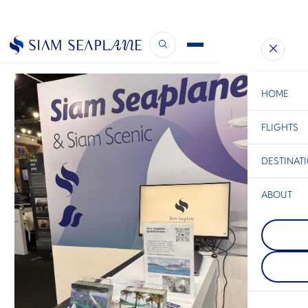
Supercars and… Seaplanes?
December 20, 2023
HOME
FLIGHTS
ESC
DESTINAT
C
Bangkok
Hua Hin
Scenic
Charter
Be
ABOUT
Khao Yai
S
สถานที่พักผ่
Chiang Rai
Company
เต็มไปด้วย
Di
นอกจากจะเป็
ป่าไม้ที่เขียว
อยู่เหนือสุด
ระยิบระยับ 
ประเทศไทยแ
ทิวทัศน์สวย
F
เชียงรายตั้งอย
หมู่บ้านเล็กๆ
Re
ระหว่างไทย 
ไทยดั้งเดิม
และลาว ที่
พักผ่อนท่า
ชมวิวแม่น้ำ
เงียบสงบขอ
Facts