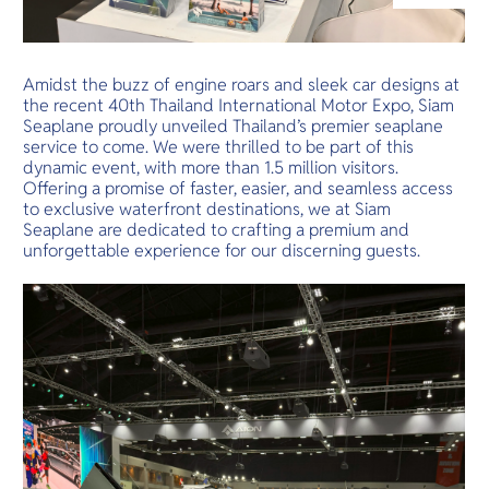
O
สองฝั่งที่สาม
Yo
ทองคำ
Amidst the buzz of engine roars and sleek car designs at
the recent 40th Thailand International Motor Expo, Siam
Seaplane proudly unveiled Thailand’s premier seaplane
Services
service to come. We were thrilled to be part of this
dynamic event, with more than 1.5 million visitors.
Offering a promise of faster, easier, and seamless access
to exclusive waterfront destinations, we at Siam
Seaplane are dedicated to crafting a premium and
Other Co
unforgettable experience for our discerning guests.