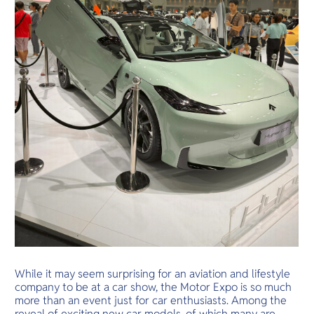
While it may seem surprising for an aviation and lifestyle
company to be at a car show, the Motor Expo is so much
more than an event just for car enthusiasts. Among the
reveal of exciting new car models, of which many are