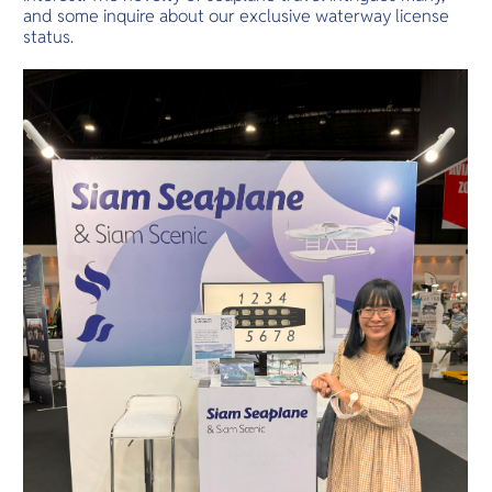
and some inquire about our exclusive waterway license
status.