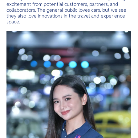
excitement from potential customers, partners, and
collaborators. The general public loves cars, but we see
they also love innovations in the travel and experience
space.