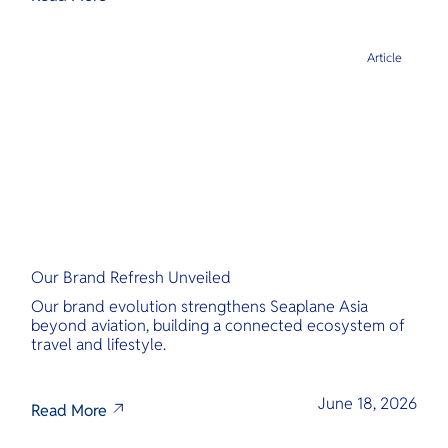
Article
Our Brand Refresh Unveiled
Our brand evolution strengthens Seaplane Asia
beyond aviation, building a connected ecosystem of
travel and lifestyle.
June 18, 2026
Read More