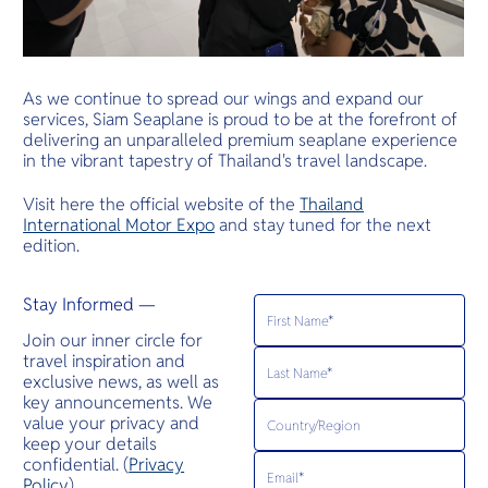
As we continue to spread our wings and expand our
services, Siam Seaplane is proud to be at the forefront of
delivering an unparalleled premium seaplane experience
in the vibrant tapestry of Thailand's travel landscape.
Visit here the official website of the
Thailand
International Motor Expo
and stay tuned for the next
edition.
Stay Informed —
Join our inner circle for
travel inspiration and
exclusive news, as well as
key announcements. We
value your privacy and
keep your details
confidential. (
Privacy
Policy
)