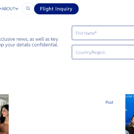
Flight Inquiry
ABOUT
exclusive news, as well as key
 your details confidential.
e
Post