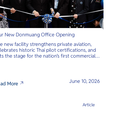
r New Donmuang Office Opening
e new facility strengthens private aviation,
lebrates historic Thai pilot certifications, and
ts the stage for the nation’s first commercial
phibious seaplane network.
June 10, 2026
ad More
Article