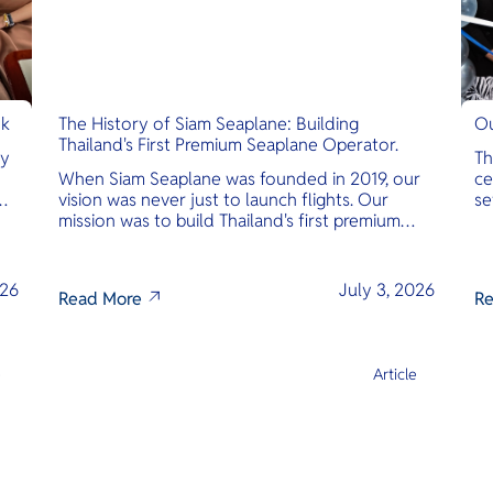
nk
The History of Siam Seaplane: Building
Ou
Thailand's First Premium Seaplane Operator.
ly
Th
When Siam Seaplane was founded in 2019, our
ce
vision was never just to launch flights. Our
se
mission was to build Thailand's first premium
am
amphibious seaplane and last-mile air charter
operator with safety, transparency, and
international standards at its core.
026
July 3, 2026
Read More
Re
e
Article