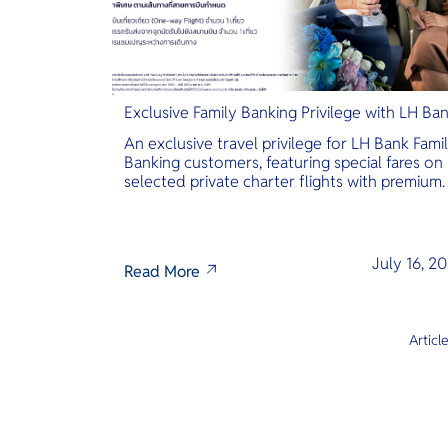
Exclusive Family Banking Privilege with LH Ba
An exclusive travel privilege for LH Bank Fami
Banking customers, featuring special fares on
selected private charter flights with premium
inclusions.
July 16, 2
Read More
Articl