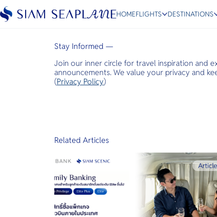
Business Air News
HOME
FLIGHTS
DESTINATIONS
January 28, 2025
Stay Informed —
Join our inner circle for travel inspiration and 
ESC
announcements. We value your privacy and keep
(
Privacy Policy
)
Bangkok
Hua Hin
Scenic
Charter
Related Articles
Articl