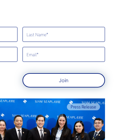
Join
Press Release