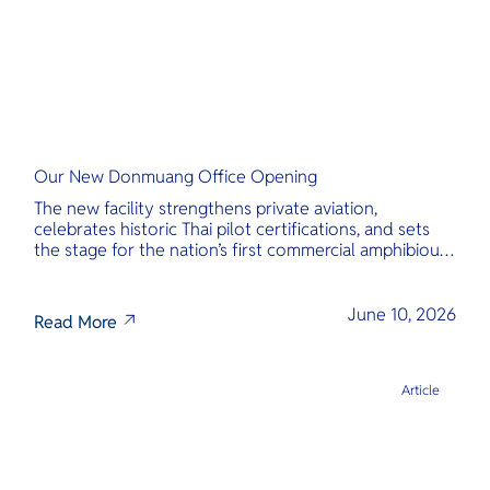
Our New Donmuang Office Opening
The new facility strengthens private aviation,
celebrates historic Thai pilot certifications, and sets
the stage for the nation’s first commercial amphibious
seaplane network.
June 10, 2026
Read More
Article