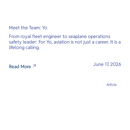
Meet the Team: Yo
From royal fleet engineer to seaplane operations
safety leader: For Yo, aviation is not just a career. It is a
lifelong calling.
June 17, 2026
Read More
Article