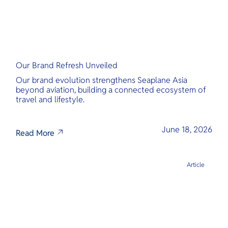
Our Brand Refresh Unveiled
Our brand evolution strengthens Seaplane Asia
beyond aviation, building a connected ecosystem of
travel and lifestyle.
June 18, 2026
Read More
Article