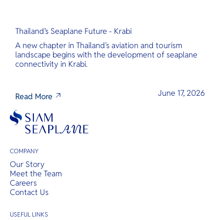
Thailand’s Seaplane Future - Krabi
A new chapter in Thailand's aviation and tourism
landscape begins with the development of seaplane
connectivity in Krabi.
June 17, 2026
Read More
COMPANY
Our Story
Meet the Team
Careers
Contact Us
USEFUL LINKS