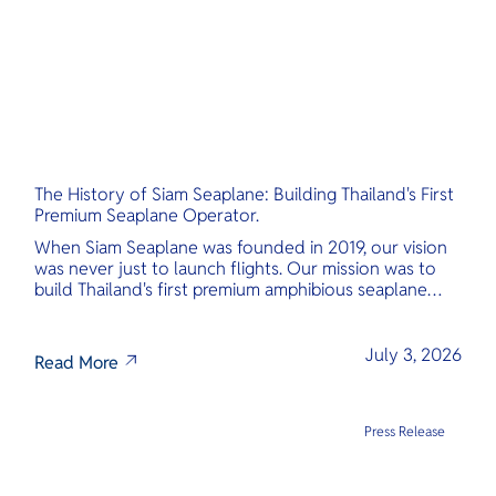
The History of Siam Seaplane: Building Thailand's First
Premium Seaplane Operator.
When Siam Seaplane was founded in 2019, our vision
was never just to launch flights. Our mission was to
build Thailand's first premium amphibious seaplane
and last-mile air charter operator with safety,
transparency, and international standards at its core.
July 3, 2026
Read More
Press Release