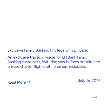
O
Yo
Services
Exclusive Family Banking Privilege with LH Bank
Other Co
An exclusive travel privilege for LH Bank Family
Banking customers, featuring special fares on selected
private charter flights with premium inclusions.
July 16, 2026
Read More
Post