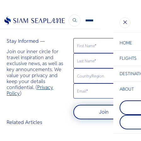
Bangkok Post
November 4, 2023
Stay Informed —
HOME
Join our inner circle for
travel inspiration and
FLIGHTS
ESC
exclusive news, as well as
key announcements. We
DESTINAT
value your privacy and
C
Bangkok
Hua Hin
Scenic
Charter
keep your details
Be
confidential. (
Privacy
ABOUT
Koh Tao
Policy
)
S
เกาะเต่ามีชื
Koh Racha
Company
เรื่องแนวปะ
Di
ห่างจากภูเก็
ร้อน โดยมีส
Join
กม. เป็นจุ
ถึงฉลามวา
ทางที่เหมาะสำ
ระเบน เต่าต
F
Related Articles
ต้องการวันห
เขียวมารวมตัว
Re
หรือสำรวจแ
ผสมพันธุ์
ด้วยการดำน
Article
ตื้น
Facts