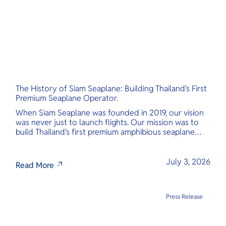
The History of Siam Seaplane: Building Thailand's First
Premium Seaplane Operator.
When Siam Seaplane was founded in 2019, our vision
was never just to launch flights. Our mission was to
build Thailand's first premium amphibious seaplane
and last-mile air charter operator with safety,
transparency, and international standards at its core.
July 3, 2026
Read More
Press Release