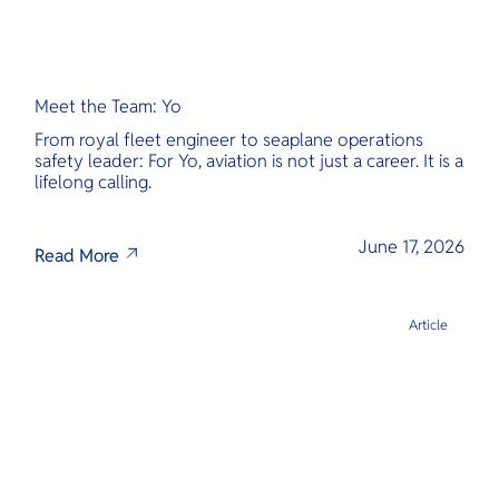
Meet the Team: Yo
From royal fleet engineer to seaplane operations
safety leader: For Yo, aviation is not just a career. It is a
lifelong calling.
June 17, 2026
Read More
Article