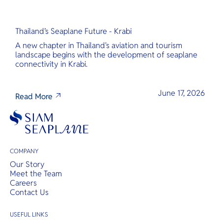
Thailand’s Seaplane Future - Krabi
A new chapter in Thailand's aviation and tourism
landscape begins with the development of seaplane
connectivity in Krabi.
June 17, 2026
Read More
COMPANY
Our Story
Meet the Team
Careers
Contact Us
USEFUL LINKS