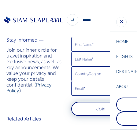
Airways Magazine
February 7, 2023
Stay Informed —
HOME
Join our inner circle for
travel inspiration and
FLIGHTS
ESC
exclusive news, as well as
key announcements. We
DESTINAT
value your privacy and
C
Bangkok
Hua Hin
Scenic
Charter
keep your details
Be
confidential. (
Privacy
ABOUT
Pattaya
Policy
)
S
On Thailand'
Mae Sot
Company
Gulf coast, t
Di
Mae Sot, a v
charms with 
Join
border town
skyline, swe
Thailand, bl
food aromas
F
Related Articles
and Burmese
waves. Warm
Re
bustling mar
envelops you
diverse cuis
tender embr
Article
as a gateway
inviting rela
Facts