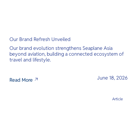
Our Brand Refresh Unveiled
Our brand evolution strengthens Seaplane Asia
beyond aviation, building a connected ecosystem of
travel and lifestyle.
June 18, 2026
Read More
Article