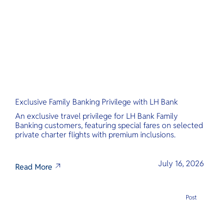
O
wonders and
tropical hav
Yo
cultural adv
Services
Exclusive Family Banking Privilege with LH Bank
Other Co
An exclusive travel privilege for LH Bank Family
Banking customers, featuring special fares on selected
private charter flights with premium inclusions.
July 16, 2026
Read More
Post