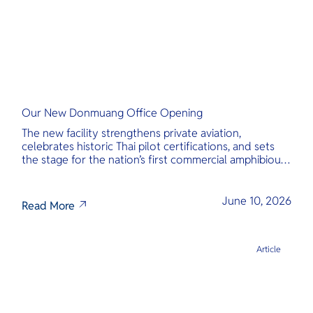
Our New Donmuang Office Opening
The new facility strengthens private aviation,
celebrates historic Thai pilot certifications, and sets
the stage for the nation’s first commercial amphibious
seaplane network.
June 10, 2026
Read More
Article