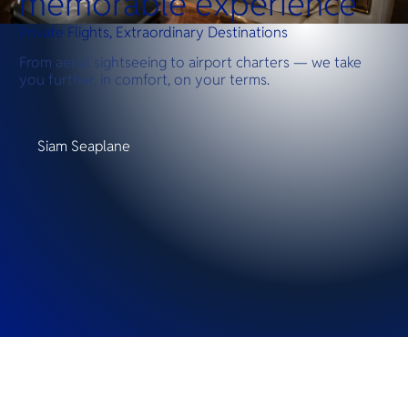
memorable experience
Private Flights, Extraordinary Destinations
From aerial sightseeing to airport charters — we take
you further, in comfort, on your terms.
Siam Seaplane
Destinations