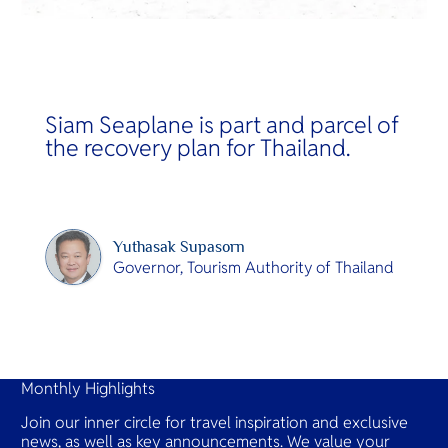
Siam Seaplane is part and parcel of
the recovery plan for Thailand.
Yuthasak Supasorn
Governor, Tourism Authority of Thailand
Slide 2 of 14.
Monthly Highlights
Join our inner circle for travel inspiration and exclusive
news, as well as key announcements. We value your