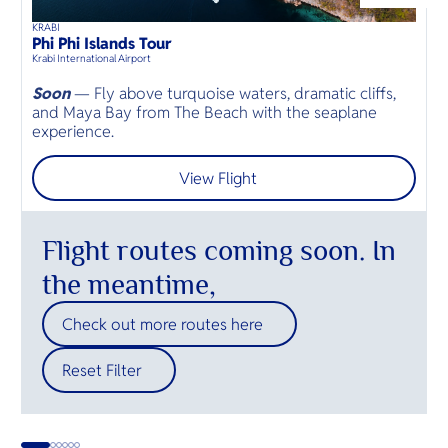
O
Circuit. It
powdery 
Yo
unique bl
beaches.
KRABI
D
heritage 
38
mins
up to
8
guests
Phi Phi Islands Tour
B
⦁
attraction
Krabi International Airport
D
a must-vis
destinatio
Soon
— Fly above turquoise waters, dramatic cliffs,
and Maya Bay from The Beach with the seaplane
O
SERVICE
experience.
p
View Flight
OTHER C
Flight routes coming soon. In
the meantime,
Check out more routes here
Reset Filter