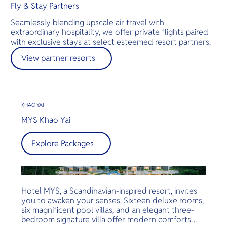
Fly & Stay Partners
Seamlessly blending upscale air travel with
extraordinary hospitality, we offer private flights paired
with exclusive stays at select esteemed resort partners.
View partner resorts
KHAO YAI
MYS Khao Yai
Explore Packages
Hotel MYS, a Scandinavian-inspired resort, invites
you to awaken your senses. Sixteen deluxe rooms,
six magnificent pool villas, and an elegant three-
bedroom signature villa offer modern comforts