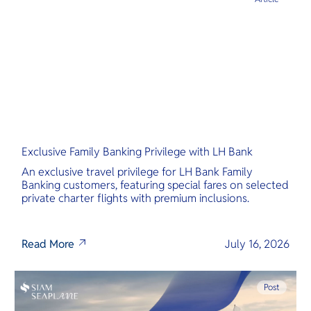
Exclusive Family Banking Privilege with LH Bank
An exclusive travel privilege for LH Bank Family
Banking customers, featuring special fares on selected
private charter flights with premium inclusions.
Read More
July 16, 2026
Post