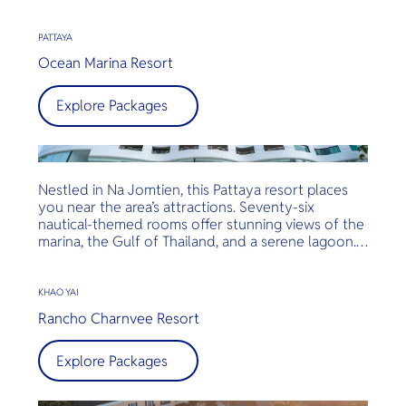
amidst breathtaking views of Khao Yai National
Park. Reconnect with nature in a relaxed, tranquil
environment designed for utter rejuvenation.
PATTAYA
Ocean Marina Resort
Explore Packages
Nestled in Na Jomtien, this Pattaya resort places
you near the area’s attractions. Seventy-six
nautical-themed rooms offer stunning views of the
marina, the Gulf of Thailand, and a serene lagoon.
Unique features include balconies, high-speed
internet access, modern amenities, complimentary
minibars, and Nespresso coffee makers.
KHAO YAI
Rancho Charnvee Resort
Explore Packages