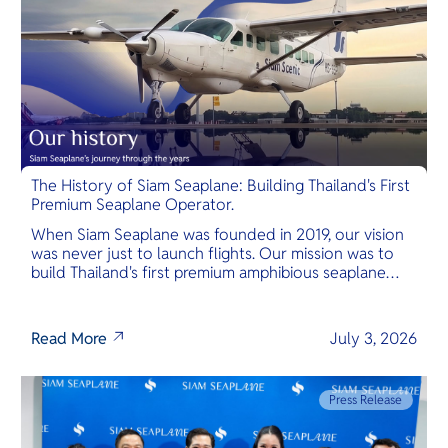
The History of Siam Seaplane: Building Thailand's First
Premium Seaplane Operator.
When Siam Seaplane was founded in 2019, our vision
was never just to launch flights. Our mission was to
build Thailand's first premium amphibious seaplane
and last-mile air charter operator with safety,
transparency, and international standards at its core.
Read More
July 3, 2026
Press Release