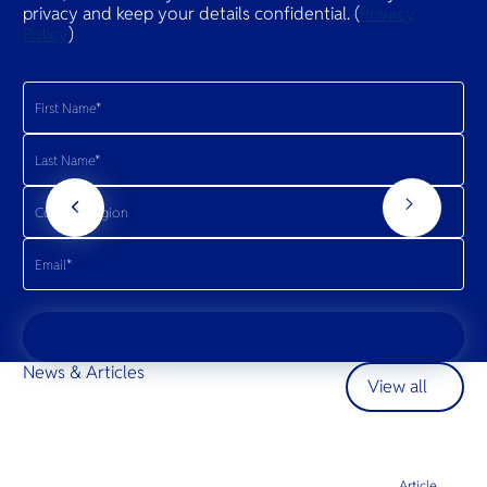
privacy and keep your details confidential. (
Privacy
Policy
)
Join
News & Articles
View all
Article