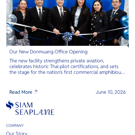
Our New Donmuang Office Opening
The new facility strengthens private aviation,
celebrates historic Thai pilot certifications, and sets
the stage for the nation’s first commercial amphibious
seaplane network.
Read More
June 10, 2026
COMPANY
Our Story