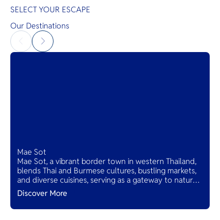
SELECT YOUR ESCAPE
Our Destinations
Mae Sot
Mae Sot, a vibrant border town in western Thailand,
blends Thai and Burmese cultures, bustling markets,
and diverse cuisines, serving as a gateway to natural
wonders and cross-cultural adventures.
Discover More