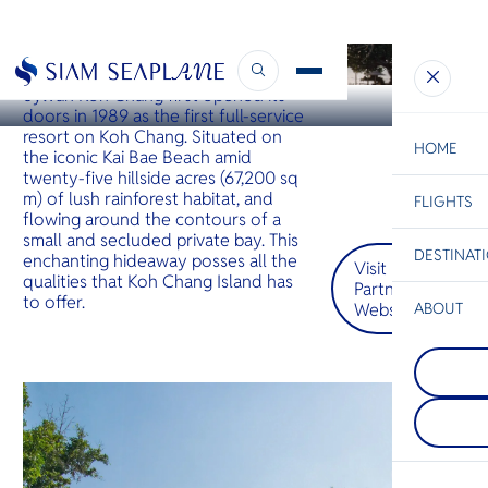
KOH CHANG
Sylvan Koh Chang
Sylvan Koh Chang first opened its
doors in 1989 as the first full-service
resort on Koh Chang. Situated on
HOME
the iconic Kai Bae Beach amid
twenty-five hillside acres (67,200 sq
m) of lush rainforest habitat, and
FLIGHTS
ESC
flowing around the contours of a
small and secluded private bay. This
DESTINAT
enchanting hideaway posses all the
Visit
C
Bangkok
Hua Hin
Scenic
Charter
qualities that Koh Chang Island has
Partner
Be
to offer.
Website
ABOUT
Koh Koo
S
COMPAN
ชายหาดที
Di
Phi Phi I
และไม่ถูก
กลุ่มเกาะต
ทะเลใสแ
เกาะใหญ่ภ
ที่งดงาม 
F
ชายฝั่งกระบี
ฤดูกาลท่อง
Re
ในเรื่องห
ก็ยังเงียบส
ขนาดใหญ่ท
เปรียบเทีย
จากทะเล
หมายปลา
FACTS