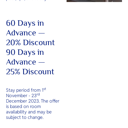
60 Days in
Advance —
20% Discount
90 Days in
Advance —
25% Discount
st
Stay period from 1
rd
November - 23
December 2023. The offer
is based on room
availability and may be
subject to change.