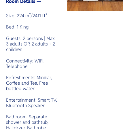
Room Details —
Size: 224 m²/2411 ft²
Bed: 1 King
Guests: 2 persons | Max
3 adults OR 2 adults + 2
children
Connectivity: WIFI,
Telephone
Refreshments: Minibar,
Coffee and Tea, Free
bottled water
Entertainment: Smart TV,
Bluetooth Speaker
Bathroom: Separate
shower and bathtub,
Hairdryer, Bathrobe,