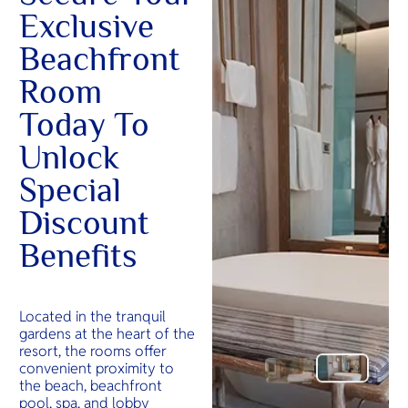
Exclusive
Beachfront
Room
Today To
Unlock
Special
Discount
Benefits
Located in the tranquil
gardens at the heart of the
resort, the rooms offer
convenient proximity to
the beach, beachfront
pool, spa, and lobby