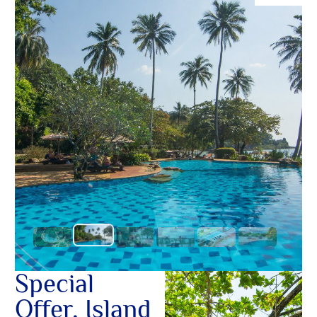
O
อื่นๆ ใน
Yo
SERVICE
OTHER C
Special
Offer, Island