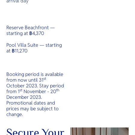
arrival day
Reserve Beachfront —
starting at ฿4,370
Pool Villa Suite — starting
at ฿11,270
Booking period is available
st
from now until 31
October 2023. Stay period
st
th
from 1
November - 20
December 2023.
Promotional dates and
prices may be subject to
change.
Secure Your