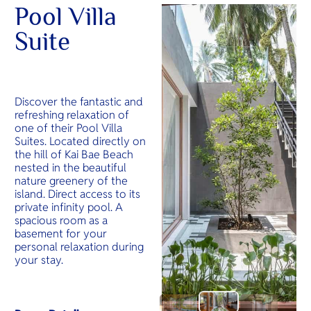
Pool Villa
Suite
Discover the fantastic and
refreshing relaxation of
one of their Pool Villa
Suites. Located directly on
the hill of Kai Bae Beach
nested in the beautiful
nature greenery of the
island. Direct access to its
private infinity pool. A
spacious room as a
basement for your
personal relaxation during
your stay.