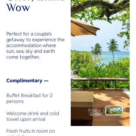
Wow
Perfect for a couple's
getaway to experience the
accommodation where
sun, sea, sky and earth
come together.
Complimentary —
Buffet Breakfast for 2
persons
Welcome drink and cold
towel upon arrival
Fresh fruits in room on