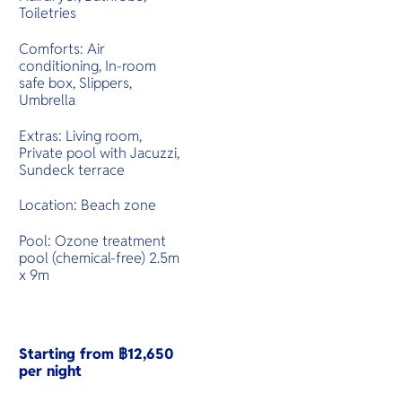
Toiletries
Comforts: Air
conditioning, In-room
safe box, Slippers,
Umbrella
Extras: Living room,
Private pool with Jacuzzi,
Sundeck terrace
Location: Beach zone
Pool: Ozone treatment
pool (chemical-free) 2.5m
x 9m
Starting from ฿12,650
per night