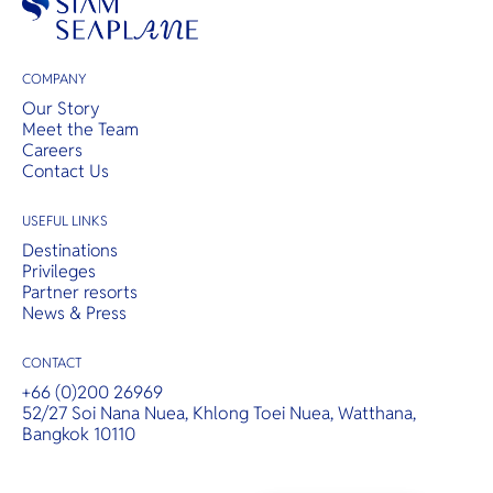
COMPANY
Our Story
Meet the Team
Careers
Contact Us
USEFUL LINKS
Destinations
Privileges
Partner resorts
News & Press
CONTACT
+66 (0)200 26969
52/27 Soi Nana Nuea, Khlong Toei Nuea, Watthana,
Bangkok 10110