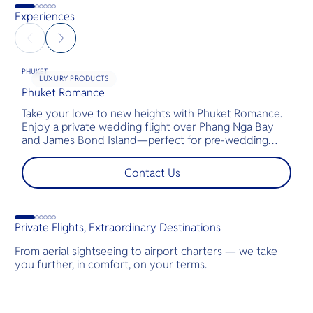
Experiences
PHUKET
LUXURY PRODUCTS
Phuket Romance
G
Take your love to new heights with Phuket Romance.
D
Enjoy a private wedding flight over Phang Nga Bay
t
and James Bond Island—perfect for pre-wedding
c
shoots, engagements, or unforgettable moments.
l
t
Contact Us
s
d
G
Private Flights, Extraordinary Destinations
From aerial sightseeing to airport charters — we take
you further, in comfort, on your terms.