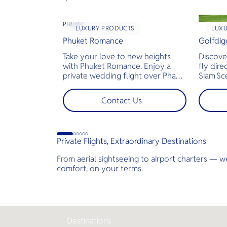
PHUKET
LUXURY PRODUCTS
LUX
Phuket Romance
Golfdig
Take your love to new heights
Discove
with Phuket Romance. Enjoy a
fly dire
private wedding flight over Phang
Siam Sc
Nga Bay and James Bond Island—
bespoke
perfect for pre-wedding shoots,
across T
Contact Us
engagements, or unforgettable
landsca
moments.
golf co
less tim
jams for
Private Flights, Extraordinary Destinations
perfect
demand
From aerial sightseeing to airport charters — we
luxury.
Y
comfort, on your terms.
Getaway
Destinations