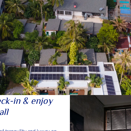
ck-in & enjoy
all