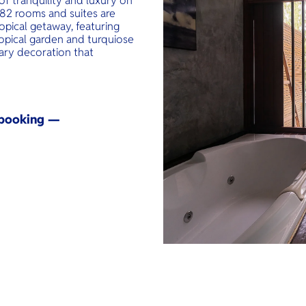
of tranquility and luxury on
e 82 rooms and suites are
opical getaway, featuring
ropical garden and turquiose
ry decoration that
y booking —