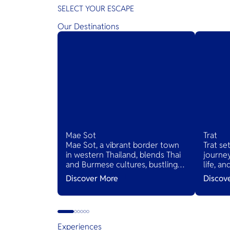
SELECT YOUR ESCAPE
Our Destinations
Mae Sot
Trat
Mae Sot, a vibrant border town
Trat se
in western Thailand, blends Thai
journey
and Burmese cultures, bustling
life, a
markets, and diverse cuisines,
Thailan
Discover More
Discov
serving as a gateway to natural
wonders and cross-cultural
adventures.
Experiences