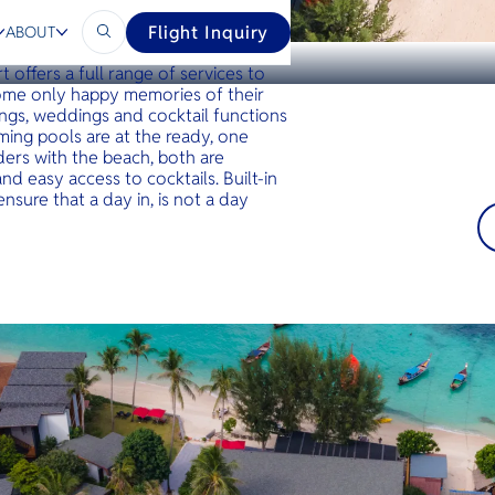
Flight Inquiry
ABOUT
provides the perfect setting for a
t offers a full range of services to
home only happy memories of their
tings, weddings and cocktail functions
ing pools are at the ready, one
ders with the beach, both are
d easy access to cocktails. Built-in
nsure that a day in, is not a day