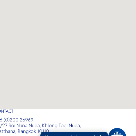
ONTACT
6 (0)200 26969
/27 Soi Nana Nuea, Khlong Toei Nuea,
tthana, Bangkok 10110