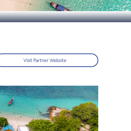
Visit Partner Website