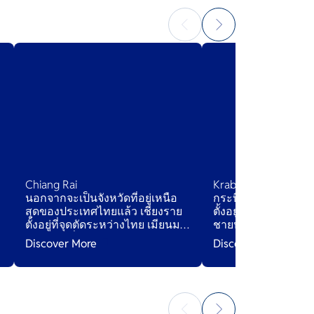
Chiang Rai
Krabi
นอกจากจะเป็นจังหวัดที่อยู่เหนือ
กระบี่เป็นจังหวัดชายฝ
สุดของประเทศไทยแล้ว เชียงราย
ตั้งอยู่ในภาคใต้ของ
ตั้งอยู่ที่จุดตัดระหว่างไทย เมียนมา
ชายหาดที่งดงาม น้ำ
h
และลาว ที่คุณสามารถชมวิว
และหน้าผาหินปูนที่ส
Discover More
Discover More
แม่น้ำโขงจากทั้งสองฝั่งที่
สามเหลี่ยมทองคำ