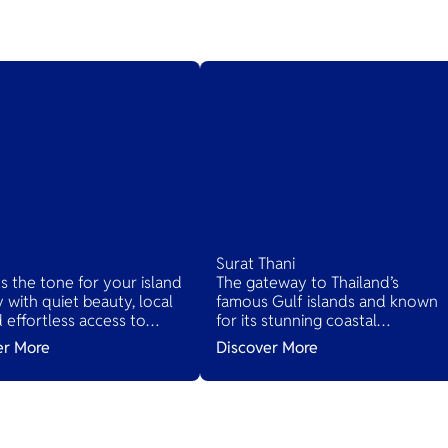
Surat Thani
ts the tone for your island
The gateway to Thailand’s
 with quiet beauty, local
famous Gulf islands and known
nd effortless access to
for its stunning coastal
d’s tropical treasures.
landscapes, lush jungles, and ric
er More
Discover More
cultural heritage. It serves as the
main access point to several
islands while offering its own
hidden gems.