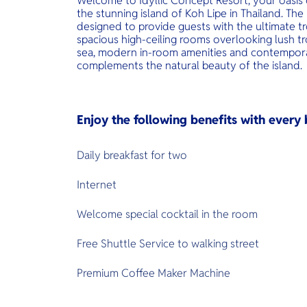
Welcome to Idyllic Concept Resort, your oasis 
the stunning island of Koh Lipe in Thailand. Th
designed to provide guests with the ultimate tr
spacious high-ceiling rooms overlooking lush t
sea, modern in-room amenities and contempora
complements the natural beauty of the island.
Enjoy the following benefits with ever
Daily breakfast for two
Internet
Welcome special cocktail in the room
Free Shuttle Service to walking street
Premium Coffee Maker Machine