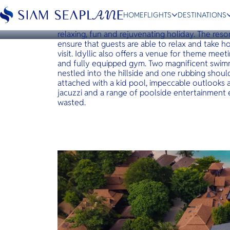
KOH LIPE
idyllic Concept Resort
HOME
FLIGHTS
DESTINATIONS
Idyllic concept resort is a boutique resort that 
relaxing, fun and rejuvenating holiday. The resor
ensure that guests are able to relax and take 
visit. Idyllic also offers a venue for theme mee
and fully equipped gym. Two magnificent swimm
nestled into the hillside and one rubbing shoul
ESC
attached with a kid pool, impeccable outlooks an
jacuzzi and a range of poolside entertainment e
wasted.
Bangkok
Hua Hin
Scenic
Charter