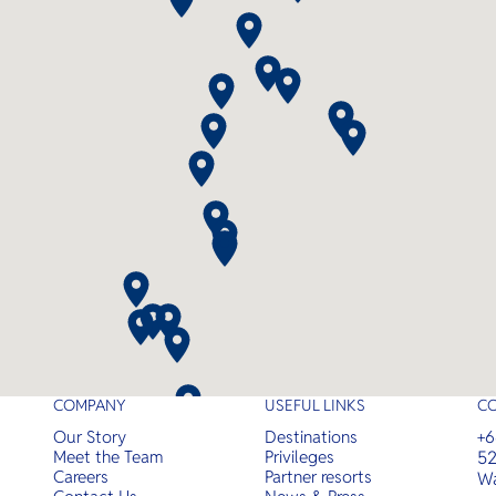
with luxurious amenities and
expert guidance.
COMPANY
USEFUL LINKS
C
Our Story
Destinations
+6
Meet the Team
Privileges
52
Careers
Partner resorts
Wa