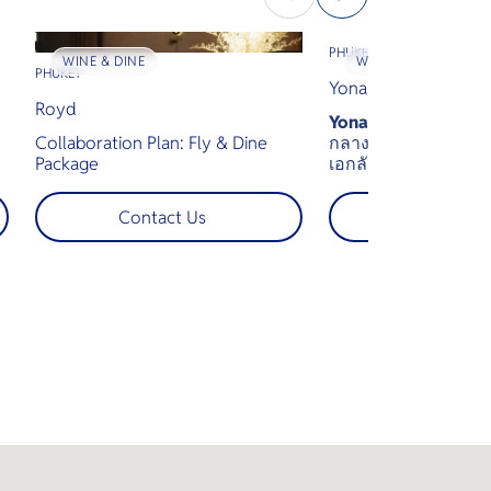
PHUKET
WINE & DINE
WINE & DINE
PHUKET
Yona Beach Club
Royd
Yona Beach Club
คือ
Collaboration Plan: Fly & Dine
กลางทะเลอันดามัน 
Package
เอกลักษณ์ของคลับช
พร้อมรองรับแขกได้สู
e
สัมผัสประสบการณ์สุ
Contact Us
Contact U
y
ว่ายน้ำแบบอินฟินิตี้ 
พระอาทิตย์ตก และทั
งดงามของทะเลอันดา
,
,
e