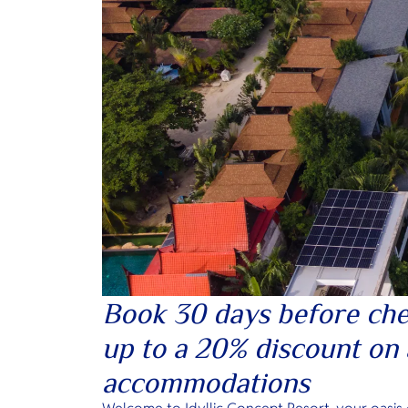
Book 30 days before che
up to a 20% discount on 
accommodations