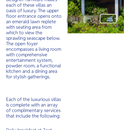
each of these villas an
oasis of luxury. The upper
floor entrance opens onto
an emerald lawn replete
with seating area from
which to view the
sprawling seascape below.
The open foyer
encompasses a living room
with comprehensive
entertainment system,
powder room, a functional
kitchen and a dining area
for stylish gatherings.
Each of the luxurious villas
is complete with an array
of complimentary services
that include the following: