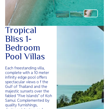
Tropical
Bliss 1-
Bedroom
Pool Villas
Each freestanding villa,
complete with a 10 meter
infinity edge pool offers
spectacular views o f the
Gulf of Thailand and the
majestic sunsets over the
fabled “Five Islands” of Koh
Samui. Complemented by
quality furnishings,