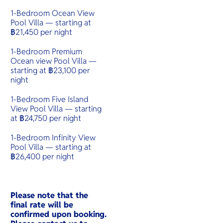
1-Bedroom Ocean View
Pool Villa — starting at
฿21,450 per night
1-Bedroom Premium
Ocean view Pool Villa —
starting at ฿23,100 per
night
1-Bedroom Five Island
View Pool Villa — starting
at ฿24,750 per night
1-Bedroom Infinity View
Pool Villa — starting at
฿26,400 per night
Please note that the
final rate will be
confirmed upon booking.