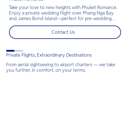
Take your love to new heights with Phuket Romance.
D
Enjoy a private wedding flight over Phang Nga Bay
t
and James Bond Island—perfect for pre-wedding
c
shoots, engagements, or unforgettable moments.
l
t
Contact Us
s
d
G
Private Flights, Extraordinary Destinations
From aerial sightseeing to airport charters — we take
you further, in comfort, on your terms.
Destinations