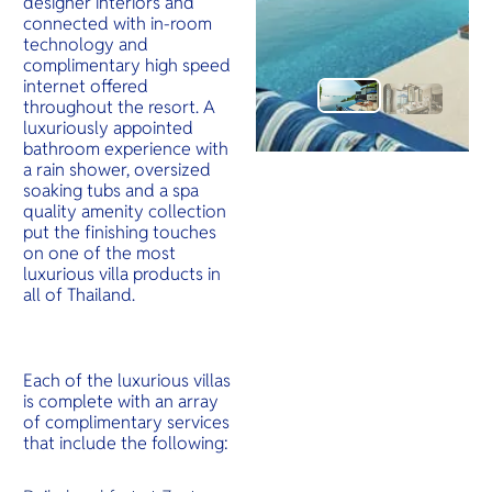
designer interiors and
connected with in-room
technology and
complimentary high speed
internet offered
throughout the resort. A
luxuriously appointed
bathroom experience with
a rain shower, oversized
soaking tubs and a spa
quality amenity collection
put the finishing touches
on one of the most
luxurious villa products in
all of Thailand.
Each of the luxurious villas
is complete with an array
of complimentary services
that include the following: