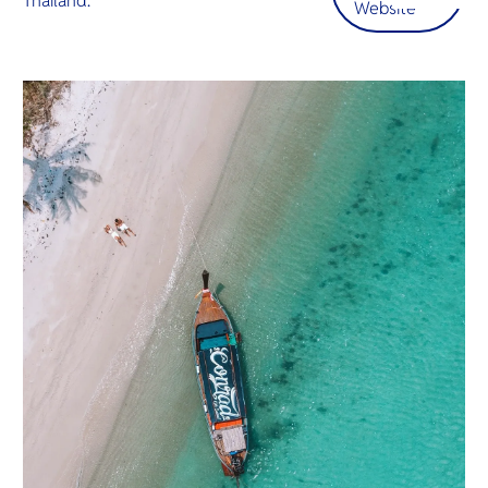
Thailand.
O
Website
ต้อนรับอั
Yo
โอบกอดคุ
อ้อมกอดอั
เชิญชวนใ
ในสวรรค์เ
SERVICE
OTHER C