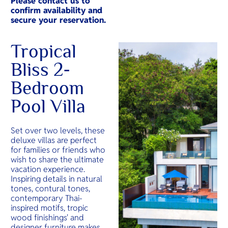
Please contact us to
confirm availability and
secure your reservation.
Tropical
Bliss 2-
Bedroom
Pool Villa
Set over two levels, these
deluxe villas are perfect
for families or friends who
wish to share the ultimate
vacation experience.
Inspiring details in natural
tones, contural tones,
contemporary Thai-
inspired motifs, tropic
wood finishings' and
designer furniture makes