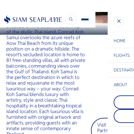
KOH SAMUI
Conrad Koh Samui
Situated on the South-Western tip
of the idyllic Thai island, Conrad Koh
Samui overlooks the azure reefs of
HOME
Aow Thai Beach from its unique
position on a dramatic hillside. The
resort’s secluded location is home to
FLIGHTS
ESC
81 free-standing villas, all with private
balconies, commanding views over
DESTINAT
the Gulf of Thailand. Koh Samui is
C
Bangkok
Hua Hin
Scenic
Charter
the perfect destination in which to
Be
relax and rejuvenate in the most
ABOUT
luxurious way – your way. Conrad
Koh Talu
S
Koh Samui blends luxury with
COMPAN
เกาะที่สว
Di
artistry, style and classic Thai
Pattaya
จังหวัด
hospitality in a breathtaking tropical
อยู่บนชาย
ประจวบคีร
island location. Each luxurious villa is
เมืองพัท
ทะลุมีหน้
F
furnished with original artwork and
ด้วยเส้นขอ
ด้านตะวั
Re
ชีวิตชีวา
ชายหาดท
artifacts, providing guests with an
Visit
อาหารริม
สวยงามด้
innate sense of contemporary
Partner
คลื่นที่นุ
และใต้
FACTS