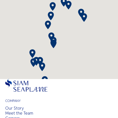
COMPANY
Our Story
Meet the Team