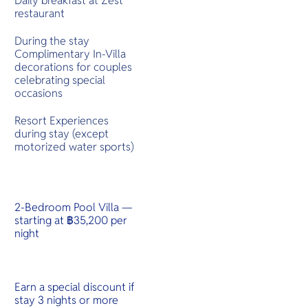
Daily breakfast at Zest
restaurant
During the stay
Complimentary In-Villa
decorations for couples
celebrating special
occasions
Resort Experiences
during stay (except
motorized water sports)
2-Bedroom Pool Villa —
starting at ฿35,200 per
night
Earn a special discount if
stay 3 nights or more