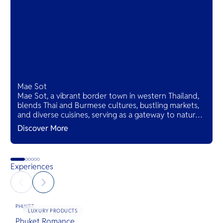
Mae Sot
Mae Sot, a vibrant border town in western Thailand,
blends Thai and Burmese cultures, bustling markets,
and diverse cuisines, serving as a gateway to natural
wonders and cross-cultural adventures.
Discover More
Experiences
PHUKET
LUXURY PRODUCTS
Phuket Romance
G