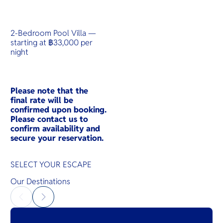
2-Bedroom Pool Villa —
starting at ฿33,000 per
night
Please note that the
final rate will be
confirmed upon booking.
Please contact us to
confirm availability and
secure your reservation.
SELECT YOUR ESCAPE
Our Destinations