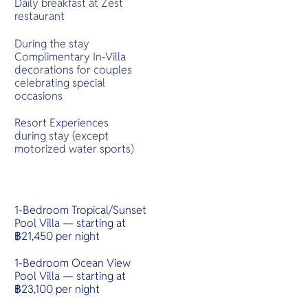
Daily breakfast at Zest
restaurant
During the stay
Complimentary In-Villa
decorations for couples
celebrating special
occasions
Resort Experiences
during stay (except
motorized water sports)
1-Bedroom Tropical/Sunset
Pool Villa — starting at
฿21,450 per night
1-Bedroom Ocean View
Pool Villa — starting at
฿23,100 per night