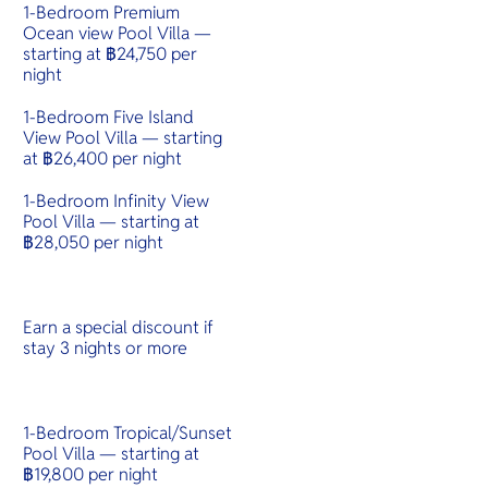
1-Bedroom Premium
Ocean view Pool Villa —
starting at ฿24,750 per
night
1-Bedroom Five Island
View Pool Villa — starting
at ฿26,400 per night
1-Bedroom Infinity View
Pool Villa — starting at
฿28,050 per night
Earn a special discount if
stay 3 nights or more
1-Bedroom Tropical/Sunset
Pool Villa — starting at
฿19,800 per night