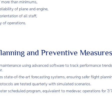
ff more than minimums,
eliability of plane and engine,
ientation of all staff,
ty of operations.
lanning and Preventive Measure
maintenance using advanced software to track performance trends
r.
 state-of-the-art forecasting systems, ensuring safer flight planni
tocols are tested quarterly with simulated scenarios.
a roster scheduled program, equivalent to medevac operations for 7