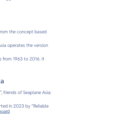
e from the concept based
sia operates the version
s from 1963 to 2016. It
ia
 friends of Seaplane Asia:
arted in 2023 by “Reliable
board