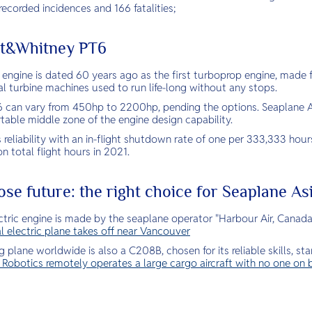
ecorded incidences and 166 fatalities;
att&Whitney PT6
he engine is dated 60 years ago as the first turboprop engine, mad
l turbine machines used to run life-long without any stops.
 can vary from 450hp to 2200hp, pending the options. Seaplane A
table middle zone of the engine design capability.
s reliability with an in-flight shutdown rate of one per 333,333 hour
on total flight hours in 2021.
ose future: the right choice for Seaplane As
tric engine is made by the seaplane operator "Harbour Air, Canada”,
l electric plane takes off near Vancouver
 plane worldwide is also a C208B, chosen for its reliable skills, st
e Robotics remotely operates a large cargo aircraft with no one on 