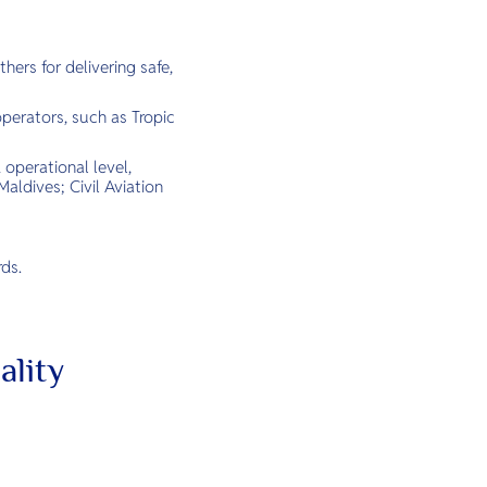
hers for delivering safe,
erators, such as Tropic
 operational level,
aldives; Civil Aviation
ds.
ality