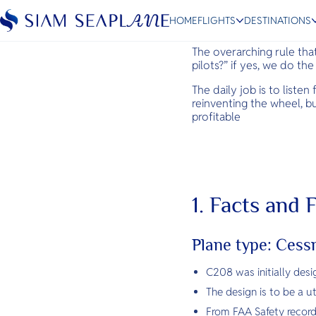
Technical,
HOME
FLIGHTS
DESTINATIONS
The overarching rule that
pilots?” if yes, we do th
The daily job is to liste
reinventing the wheel, b
ESC
profitable
Bangkok
Hua Hin
Scenic
Charter
1. Facts and
Plane type: Ces
C208 was initially des
The design is to be a ut
From FAA Safety record