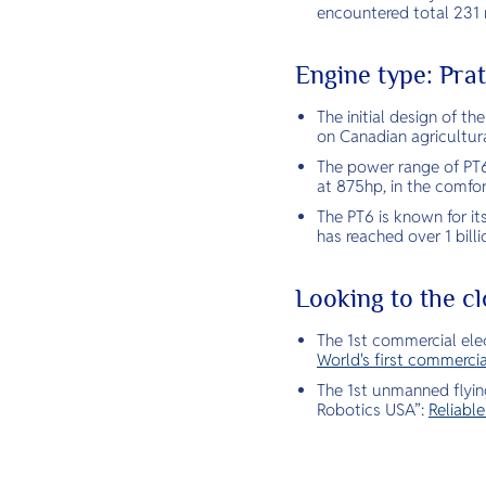
encountered total 231 r
Engine type: Pr
The initial design of t
on Canadian agricultura
The power range of PT6
at 875hp, in the comfor
The PT6 is known for it
has reached over 1 billi
Looking to the cl
The 1st commercial elec
World's first commercia
The 1st unmanned flying
Robotics USA”:
Reliabl