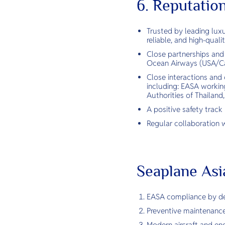
6. Reputatio
Trusted by leading luxu
reliable, and high-quali
Close partnerships and
Ocean Airways (USA/Ca
Close interactions and 
including: EASA working
Authorities of Thailand
A positive safety track
Regular collaboration w
Seaplane Asi
EASA compliance by des
Preventive maintenance
Modern aircraft and engi