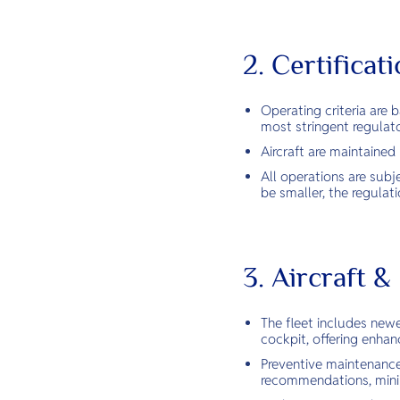
2. Certifica
Operating criteria are
most stringent regulat
Aircraft are maintaine
All operations are subj
be smaller, the regula
3. Aircraft 
The fleet includes newe
cockpit, offering enhanc
Preventive maintenance
recommendations, minim