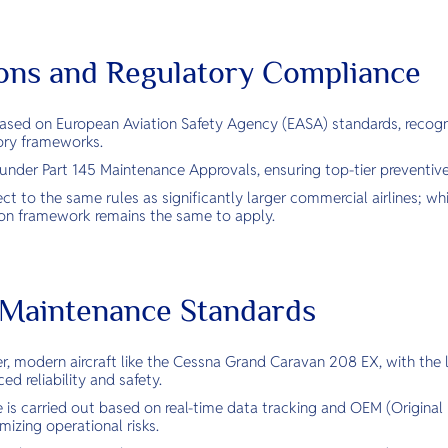
tions and Regulatory Compliance
 based on European Aviation Safety Agency (EASA) standards, recogn
ory frameworks.
d under Part 145 Maintenance Approvals, ensuring top-tier preventiv
ect to the same rules as significantly larger commercial airlines; wh
tion framework remains the same to apply.
& Maintenance Standards
r, modern aircraft like the Cessna Grand Caravan 208 EX, with the l
ed reliability and safety.
 is carried out based on real-time data tracking and OEM (Origina
izing operational risks.