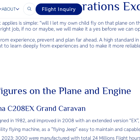
 Safety and Operations Ex
Flight Inquiry
ABOUT
 applies is simple: “will I let my own child fly on that plane on 
e right job, if no or maybe, we will make it a yes before we can o
n from experience, prevent and plan far ahead. A high standard i
ut to learn deeply from experiences and to make it more reliab
 Figures on the Plane and Engine
sna C208EX Grand Caravan
igned in 1982, and improved in 2008 with an extended version “EX”,
ility flying machine, as a ”flying Jeep” easy to maintain and capable
 2023: 3000 were manufactured with total 24 Millions Flight hours