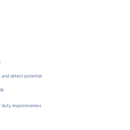
s
 and detect potential
ng.
/7 duty responsiveness