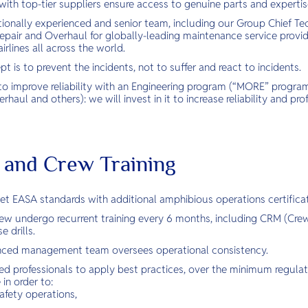
with top-tier suppliers ensure access to genuine parts and expertis
tionally experienced and senior team, including our Group Chief Te
epair and Overhaul for globally-leading maintenance service provid
rlines all across the world.
 is to prevent the incidents, not to suffer and react to incidents.
to improve reliability with an Engineering program (“MORE” program
haul and others): we will invest in it to increase reliability and profi
ot and Crew Training
eet EASA standards with additional amphibious operations certificat
crew undergo recurrent training every 6 months, including CRM (C
 drills.
enced management team oversees operational consistency.
ed professionals to apply best practices, over the minimum regulat
in order to:
afety operations,