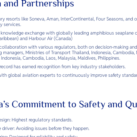
n and Partnerships
ry resorts like Soneva, Aman, InterContinental, Four Seasons, and ot
ty services.
 knowledge exchange with globally leading amphibious seaplane op
ribbean) and Harbour Air (Canada)
collaboration with various regulators, both on decision-making and
 managers, Ministries of Transport Thailand, Indonesia, Cambodia, M
, Indonesia, Cambodia, Laos, Malaysia, Maldives, Philippines.
 record has earned recognition from key industry stakeholders.
ith global aviation experts to continuously improve safety standar
a’s Commitment to Safety and Qu
ign: Highest regulatory standards.
 driver: Avoiding issues before they happen.
ne: Designed for reliability and safety.