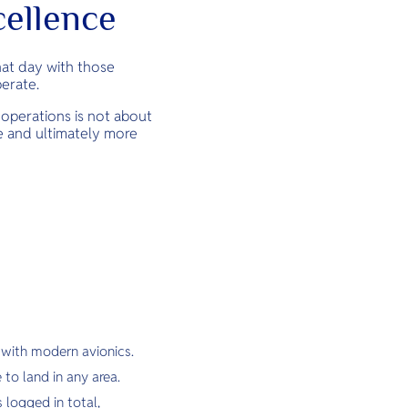
cellence
that day with those
perate.
n operations is not about
le and ultimately more
 with modern avionics.
 to land in any area.
 logged in total,