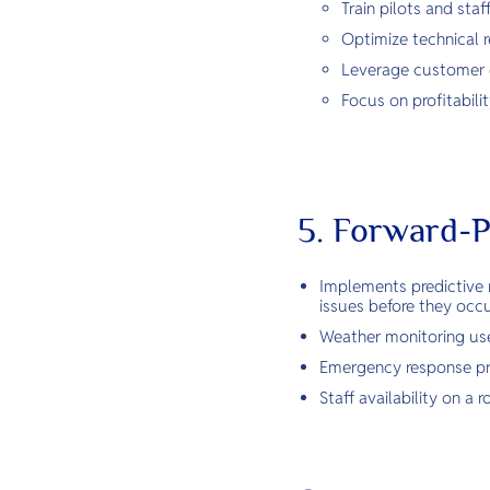
Train pilots and sta
Optimize technical r
Leverage customer or
Focus on profitabili
5. Forward-P
Implements predictive 
issues before they occu
Weather monitoring uses
Emergency response pro
Staff availability on 