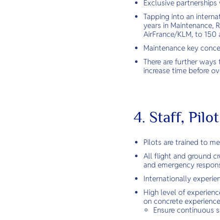
Exclusive partnerships 
Tapping into an interna
years in Maintenance, R
AirFrance/KLM, to 150 ai
Maintenance key concept
There are further ways 
increase time before over
4. Staff, Pil
Pilots are trained to m
All flight and ground 
and emergency response
Internationally experi
High level of experienc
on concrete experience 
Ensure continuous s