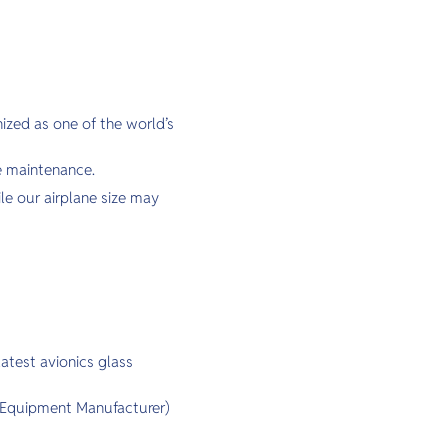
ized as one of the world’s
e maintenance.
ile our airplane size may
atest avionics glass
l Equipment Manufacturer)