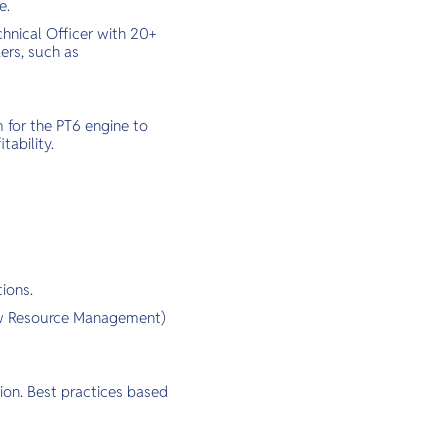
e.
chnical Officer with 20+
ers, such as
 for the PT6 engine to
tability.
ions.
rew Resource Management)
ion. Best practices based