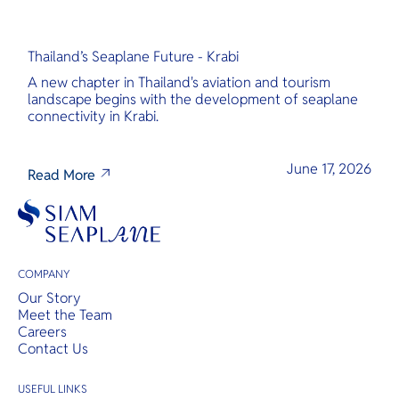
Thailand’s Seaplane Future - Krabi
A new chapter in Thailand's aviation and tourism
landscape begins with the development of seaplane
connectivity in Krabi.
June 17, 2026
Read More
COMPANY
Our Story
Meet the Team
Careers
Contact Us
USEFUL LINKS