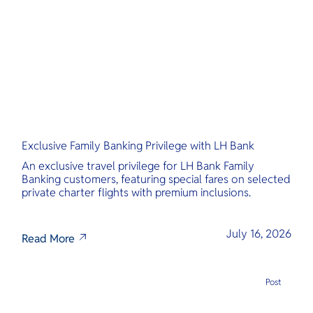
O
Yo
Services
Exclusive Family Banking Privilege with LH Bank
Other Co
An exclusive travel privilege for LH Bank Family
Banking customers, featuring special fares on selected
private charter flights with premium inclusions.
July 16, 2026
Read More
Post