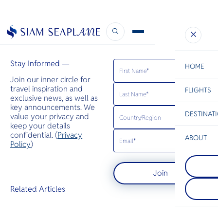
Royal Coast Review Thailand
February 9, 2023
Stay Informed —
HOME
Join our inner circle for
travel inspiration and
FLIGHTS
ESC
exclusive news, as well as
key announcements. We
DESTINAT
value your privacy and
C
Bangkok
Hua Hin
Scenic
Charter
keep your details
Be
confidential. (
Privacy
ABOUT
Koh Tao
Policy
)
S
เกาะเต่ามีชื
Koh Lanta
Company
เรื่องแนวปะ
Di
เกาะลันตาเ
ร้อน โดยมีส
Join
หนึ่งในจังหว
ถึงฉลามวา
ชายฝั่งอันด
ระเบน เต่าต
F
Related Articles
ประเทศไทย ม
เขียวมารวมตัว
Re
เรื่องชายหาด
ผสมพันธุ์
ปะการัง ป่
Article
หน้าผาหินปู
Facts