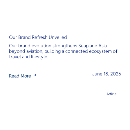
Our Brand Refresh Unveiled
Our brand evolution strengthens Seaplane Asia
beyond aviation, building a connected ecosystem of
travel and lifestyle.
June 18, 2026
Read More
Article