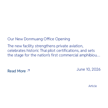
Our New Donmuang Office Opening
The new facility strengthens private aviation,
celebrates historic Thai pilot certifications, and sets
the stage for the nation’s first commercial amphibious
seaplane network.
June 10, 2026
Read More
Article