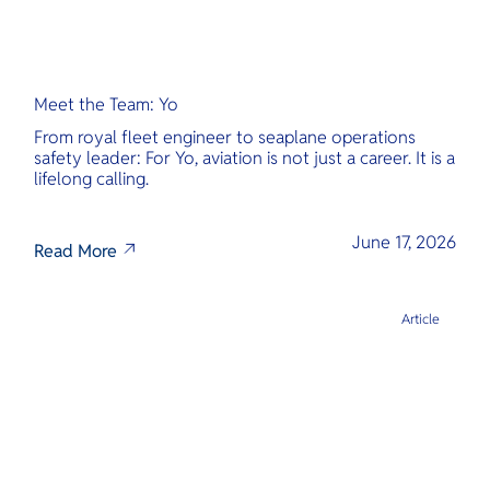
Meet the Team: Yo
From royal fleet engineer to seaplane operations
safety leader: For Yo, aviation is not just a career. It is a
lifelong calling.
June 17, 2026
Read More
Article