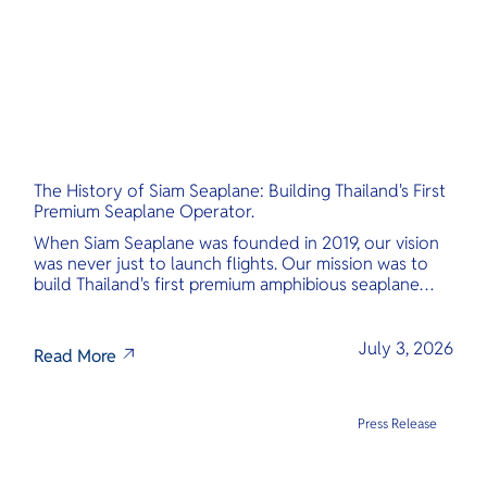
The History of Siam Seaplane: Building Thailand's First
Premium Seaplane Operator.
When Siam Seaplane was founded in 2019, our vision
was never just to launch flights. Our mission was to
build Thailand's first premium amphibious seaplane
and last-mile air charter operator with safety,
transparency, and international standards at its core.
July 3, 2026
Read More
Press Release