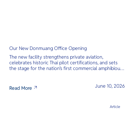
Our New Donmuang Office Opening
The new facility strengthens private aviation,
celebrates historic Thai pilot certifications, and sets
the stage for the nation’s first commercial amphibious
seaplane network.
June 10, 2026
Read More
Article