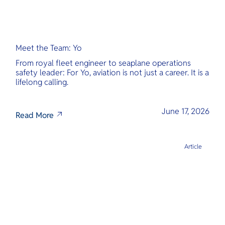
Meet the Team: Yo
From royal fleet engineer to seaplane operations
safety leader: For Yo, aviation is not just a career. It is a
lifelong calling.
June 17, 2026
Read More
Article