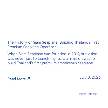
The History of Siam Seaplane: Building Thailand's First
Premium Seaplane Operator.
When Siam Seaplane was founded in 2019, our vision
was never just to launch flights. Our mission was to
build Thailand's first premium amphibious seaplane
and last-mile air charter operator with safety,
transparency, and international standards at its core.
July 3, 2026
Read More
Press Release