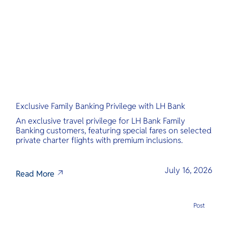
O
Yo
Services
Exclusive Family Banking Privilege with LH Bank
Other Co
An exclusive travel privilege for LH Bank Family
Banking customers, featuring special fares on selected
private charter flights with premium inclusions.
July 16, 2026
Read More
Post