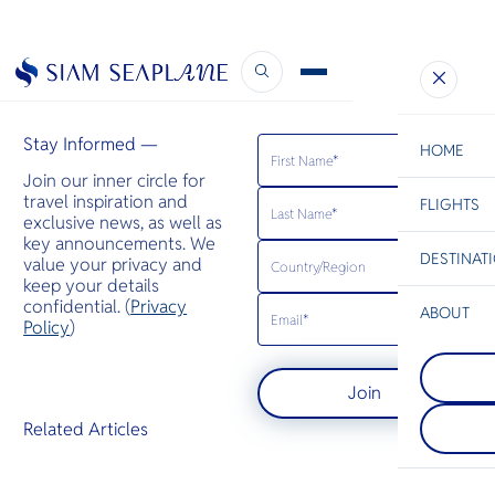
BK Magazine
January 24, 2023
Stay Informed —
HOME
Join our inner circle for
travel inspiration and
FLIGHTS
ESC
exclusive news, as well as
key announcements. We
DESTINAT
value your privacy and
C
Bangkok
Hua Hin
Scenic
Charter
keep your details
Be
confidential. (
Privacy
ABOUT
Koh Yao
Policy
)
S
เกาะยาวให
Krabi
Company
เกาะยาวน้อ
Di
กระบี่เป็นจัง
ทะเลอันดามัน 
Join
สวยงามตั้งอ
ระหว่างภูเก็
ของประเทศไ
ลักษณะเป็นช
F
Related Articles
ชายหาดที่งด
ทราย ป่าชา
Re
ทะเลสีฟ้าใ
ยาง และหมู่
หินปูนที่สูง
Article
Facts