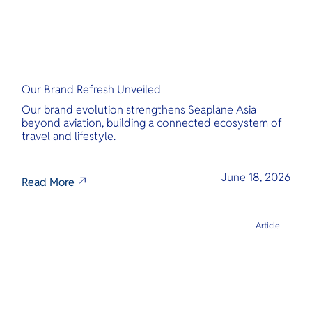
Our Brand Refresh Unveiled
Our brand evolution strengthens Seaplane Asia
beyond aviation, building a connected ecosystem of
travel and lifestyle.
June 18, 2026
Read More
Article