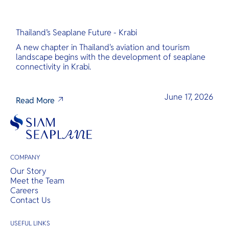
Thailand’s Seaplane Future - Krabi
A new chapter in Thailand's aviation and tourism
landscape begins with the development of seaplane
connectivity in Krabi.
June 17, 2026
Read More
COMPANY
Our Story
Meet the Team
Careers
Contact Us
USEFUL LINKS