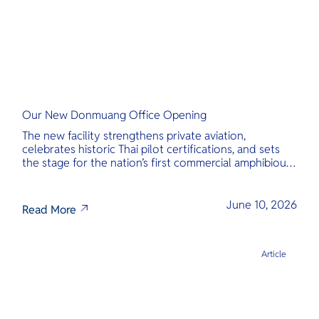
Our New Donmuang Office Opening
The new facility strengthens private aviation,
celebrates historic Thai pilot certifications, and sets
the stage for the nation’s first commercial amphibious
seaplane network.
June 10, 2026
Read More
Article