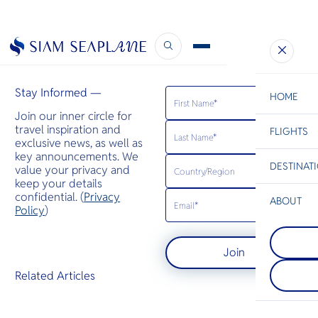
DestinAsian
June 10, 2020
Stay Informed —
HOME
Join our inner circle for
travel inspiration and
FLIGHTS
ESC
exclusive news, as well as
key announcements. We
DESTINAT
value your privacy and
C
Bangkok
Hua Hin
Scenic
Charter
keep your details
Be
confidential. (
Privacy
ABOUT
Koh Samui
Policy
)
S
เป็นที่รู้จัก
Koh Yao
Company
มีต้นปาล์มล
Di
เกาะยาวให
มะพร้าว และ
Join
เกาะยาวน้อ
ขจี พร้อมรี
ทะเลอันดามัน 
ปาสุดหรู
F
Related Articles
ระหว่างภูเก็
Re
ลักษณะเป็นช
ทราย ป่าชา
Article
ยาง และหมู่
Facts