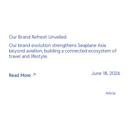
Our Brand Refresh Unveiled
Our brand evolution strengthens Seaplane Asia
beyond aviation, building a connected ecosystem of
travel and lifestyle.
June 18, 2026
Read More
Article