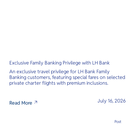
O
Yo
Services
Exclusive Family Banking Privilege with LH Bank
Other Co
An exclusive travel privilege for LH Bank Family
Banking customers, featuring special fares on selected
private charter flights with premium inclusions.
July 16, 2026
Read More
Post