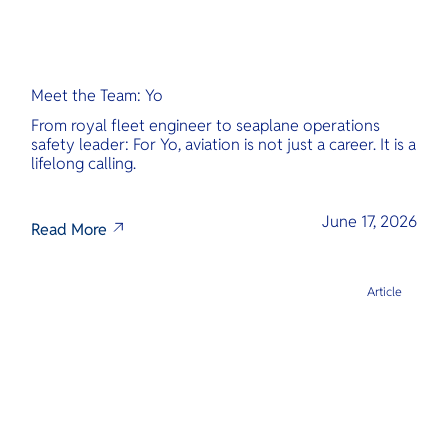
Meet the Team: Yo
From royal fleet engineer to seaplane operations
safety leader: For Yo, aviation is not just a career. It is a
lifelong calling.
June 17, 2026
Read More
Article