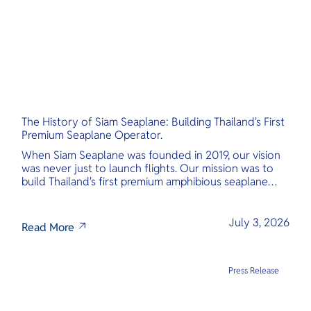
The History of Siam Seaplane: Building Thailand's First
Premium Seaplane Operator.
When Siam Seaplane was founded in 2019, our vision
was never just to launch flights. Our mission was to
build Thailand's first premium amphibious seaplane
and last-mile air charter operator with safety,
transparency, and international standards at its core.
July 3, 2026
Read More
Press Release