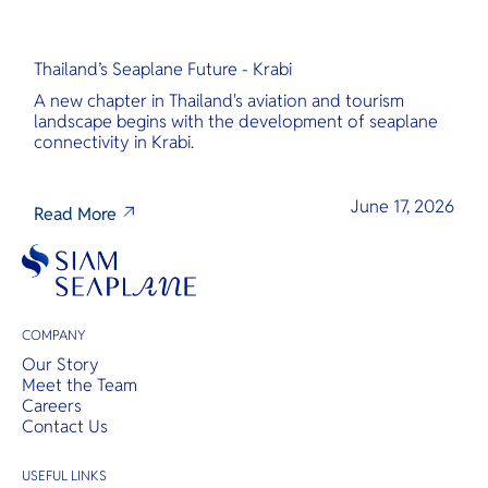
Thailand’s Seaplane Future - Krabi
A new chapter in Thailand's aviation and tourism
landscape begins with the development of seaplane
connectivity in Krabi.
June 17, 2026
Read More
COMPANY
Our Story
Meet the Team
Careers
Contact Us
USEFUL LINKS