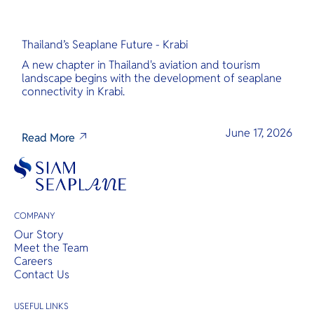
Thailand’s Seaplane Future - Krabi
A new chapter in Thailand's aviation and tourism
landscape begins with the development of seaplane
connectivity in Krabi.
June 17, 2026
Read More
COMPANY
Our Story
Meet the Team
Careers
Contact Us
USEFUL LINKS