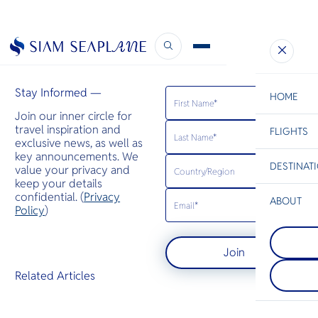
Business Air News
January 28, 2025
Stay Informed —
HOME
Join our inner circle for
travel inspiration and
FLIGHTS
ESC
exclusive news, as well as
key announcements. We
DESTINAT
value your privacy and
C
Bangkok
Hua Hin
Scenic
Charter
keep your details
Be
confidential. (
Privacy
ABOUT
Phi Phi Isl
Policy
)
S
กลุ่มเกาะตั้ง
Koh Racha
Company
เกาะใหญ่ภูเ
Di
ห่างจากภูเก็
ชายฝั่งกระบี่ 
Join
กม. เป็นจุ
เรื่องหน้าผ
ทางที่เหมาะสำ
ใหญ่ที่ยื่น
F
Related Articles
ต้องการวันห
Re
หรือสำรวจแ
ด้วยการดำน
Article
ตื้น
Facts