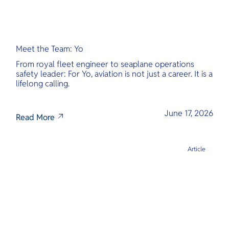
Meet the Team: Yo
From royal fleet engineer to seaplane operations
safety leader: For Yo, aviation is not just a career. It is a
lifelong calling.
June 17, 2026
Read More
Article