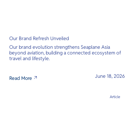
Our Brand Refresh Unveiled
Our brand evolution strengthens Seaplane Asia
beyond aviation, building a connected ecosystem of
travel and lifestyle.
June 18, 2026
Read More
Article