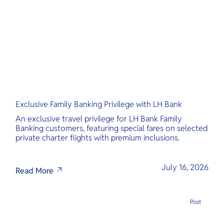
O
Yo
Services
Exclusive Family Banking Privilege with LH Bank
Other Co
An exclusive travel privilege for LH Bank Family
Banking customers, featuring special fares on selected
private charter flights with premium inclusions.
July 16, 2026
Read More
Post