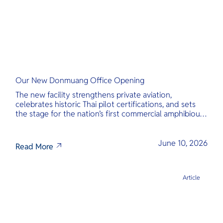
Our New Donmuang Office Opening
The new facility strengthens private aviation,
celebrates historic Thai pilot certifications, and sets
the stage for the nation’s first commercial amphibious
seaplane network.
June 10, 2026
Read More
Article