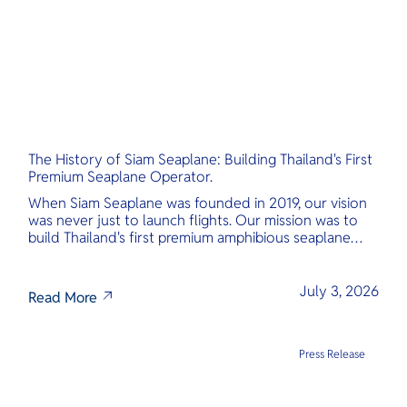
The History of Siam Seaplane: Building Thailand's First
Premium Seaplane Operator.
When Siam Seaplane was founded in 2019, our vision
was never just to launch flights. Our mission was to
build Thailand's first premium amphibious seaplane
and last-mile air charter operator with safety,
transparency, and international standards at its core.
July 3, 2026
Read More
Press Release