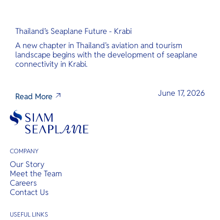
Thailand’s Seaplane Future - Krabi
A new chapter in Thailand's aviation and tourism
landscape begins with the development of seaplane
connectivity in Krabi.
June 17, 2026
Read More
COMPANY
Our Story
Meet the Team
Careers
Contact Us
USEFUL LINKS