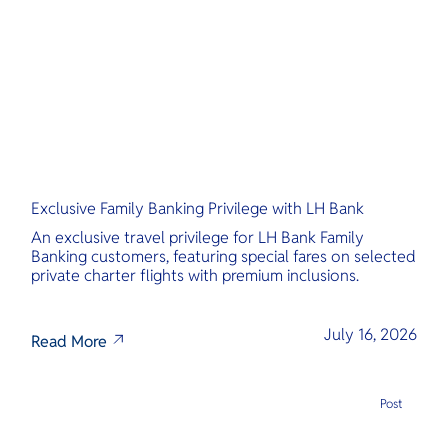
O
main access 
Yo
several isla
offering its
gems.
Services
Exclusive Family Banking Privilege with LH Bank
Other Co
An exclusive travel privilege for LH Bank Family
Banking customers, featuring special fares on selected
private charter flights with premium inclusions.
July 16, 2026
Read More
Post