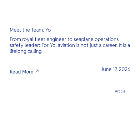
Meet the Team: Yo
From royal fleet engineer to seaplane operations
safety leader: For Yo, aviation is not just a career. It is a
lifelong calling.
June 17, 2026
Read More
Article