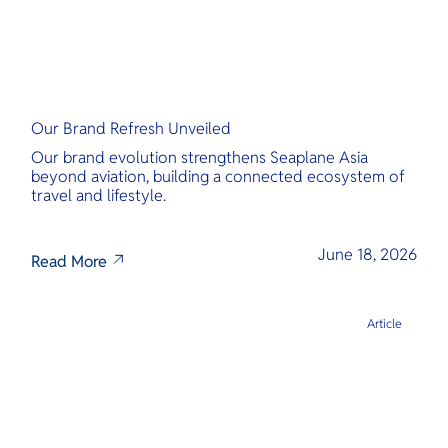
Our Brand Refresh Unveiled
Our brand evolution strengthens Seaplane Asia
beyond aviation, building a connected ecosystem of
travel and lifestyle.
June 18, 2026
Read More
Article