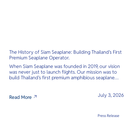
The History of Siam Seaplane: Building Thailand's First
Premium Seaplane Operator.
When Siam Seaplane was founded in 2019, our vision
was never just to launch flights. Our mission was to
build Thailand's first premium amphibious seaplane
and last-mile air charter operator with safety,
transparency, and international standards at its core.
July 3, 2026
Read More
Press Release