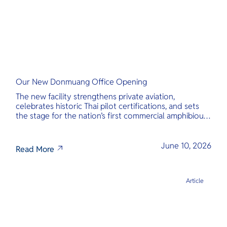
Our New Donmuang Office Opening
The new facility strengthens private aviation,
celebrates historic Thai pilot certifications, and sets
the stage for the nation’s first commercial amphibious
seaplane network.
June 10, 2026
Read More
Article