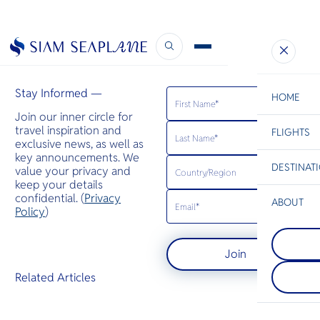
Thailand Game Changer
October 28, 2021
Stay Informed —
HOME
Join our inner circle for
travel inspiration and
FLIGHTS
ESC
exclusive news, as well as
key announcements. We
DESTINAT
value your privacy and
C
Bangkok
Hua Hin
Scenic
Charter
keep your details
Be
confidential. (
Privacy
ABOUT
Kanchanab
Policy
)
S
Kanchanaburi
Surat Than
Company
western Thai
Di
The gateway
known for it
Join
Thailand’s f
parks of den
islands and 
waterfalls a
F
Related Articles
stunning coa
caves. The a
Re
landscapes, 
the stunnin
and rich cult
Srinagarind
Article
heritage. It 
famous Rive
Facts