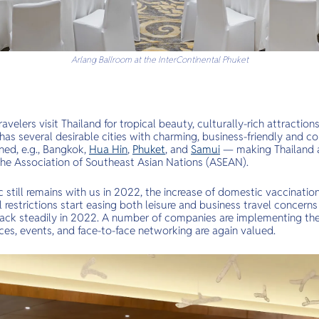
Arlang Ballroom at the InterContinental Phuket
avelers visit Thailand for tropical beauty, culturally-rich attractions
o has several desirable cities with charming, business-friendly and c
ned, e.g., Bangkok,
Hua Hin
,
Phuket
, and
Samui
— making Thailand a
n the Association of Southeast Asian Nations (ASEAN).
till remains with us in 2022, the increase of domestic vaccination
 restrictions start easing both leisure and business travel concerns
back steadily in 2022. A number of companies are implementing the 
ces, events, and face-to-face networking are again valued.