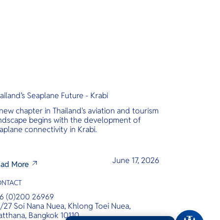
ailand’s Seaplane Future - Krabi
new chapter in Thailand's aviation and tourism
ndscape begins with the development of
aplane connectivity in Krabi.
June 17, 2026
ad More
ONTACT
6 (0)200 26969
/27 Soi Nana Nuea, Khlong Toei Nuea,
tthana, Bangkok 10110