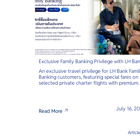
Exclusive Family Banking Privilege with LH Ba
An exclusive travel privilege for LH Bank Fami
Banking customers, featuring special fares on
selected private charter flights with premium
inclusions.
July 16, 2
Read More
Articl