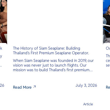
nk
The History of Siam Seaplane: Building
Ou
Thailand's First Premium Seaplane Operator.
ly
Th
When Siam Seaplane was founded in 2019, our
ce
vision was never just to launch flights. Our
se
mission was to build Thailand's first premium
am
amphibious seaplane and last-mile air charter
operator with safety, transparency, and
international standards at its core.
026
July 3, 2026
Read More
Re
e
Article