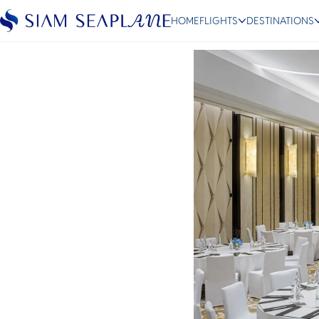
Return of Corporate Tra
HOME
FLIGHTS
DESTINATIONS
September 1, 2022
ESC
Bangkok
Hua Hin
Scenic
Charter