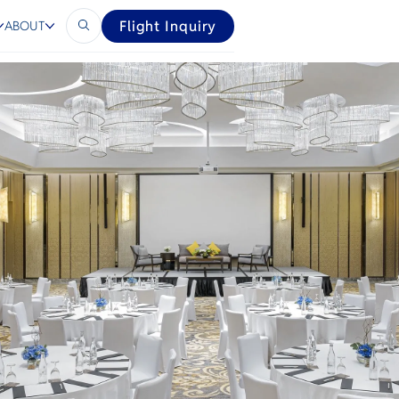
vel
Flight Inquiry
ABOUT