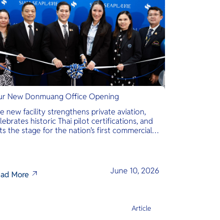
r New Donmuang Office Opening
e new facility strengthens private aviation,
lebrates historic Thai pilot certifications, and
ts the stage for the nation’s first commercial
phibious seaplane network.
June 10, 2026
ad More
Article