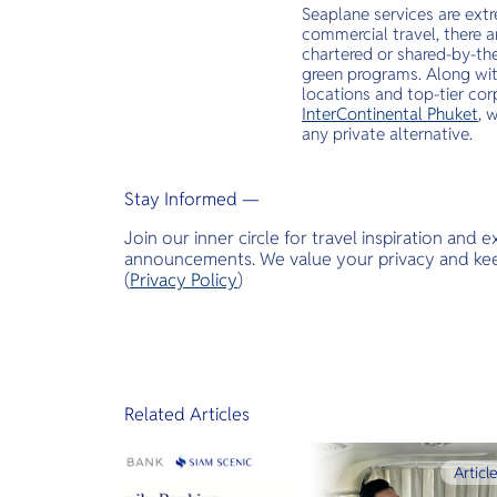
Seaplane services are extr
commercial travel, there a
chartered or shared-by-the
green programs. Along with
locations and top-tier corp
InterContinental Phuket
, 
any private alternative.
Stay Informed —
Join our inner circle for travel inspiration and 
announcements. We value your privacy and keep
(
Privacy Policy
)
Related Articles
Articl