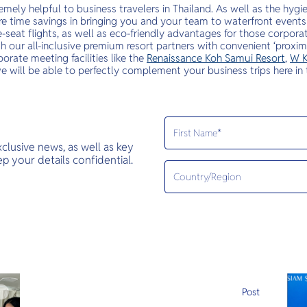
emely helpful to business travelers in Thailand. As well as the hyg
re time savings in bringing you and your team to waterfront events
-seat flights, as well as eco-friendly advantages for those corpor
 our all-inclusive premium resort partners with convenient ‘proximi
orate meeting facilities like the
Renaissance Koh Samui Resort
,
W K
we will be able to perfectly complement your business trips here in 
exclusive news, as well as key
 your details confidential.
e
Post