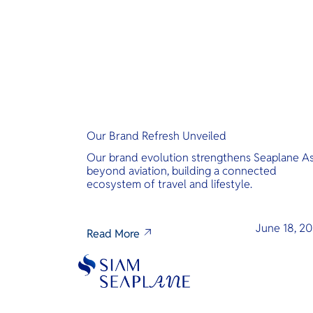
Our Brand Refresh Unveiled
Our brand evolution strengthens Seaplane As
beyond aviation, building a connected
ecosystem of travel and lifestyle.
June 18, 2
Read More