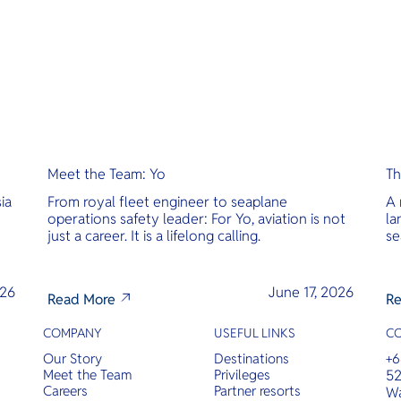
Meet the Team: Yo
Th
ia
From royal fleet engineer to seaplane
A 
operations safety leader: For Yo, aviation is not
la
just a career. It is a lifelong calling.
se
026
June 17, 2026
Read More
Re
COMPANY
USEFUL LINKS
C
Our Story
Destinations
+6
Meet the Team
Privileges
52
Careers
Partner resorts
Wa