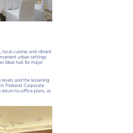
, local cuisine, and vibrant
onvenient urban settings
n ideal hub for major
 levels and the lessening
 in Thailand. Corporate
return-to-office plans, as