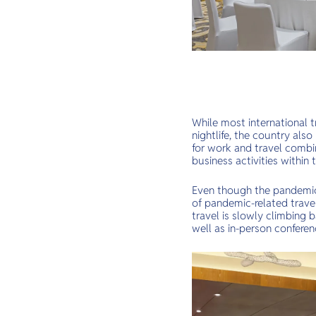
While most international tr
nightlife, the country als
for work and travel combi
business activities withi
Even though the pandemic s
of pandemic-related travel
travel is slowly climbing 
well as in-person conferen