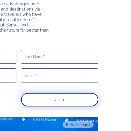
iene advantages over
 and destinations via
ate travelers who have
ty to city center’
oh Samui
, and
the future far better than
Join
Press Release