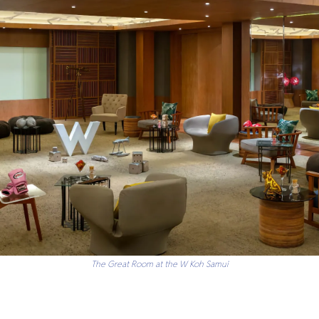
The Great Room at the W Koh Samui