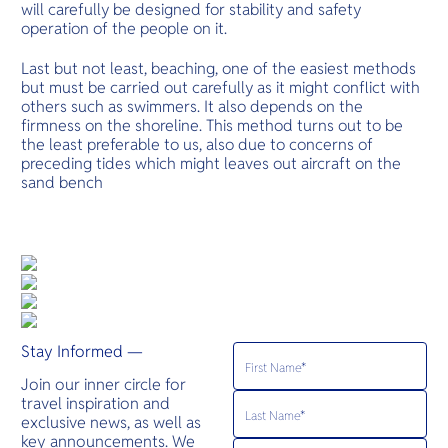
will carefully be designed for stability and safety
operation of the people on it.
Last but not least, beaching, one of the easiest methods
but must be carried out carefully as it might conflict with
others such as swimmers. It also depends on the
firmness on the shoreline. This method turns out to be
the least preferable to us, also due to concerns of
preceding tides which might leaves out aircraft on the
sand bench
Stay Informed —
Join our inner circle for
travel inspiration and
exclusive news, as well as
key announcements. We