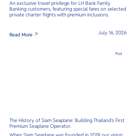
An exclusive travel privilege for LH Bank Family
Banking customers, featuring special fares on selected
private charter flights with premium inclusions.
July 16, 2026
Read More
Post
The History of Siam Seaplane: Building Thailand's First
Premium Seaplane Operator.
When Siam Seaplane was founded in 2019, our vision