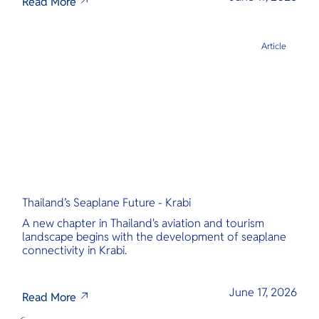
Read More
Article
Thailand’s Seaplane Future - Krabi
A new chapter in Thailand's aviation and tourism
landscape begins with the development of seaplane
connectivity in Krabi.
June 17, 2026
Read More