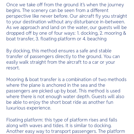
Once we take off from the ground it’s when the journey
begins. The scenery can be seen from a different
perspective like never before. Our aircraft fly you straight
to your destination without any disturbance in-between.
As we approach and land on the water, our guests will be
dropped off by one of four ways: 1. docking, 2. mooring &
boat transfer, 3. floating platform or 4. beaching
By docking, this method ensures a safe and stable
transfer of passengers directly to the ground. You can
easily walk straight from the aircraft to a car or your
resort.
Mooring & boat transfer is a combination of two methods
where the plane is anchored in the sea and the
passengers are picked up by boat. This method is used
where there is not enough water depth. Guests will also
be able to enjoy the short boat ride as another fun
luxurious experience.
Floating platform: this type of platform rises and falls
along with waves and tides. It is similar to docking.
Another easy way to transport passengers. The platform