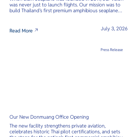
was never just to launch flights. Our mission was to
build Thailand's first premium amphibious seaplane
and last-mile air charter operator with safety,
transparency, and international standards at its core.
July 3, 2026
Read More
Press Release
Our New Donmuang Office Opening
The new facility strengthens private aviation,
celebrates historic Thai pilot certifications, and sets