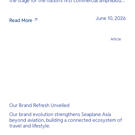
the stage for the nation’s first commercial amphibious
seaplane network.
June 10, 2026
Read More
Article
Our Brand Refresh Unveiled
Our brand evolution strengthens Seaplane Asia
beyond aviation, building a connected ecosystem of
travel and lifestyle.