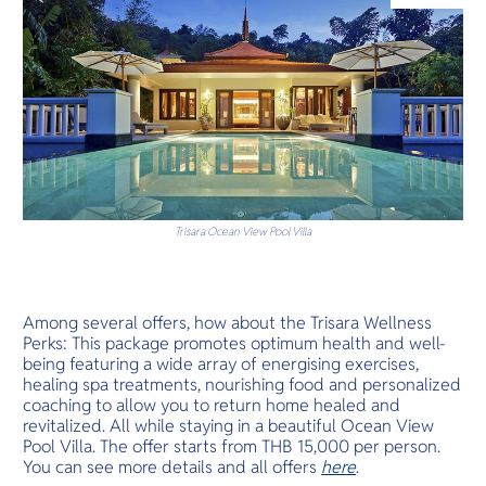
O
luxury resor
Yo
Services
Trisara Ocean View Pool Villa
Other Co
Among several offers, how about the Trisara Wellness
Perks: This package promotes optimum health and well-
being featuring a wide array of energising exercises,
healing spa treatments, nourishing food and personalized
coaching to allow you to return home healed and
revitalized. All while staying in a beautiful Ocean View
Pool Villa. The offer starts from THB 15,000 per person.
You can see more details and all offers
here
.