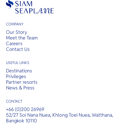
COMPANY
Our Story
Meet the Team
Careers
Contact Us
USEFUL LINKS
Destinations
Privileges
Partner resorts
News & Press
CONTACT
+66 (0)200 26969
52/27 Soi Nana Nuea, Khlong Toei Nuea, Watthana,
Bangkok 10110