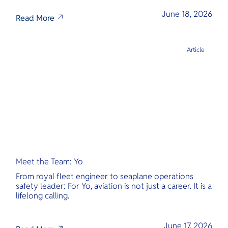
June 18, 2026
Read More
Article
Meet the Team: Yo
From royal fleet engineer to seaplane operations
safety leader: For Yo, aviation is not just a career. It is a
lifelong calling.
June 17, 2026