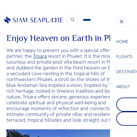
June Newsletter
July 1, 2020
Enjoy Heaven on Earth in Phuket
HOME
We are happy to present you with a special offer from our
partner, the
Trisara
resort in Phuket. It is the most
FLIGHTS
ESC
luxurious and private pool villa beach resort in Phuket,
and dubbed the garden in the third heaven on Earth. On
DESTINAT
a secluded cove nesting in the tropical hills of
C
Bangkok
Hua Hin
Scenic
Charter
northwestern Phuket, a stroll on the shores of the crisp
Be
blue Andaman Sea inspired a vision. Inspired by Thailand’s
ABOUT
Koh Phang
rich heritage, rooted in timeless tradition and bound to
S
One of the 
nature, Trisara offers sincere, generous experiences that
Khao Lak
Company
beautiful an
Di
celebrate spiritual and physical well-being and
Just north o
islands. Just
encourage moments of reflection and connection. The
series of vill
Koh Samui, t
intimate community of private villas and residences sit on
small mount
renowned for
F
terraced, tropical hillsides and look straight out to sea.
region, and 
monthly Ful
Re
sandy beach
Party. It als
quieter whi
beaches and
Facts