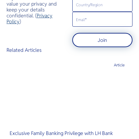
value your privacy and
keep your details
confidential. (
Privacy
Policy
)
Join
Related Articles
Article
Exclusive Family Banking Privilege with LH Bank