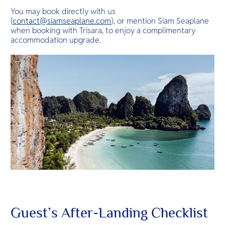
You may book directly with us
(
contact@siamseaplane.com
), or mention Siam Seaplane
when booking with Trisara, to enjoy a complimentary
accommodation upgrade.
Guest’s After-Landing Checklist