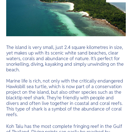
O
Yo
Services
The island is very small, just 2.4 square kilometres in size,
yet makes up with its scenic white sand beaches, clear
waters, corals and abundance of nature. It’s perfect for
snorkelling, diving, kayaking and simply unwinding on the
Other Co
beach.
Marine life is rich, not only with the critically endangered
Hawksbill sea turtle, which is now part of a conservation
project on the island, but also other species such as the
blacktip reef shark. They’re friendly with people and
divers and often live together in coastal and coral reefs.
This type of shark is a symbol of the abundance of coral
reefs.
Koh Talu has the most complete fringing reef in the Gulf
of Thailand. Diving points can easily be reached by