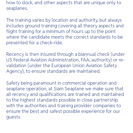
how to dock, and other aspects that are unique only to
seaplanes.
The training varies by location and authority, but always
includes ground training covering all theory aspects and
flight training for a minimum of hours up to the point
where the candidate meets the correct standards to be
presented for a check-ride.
Recency is then insured through a biannual check (under
US Federal Aviation Administration, FAA, authority) or re-
validation (under the European Union Aviation Safety
Agency), to ensure standards are maintained.
Safety being paramount in commercial operation and
seaplane operation, at Siam Seaplane we make sure that
all recency and qualifications are trained and maintained
to the highest standards possible in close partnership
with the authorities and training provider companies to
ensure the best and safest possible experience for our
guests.