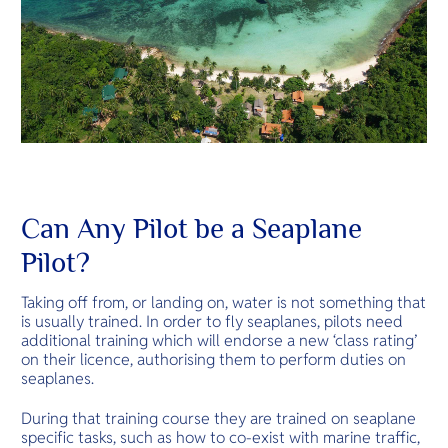
Can Any Pilot be a Seaplane
Pilot?
Taking off from, or landing on, water is not something that
is usually trained. In order to fly seaplanes, pilots need
additional training which will endorse a new ‘class rating’
on their licence, authorising them to perform duties on
seaplanes.
During that training course they are trained on seaplane
specific tasks, such as how to co-exist with marine traffic,