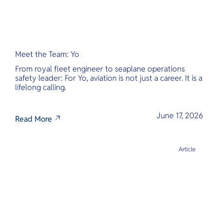
Meet the Team: Yo
From royal fleet engineer to seaplane operations
safety leader: For Yo, aviation is not just a career. It is a
lifelong calling.
June 17, 2026
Read More
Article