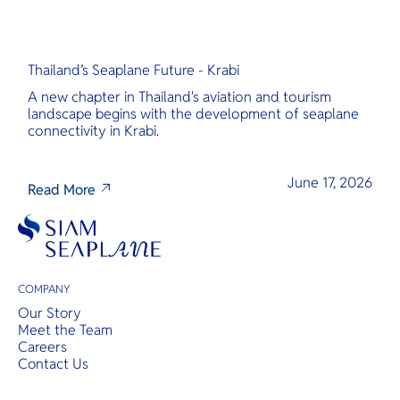
Thailand’s Seaplane Future - Krabi
A new chapter in Thailand's aviation and tourism
landscape begins with the development of seaplane
connectivity in Krabi.
June 17, 2026
Read More
COMPANY
Our Story
Meet the Team
Careers
Contact Us