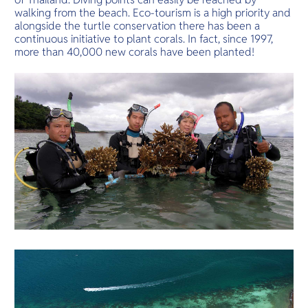
walking from the beach. Eco-tourism is a high priority and
alongside the turtle conservation there has been a
continuous initiative to plant corals. In fact, since 1997,
more than 40,000 new corals have been planted!