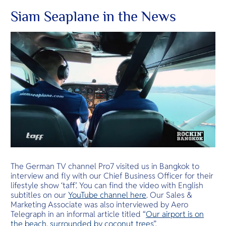
Siam Seaplane in the News
The German TV channel Pro7 visited us in Bangkok to
interview and fly with our Chief Business Officer for their
lifestyle show ‘taff’. You can find the video with English
subtitles on our
YouTube channel here
. Our Sales &
Marketing Associate was also interviewed by Aero
Telegraph in an informal article titled “
Our airport is on
the beach, surrounded by coconut trees
”.