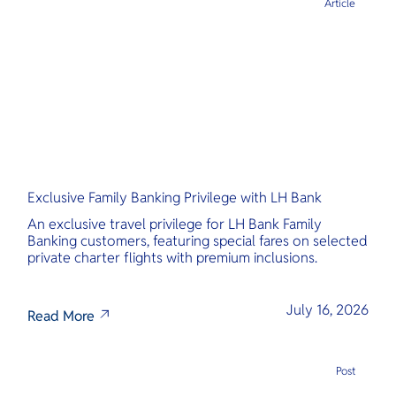
Article
Exclusive Family Banking Privilege with LH Bank
An exclusive travel privilege for LH Bank Family
Banking customers, featuring special fares on selected
private charter flights with premium inclusions.
July 16, 2026
Read More
Post