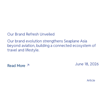
Our Brand Refresh Unveiled
Our brand evolution strengthens Seaplane Asia
beyond aviation, building a connected ecosystem of
travel and lifestyle.
June 18, 2026
Read More
Article