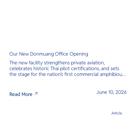
Our New Donmuang Office Opening
The new facility strengthens private aviation,
celebrates historic Thai pilot certifications, and sets
the stage for the nation’s first commercial amphibious
seaplane network.
June 10, 2026
Read More
Article