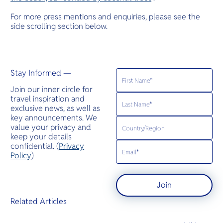
For more press mentions and enquiries, please see the
side scrolling section below.
Stay Informed —
Join our inner circle for
travel inspiration and
exclusive news, as well as
key announcements. We
value your privacy and
keep your details
confidential. (
Privacy
Policy
)
Join
Related Articles