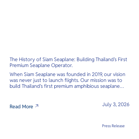
The History of Siam Seaplane: Building Thailand's First
Premium Seaplane Operator.
When Siam Seaplane was founded in 2019, our vision
was never just to launch flights. Our mission was to
build Thailand's first premium amphibious seaplane
and last-mile air charter operator with safety,
transparency, and international standards at its core.
July 3, 2026
Read More
Press Release