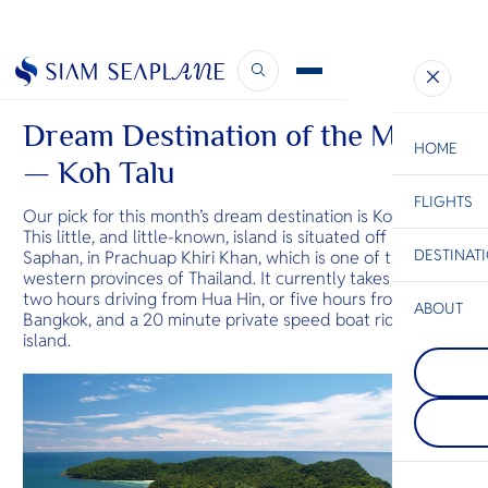
April Newsletter
May 12, 2020
Dream Destination of the Month
HOME
— Koh Talu
FLIGHTS
ESC
Our pick for this month’s dream destination is Koh Talu.
This little, and little-known, island is situated off Bang
DESTINAT
Saphan, in Prachuap Khiri Khan, which is one of the
C
Bangkok
Hua Hin
Scenic
Charter
western provinces of Thailand. It currently takes about
Be
two hours driving from Hua Hin, or five hours from
ABOUT
Bangkok, and a 20 minute private speed boat ride to the
Kanchanab
island.
S
Kanchanaburi
Phuket
Company
western Thai
Di
A mountaino
known for it
the Andama
parks of den
featuring Th
waterfalls a
F
popular bea
caves. The a
Re
end seaside 
the stunnin
spas, and re
Srinagarind
famous Rive
Facts