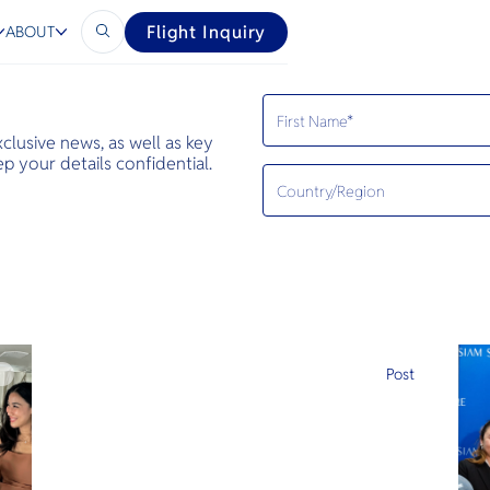
Flight Inquiry
ABOUT
exclusive news, as well as key
 your details confidential.
e
Post