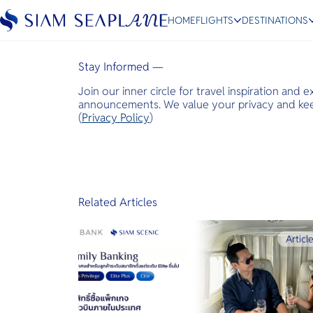
Infobae
HOME
FLIGHTS
DESTINATIONS
March 14, 2022
Stay Informed —
Join our inner circle for travel inspiration and 
ESC
announcements. We value your privacy and keep
(
Privacy Policy
)
Bangkok
Hua Hin
Scenic
Charter
Related Articles
Articl