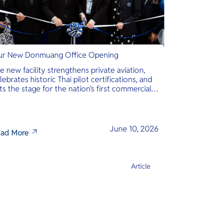
r New Donmuang Office Opening
e new facility strengthens private aviation,
lebrates historic Thai pilot certifications, and
ts the stage for the nation’s first commercial
phibious seaplane network.
June 10, 2026
ad More
Article