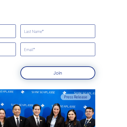
Join
Press Release