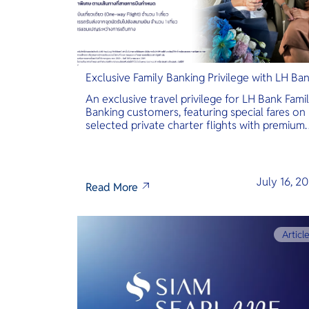
Exclusive Family Banking Privilege with LH Ba
An exclusive travel privilege for LH Bank Fami
Banking customers, featuring special fares on
selected private charter flights with premium
inclusions.
July 16, 2
Read More
Articl