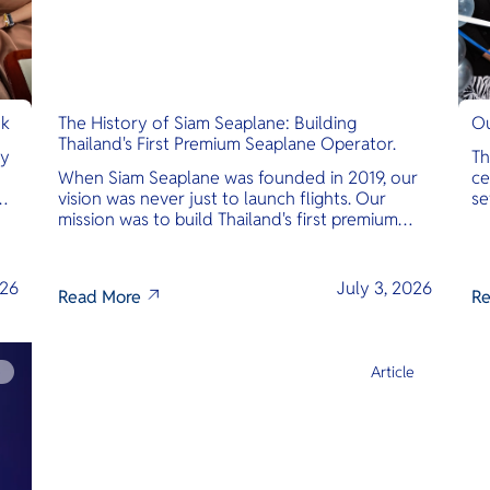
nk
The History of Siam Seaplane: Building
Ou
Thailand's First Premium Seaplane Operator.
ly
Th
When Siam Seaplane was founded in 2019, our
ce
vision was never just to launch flights. Our
se
mission was to build Thailand's first premium
am
amphibious seaplane and last-mile air charter
operator with safety, transparency, and
international standards at its core.
026
July 3, 2026
Read More
Re
e
Article