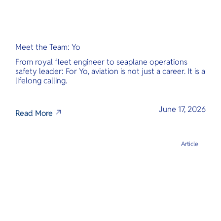
Meet the Team: Yo
From royal fleet engineer to seaplane operations
safety leader: For Yo, aviation is not just a career. It is a
lifelong calling.
June 17, 2026
Read More
Article