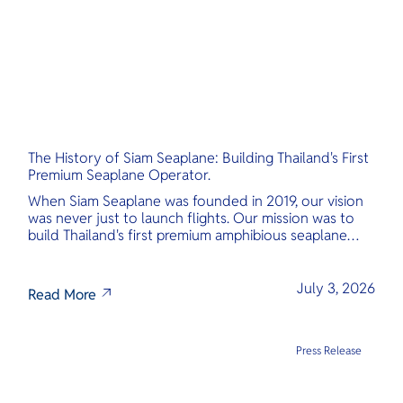
The History of Siam Seaplane: Building Thailand's First
Premium Seaplane Operator.
When Siam Seaplane was founded in 2019, our vision
was never just to launch flights. Our mission was to
build Thailand's first premium amphibious seaplane
and last-mile air charter operator with safety,
transparency, and international standards at its core.
July 3, 2026
Read More
Press Release