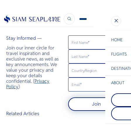
CH Aviation
November 28, 2019
Stay Informed —
HOME
Join our inner circle for
travel inspiration and
FLIGHTS
ESC
exclusive news, as well as
key announcements. We
DESTINAT
value your privacy and
C
Bangkok
Hua Hin
Scenic
Charter
keep your details
Be
confidential. (
Privacy
ABOUT
Phuket
Policy
)
S
A mountaino
Phi Phi Isl
Company
the Andama
Di
An island gr
featuring Th
Join
between the
popular bea
island of Ph
end seaside 
F
Related Articles
Krabi coast,
spas, and re
Re
their large 
rocks juttin
Article
sea.
Facts