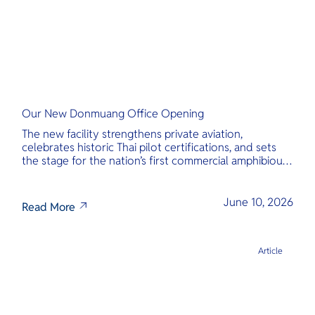
Our New Donmuang Office Opening
The new facility strengthens private aviation,
celebrates historic Thai pilot certifications, and sets
the stage for the nation’s first commercial amphibious
seaplane network.
June 10, 2026
Read More
Article