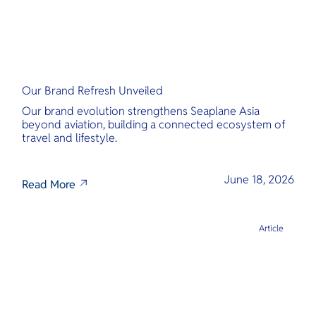
Our Brand Refresh Unveiled
Our brand evolution strengthens Seaplane Asia
beyond aviation, building a connected ecosystem of
travel and lifestyle.
June 18, 2026
Read More
Article