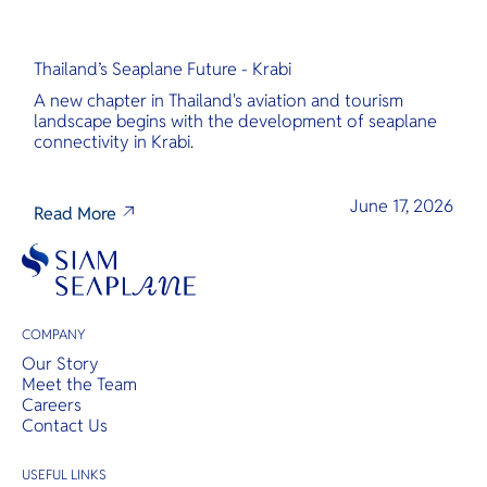
Thailand’s Seaplane Future - Krabi
A new chapter in Thailand's aviation and tourism
landscape begins with the development of seaplane
connectivity in Krabi.
June 17, 2026
Read More
COMPANY
Our Story
Meet the Team
Careers
Contact Us
USEFUL LINKS