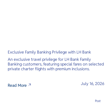
O
Yo
Services
Exclusive Family Banking Privilege with LH Bank
Other Co
An exclusive travel privilege for LH Bank Family
Banking customers, featuring special fares on selected
private charter flights with premium inclusions.
July 16, 2026
Read More
Post