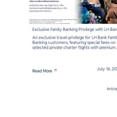
Exclusive Family Banking Privilege with LH Ba
An exclusive travel privilege for LH Bank Fami
Banking customers, featuring special fares on
selected private charter flights with premium
inclusions.
July 16, 2
Read More
Articl