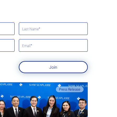
Join
Press Release