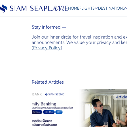
Travel & Leisure Asia
HOME
FLIGHTS
DESTINATIONS
January 28, 2022
Stay Informed —
Join our inner circle for travel inspiration and 
ESC
announcements. We value your privacy and keep
(
Privacy Policy
)
Bangkok
Hua Hin
Scenic
Charter
Related Articles
Articl