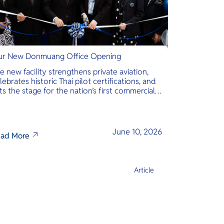
r New Donmuang Office Opening
e new facility strengthens private aviation,
lebrates historic Thai pilot certifications, and
ts the stage for the nation’s first commercial
phibious seaplane network.
June 10, 2026
ad More
Article