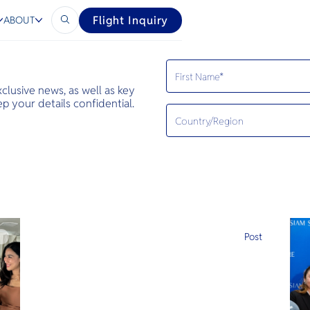
Flight Inquiry
ABOUT
exclusive news, as well as key
 your details confidential.
e
Post