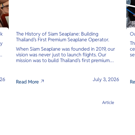
nk
The History of Siam Seaplane: Building
Ou
Thailand's First Premium Seaplane Operator.
ly
Th
When Siam Seaplane was founded in 2019, our
ce
vision was never just to launch flights. Our
se
mission was to build Thailand's first premium
am
amphibious seaplane and last-mile air charter
operator with safety, transparency, and
international standards at its core.
026
July 3, 2026
Read More
Re
e
Article