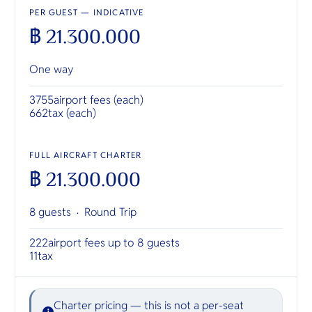
PER GUEST — INDICATIVE
฿ 21.300.000
One way
3755
airport fees (each)
662
tax (each)
FULL AIRCRAFT CHARTER
฿ 21.300.000
8 guests ·
Round Trip
222
airport fees up to 8 guests
11
tax
Charter pricing — this is not a per-seat
i