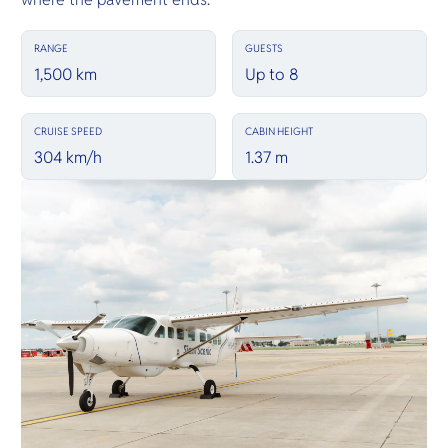
RANGE
GUESTS
1,500 km
Up to 8
CRUISE SPEED
CABIN HEIGHT
304 km/h
1.37 m