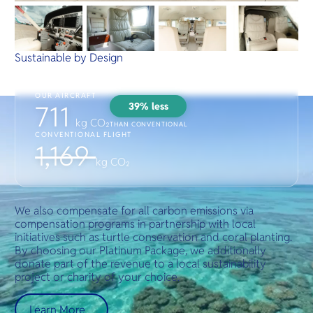
Sustainable by Design
OUR AIRCRAFT
39% less
711
kg CO₂
THAN CONVENTIONAL
CONVENTIONAL FLIGHT
1,169
kg CO₂
We also compensate for all carbon emissions via
compensation programs in partnership with local
initiatives such as turtle conservation and coral planting.
By choosing our Platinum Package, we additionally
donate part of the revenue to a local sustainability
project or charity of your choice.
Learn More