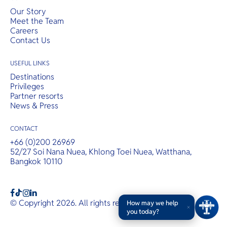
Our Story
Meet the Team
Careers
Contact Us
USEFUL LINKS
Destinations
Privileges
Partner resorts
News & Press
CONTACT
+66 (0)200 26969
52/27 Soi Nana Nuea, Khlong Toei Nuea, Watthana,
Bangkok 10110
b
a
c
© Copyright 2026. All rights reserved.
T&Cs