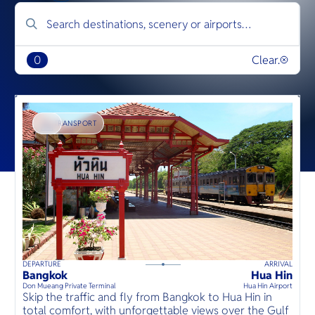
0
Clear.
TRANSPORT
DEPARTURE
ARRIVAL
D
50
mins
up to
guests
Bangkok
Hua Hin
B
⦁
Don Mueang Private Terminal
Hua Hin Airport
D
Skip the traffic and fly from Bangkok to Hua Hin in
อ
total comfort, with unforgettable views over the Gulf
เ