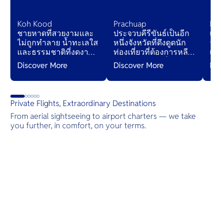
Koh Kood
Prachuap
Koh
ชายหาดที่สวยงามและ
ประจวบคีรีขันธ์เป็นอีก
เกา
ไม่ถูกทำลาย น้ำทะเลใส
หนึ่งจังหวัดที่ดึงดูดนัก
จัง
และธรรมชาติที่งดงาม
ท่องเที่ยวที่ต้องการหลีก
เกา
แม้ในช่วงฤดูกาลท่อง
หนีจากรีสอร์ทที่แออัด
ด้
Discover More
Discover More
Di
เที่ยวเกาะนี้ก็ยังเงียบสงบ
— จังหวัดนี้อาจทำให้นัก
ชา
เมื่อเปรียบเทียบกับจุด
เดินทางเข้าใจ
สว
หมายปลายทางเกาะ
“ประเทศไทยที่แท้จริง”
แล
อื่นๆ ในประเทศไทย
ได้ดียิ่งขึ้น
Private Flights, Extraordinary Destinations
From aerial sightseeing to airport charters — we take
you further, in comfort, on your terms.
Destinations