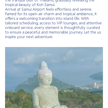
the tranquil Gulf of Thailand, gradually revealing the
tropical beauty of Koh Samui.
Arrival at Samui Airport feels effortless and serene.
Famed for its open-air charm and tropical ambience, it
offers a welcoming transition into island life. With
tailored scheduling, access to VIP lounges, and attentive
onboard service, every element is thoughtfully curated
to ensure a peaceful and memorable journey. Let the us
inspire your next adventure.