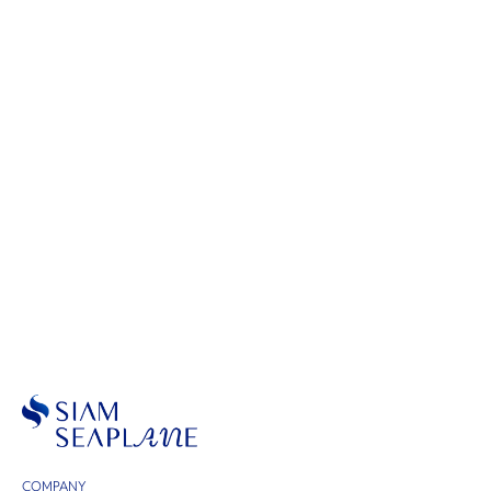
Scenic Flights
COMPANY