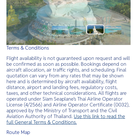
Terms & Conditions
Flight availability is not guaranteed upon request and will
be confirmed as soon as possible. Bookings depend on
aircraft allocation, air traffic rights, and scheduling. Final
quotation can vary from any rates that may be shown
here and is determined by aircraft availability, flight
distance, airport and landing fees, regulatory costs,
taxes, and other technical considerations. All flights are
operated under Siam Seaplane’s Thai Airline Operator
License (4/2566) and Airline Operator Certificate (0032),
approved by the Ministry of Transport and the Civil
Aviation Authority of Thailand.
Use this link to read the
full General Terms & Conditions.
Route Map