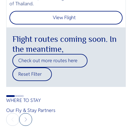
of Thailand.
ค
View Flight
Flight routes coming soon. In
the meantime,
Check out more routes here
Reset Filter
WHERE TO STAY
Our Fly & Stay Partners