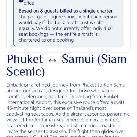
price
Based on 8 guests billed as a single charter.
The per-guest figure shows what each person
would pay if the full aircraft cost is split
equally. We do not currently offer individual
seat bookings — the entire aircraft is
chartered as one booking.
Phuket ↔ Samui (Siam
Scenic)
Embark on a refined journey from Phuket to Koh Samui
aboard our aircraft designed for those who value
comfort, elegance, and time. Departing from Phuket
International Airport, this exclusive route offers a swift
45-minute flight over some of Thailand’s most
captivating seascapes. As the aircraft ascends, panoramic
views of the Andaman Sea emerges emerald waters,
scattered limestone islets, and shimmering coastlines
invite the senses to awaken. The flight then glides over