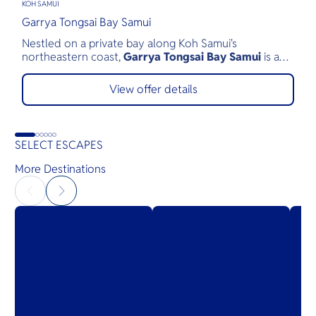
KOH SAMUI
P
Garrya Tongsai Bay Samui
T
Nestled on a private bay along Koh Samui's
T
northeastern coast,
Garrya Tongsai Bay Samui
is a
b
tranquil beachfront retreat surrounded by 28 acres of
a
lush tropical landscape. As Koh Samui's first five-star
p
View offer details
luxury resort, opened in 1987, it has built a legacy of
c
authentic Thai hospitality, exceptional service, and
w
environmental stewardship.
SELECT ESCAPES
More Destinations