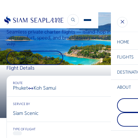
Phuket ↔ Samui
Seamless private charter flights — island-hop in style
with comfort, speed, and breathtaking views along the
HOME
way.
FLIGHTS
ESC
View Flight Details
Flight Details
DESTINAT
C
Bangkok
Hua Hin
Scenic
Charter
Be
ROUTE
ABOUT
Phuket
Koh Samui
↔
Koh Koo
S
COMPAN
ชายหาดที
Di
SERVICE BY
Chiang R
และไม่ถูก
นอกจากจะ
ทะเลใสแ
Siam Scenic
ที่อยู่เหนื
ที่งดงาม 
F
ประเทศไท
ฤดูกาลท่อง
Re
เชียงรายตั้
ก็ยังเงียบส
TYPE OF FLIGHT
ระหว่างไ
เปรียบเทีย
และลาว ท
หมายปลา
FACTS