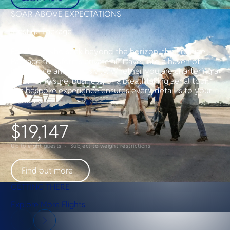
SOAR ABOVE EXPECTATIONS
Prestige Package
For those who seek beyond the horizon, the Prestige
Package transforms private air travel into a haven of
indulgence and exclusivity. Whether you are chartering a
flight for leisure, business, or a breathtaking aerial tour,
this bespoke experience ensures every detail is to your
standards.
$19,147
Up to eight guests · Subject to weight restrictions
Find out more
GETTING THERE
Explore More Flights