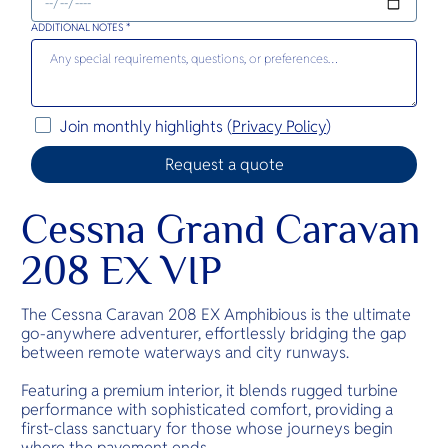
ADDITIONAL NOTES *
Join monthly highlights (
Privacy Policy
)
Cessna Grand Caravan
208 EX VIP
The Cessna Caravan 208 EX Amphibious is the ultimate
go-anywhere adventurer, effortlessly bridging the gap
between remote waterways and city runways.
Featuring a premium interior, it blends rugged turbine
performance with sophisticated comfort, providing a
first-class sanctuary for those whose journeys begin
where the pavement ends.