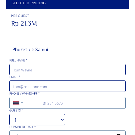
SELECTED PRICING
PER GUEST
Rp 21.3M
Phuket ↔ Samui
FULL NAME *
EMAIL *
PHONE / WHATSAPP *
+66
GUESTS *
DEPARTURE DATE *