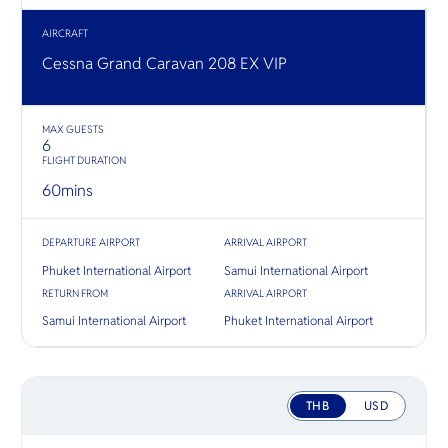
O
ชมวิวแม่
อื่นๆ ใน
Yo
ทั้งสองฝั่ง
AIRCRAFT
ทองคำ
Cessna Grand Caravan 208 EX VIP
SERVICE
MAX GUESTS
6
FLIGHT DURATION
60
mins
OTHER C
DEPARTURE AIRPORT
ARRIVAL AIRPORT
Phuket International Airport
Samui International Airport
RETURN FROM
ARRIVAL AIRPORT
Samui International Airport
Phuket International Airport
THB
USD