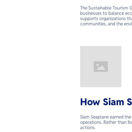
The Sustainable Tourism G
businesses to balance econ
supports organizations tha
communities, and the env
How Siam S
Siam Seaplane earned the 
operations. Rather than fo
actions.