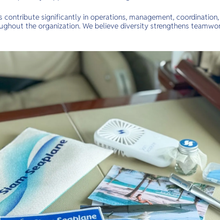
ontribute significantly in operations, management, coordination,
oughout the organization. We believe diversity strengthens teamwor