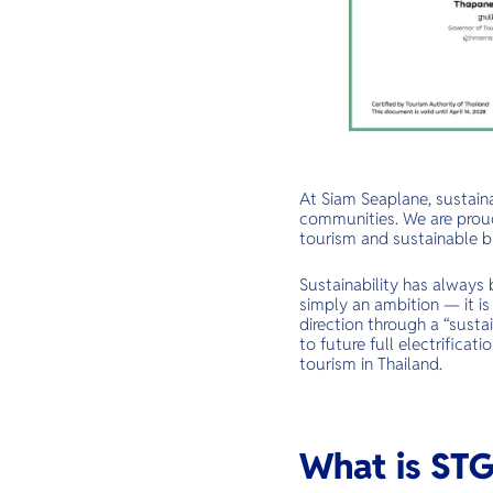
At Siam Seaplane, sustaina
communities. We are proud
tourism and sustainable bu
Sustainability has always 
simply an ambition — it is
direction through a “sust
to future full electrificat
tourism in Thailand.
What is ST