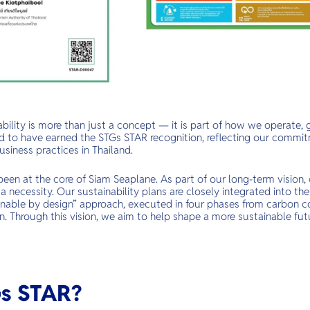
bility is more than just a concept — it is part of how we operate,
 to have earned the STGs STAR recognition, reflecting our commit
siness practices in Thailand.
been at the core of Siam Seaplane. As part of our long-term vision, 
 a necessity. Our sustainability plans are closely integrated into t
ainable by design” approach, executed in four phases from carbon 
ion. Through this vision, we aim to help shape a more sustainable fut
Gs STAR?