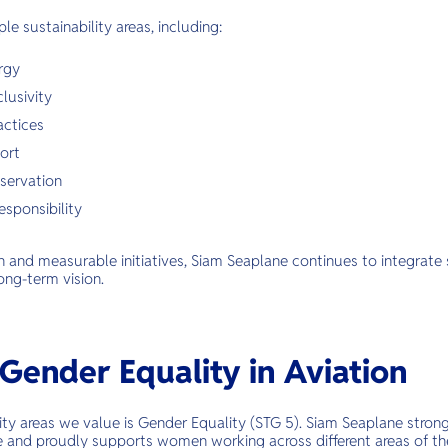
ple sustainability areas, including:
rgy
lusivity
actices
ort
servation
esponsibility
and measurable initiatives, Siam Seaplane continues to integrate s
ong-term vision.
Gender Equality in Aviation
ity areas we value is Gender Equality (STG 5). Siam Seaplane strong
e and proudly supports women working across different areas of the