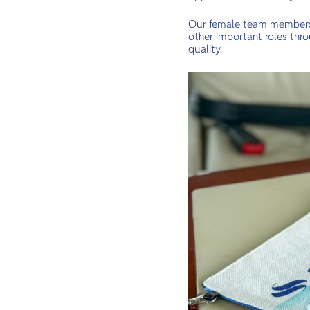
Our female team members c
other important roles thr
quality.