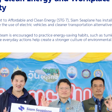
ty
 to Affordable and Clean Energy (STG 7), Siam Seaplane has install
 the use of electric vehicles and cleaner transportation alternative
team is encouraged to practice energy-saving habits, such as turnin
e everyday actions help create a stronger culture of environmental