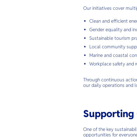
Our initiatives cover multi
Clean and efficient ene
Gender equality and inc
Sustainable tourism pr
Local community supp
Marine and coastal con
Workplace safety and r
Through continuous action 
our daily operations and l
Supporting 
One of the key sustainabil
opportunities for everyon