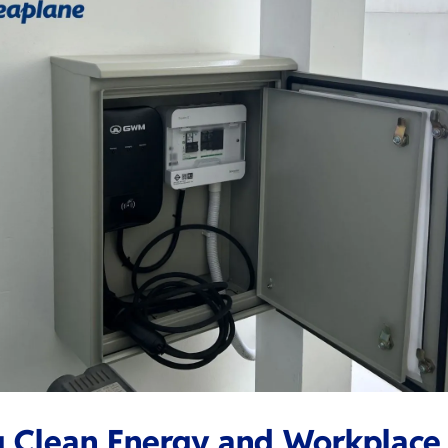
g Clean Energy and Workplace