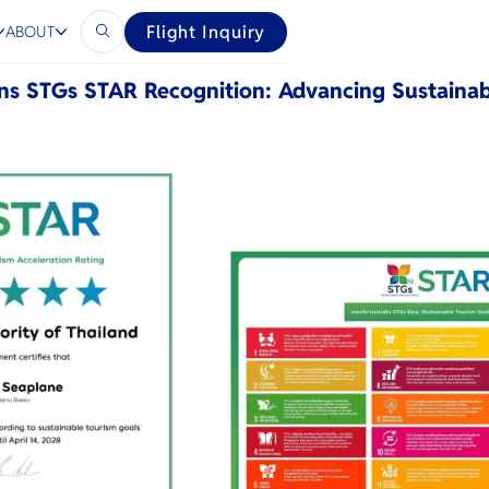
ls
Flight Inquiry
ABOUT
ns STGs STAR Recognition: Advancing Sustainab