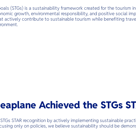
oals (STGs) is a sustainability framework created for the tourism 
omic growth, environmental responsibility, and positive social impa
t actively contribute to sustainable tourism while benefiting trave
ironment.
eaplane Achieved the STGs S
STGs STAR recognition by actively implementing sustainable practi
cusing only on policies, we believe sustainability should be demon