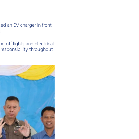
ed an EV charger in front
s.
g off lights and electrical
 responsibility throughout