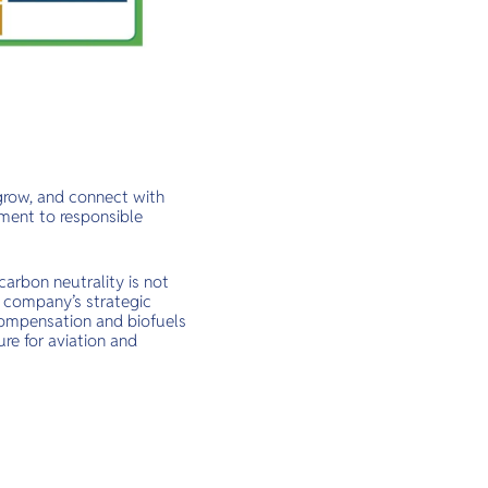
 grow, and connect with
ment to responsible
carbon neutrality is not
he company’s strategic
compensation and biofuels
ure for aviation and