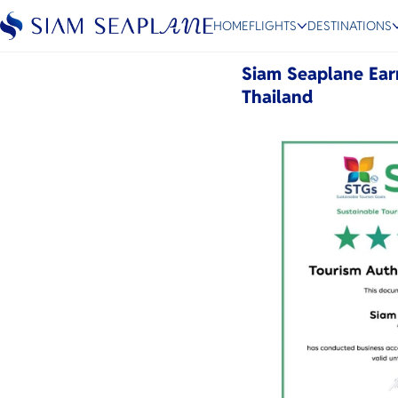
Sustainable Tourism Goa
HOME
FLIGHTS
DESTINATIONS
May 19, 2026
Siam Seaplane Ear
Thailand
ESC
Bangkok
Hua Hin
Scenic
Charter