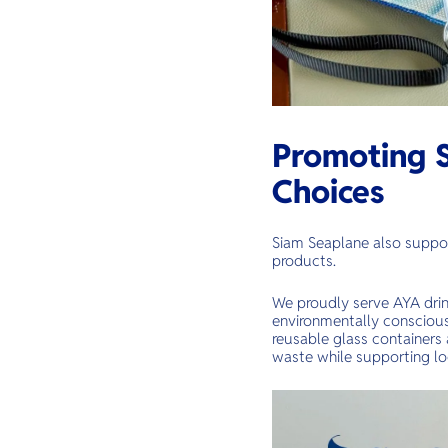
Promoting S
Choices
Siam Seaplane also suppor
products.
We proudly serve AYA drin
environmentally conscious 
reusable glass containers 
waste while supporting lo