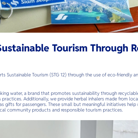
ustainable Tourism Through R
ts Sustainable Tourism (STG 12) through the use of eco-friendly a
king water, a brand that promotes sustainability through recyclab
practices. Additionally, we provide herbal inhalers made from local
as gifts for passengers. These small but meaningful initiatives help
cal community products and responsible tourism practices.