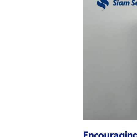
Encouragin