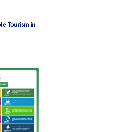
le Tourism in