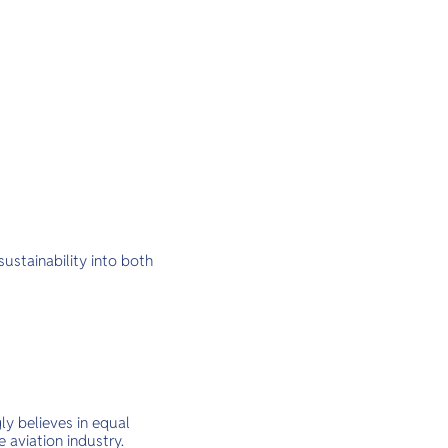
ustainability into both
ly believes in equal
 aviation industry.