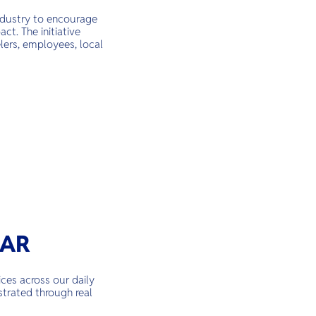
industry to encourage
ct. The initiative
lers, employees, local
TAR
ces across our daily
strated through real