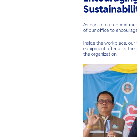
Sustainabili
As part of our commitment
of our office to encourage
Inside the workplace, our 
equipment after use. Thes
the organization.