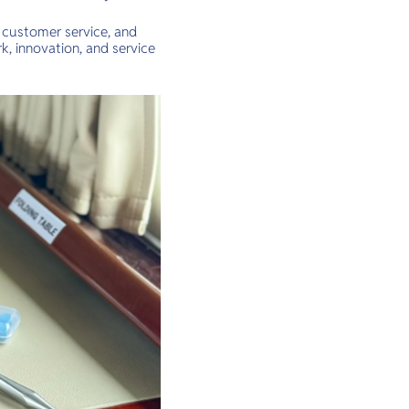
 customer service, and
k, innovation, and service