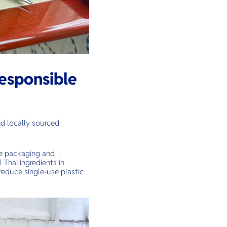
esponsible
nd locally sourced
le packaging and
 Thai ingredients in
 reduce single-use plastic