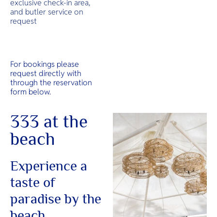
exclusive check-in area,
and butler service on
request
For bookings please
request directly with
through the reservation
form below.
333 at the
beach
Experience a
taste of
paradise by the
beach