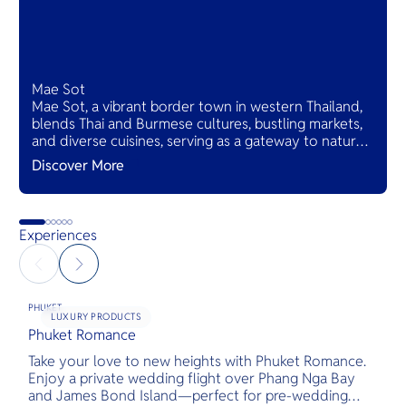
Mae Sot
Mae Sot, a vibrant border town in western Thailand,
blends Thai and Burmese cultures, bustling markets,
and diverse cuisines, serving as a gateway to natural
wonders and cross-cultural adventures.
Discover More
Experiences
PHUKET
LUXURY PRODUCTS
Phuket Romance
G
Take your love to new heights with Phuket Romance.
D
Enjoy a private wedding flight over Phang Nga Bay
t
and James Bond Island—perfect for pre-wedding
c