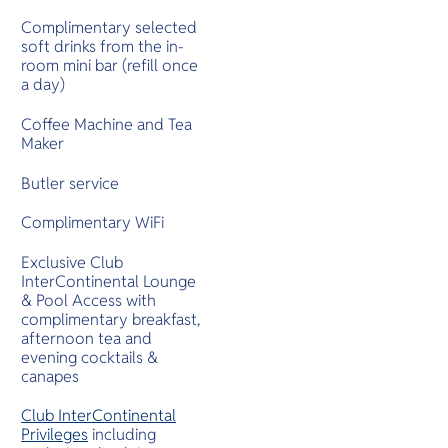
Complimentary selected
soft drinks from the in-
room mini bar (refill once
a day)
Coffee Machine and Tea
Maker
Butler service
Complimentary WiFi
Exclusive Club
InterContinental Lounge
& Pool Access with
complimentary breakfast,
afternoon tea and
evening cocktails &
canapes
Club InterContinental
Privileges
including