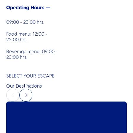
Operating Hours —
09:00 - 23:00 hrs.
Food menu: 12:00 -
22:00 hrs.
Beverage menu: 09:00 -
23:00 hrs.
SELECT YOUR ESCAPE
Our Destinations