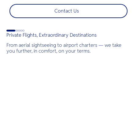
shoots, engagements, or unforgettable moments.
l
t
Contact Us
s
d
G
Private Flights, Extraordinary Destinations
From aerial sightseeing to airport charters — we take
you further, in comfort, on your terms.
Destinations