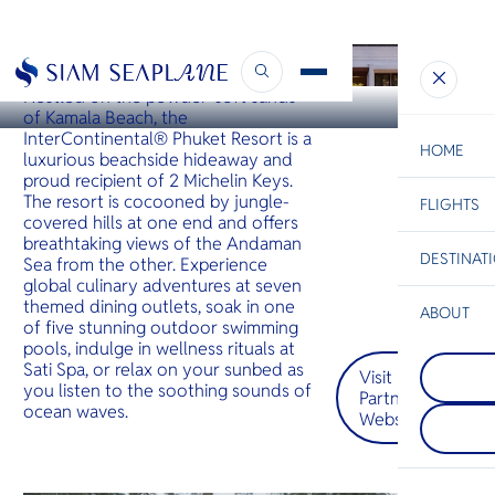
PHUKET
InterContinental Phuket
Nestled on the powder-soft sands
of Kamala Beach, the
InterContinental® Phuket Resort is a
HOME
luxurious beachside hideaway and
proud recipient of 2 Michelin Keys.
The resort is cocooned by jungle-
FLIGHTS
ESC
covered hills at one end and offers
breathtaking views of the Andaman
DESTINAT
Sea from the other. Experience
C
Bangkok
Hua Hin
Scenic
Charter
global culinary adventures at seven
Be
themed dining outlets, soak in one
ABOUT
of five stunning outdoor swimming
Kanchan
S
pools, indulge in wellness rituals at
COMPAN
กาญจนบุร
Di
Sati Spa, or relax on your sunbed as
Visit
Mae Sot
ประเทศไ
you listen to the soothing sounds of
Partner
Mae Sot, a
เป็นที่รู้
ocean waves.
border to
แห่งชาติที่
Website
F
western T
น้ำตก และ
Re
blends Th
ในพื้นที่มีเ
Burmese c
ศรีนครินท
bustling 
และแม่น้ำแ
FACTS