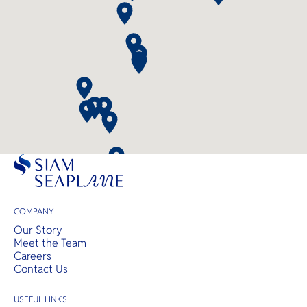
COMPANY
Our Story
Meet the Team
Careers
Contact Us
USEFUL LINKS