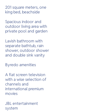
201 square meters, one
king bed, beachside
Spacious indoor and
outdoor living area with
private pool and garden
Lavish bathroom with
separate bathtub, rain
shower, outdoor shower
and double sink vanity
Byredo amenities
A flat screen television
with a wise selection of
channels and
international premium
movies
JBL entertainment
system