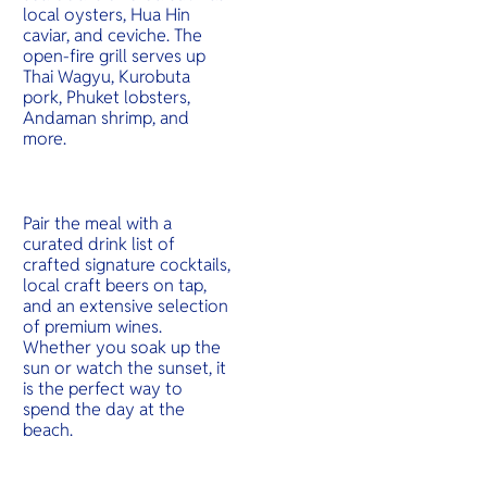
local oysters, Hua Hin
caviar, and ceviche. The
open-fire grill serves up
Thai Wagyu, Kurobuta
pork, Phuket lobsters,
Andaman shrimp, and
more.
Pair the meal with a
curated drink list of
crafted signature cocktails,
local craft beers on tap,
and an extensive selection
of premium wines.
Whether you soak up the
sun or watch the sunset, it
is the perfect way to
spend the day at the
beach.