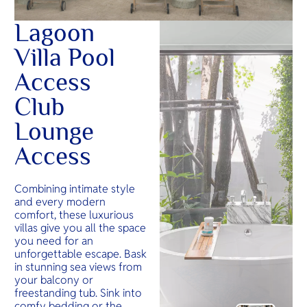
Lagoon
Villa Pool
Access
Club
Lounge
Access
Combining intimate style
and every modern
comfort, these luxurious
villas give you all the space
you need for an
unforgettable escape. Bask
in stunning sea views from
your balcony or
freestanding tub. Sink into
comfy bedding or the