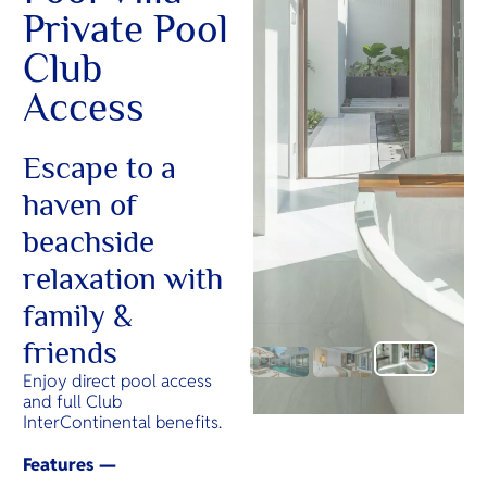
Private Pool
Club
Access
Escape to a
haven of
beachside
relaxation with
family &
friends
Enjoy direct pool access
and full Club
InterContinental benefits.
Features —