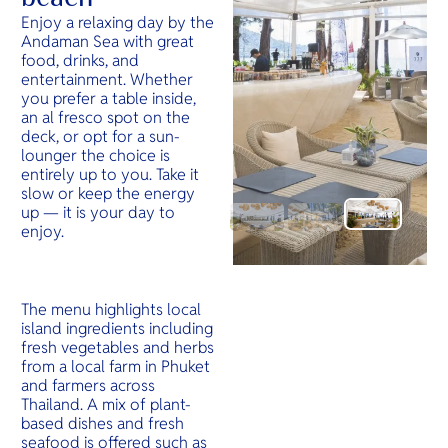
Enjoy a relaxing day by the
Andaman Sea with great
food, drinks, and
entertainment. Whether
you prefer a table inside,
an al fresco spot on the
deck, or opt for a sun-
lounger the choice is
entirely up to you. Take it
slow or keep the energy
up — it is your day to
enjoy.
The menu highlights local
island ingredients including
fresh vegetables and herbs
from a local farm in Phuket
and farmers across
Thailand. A mix of plant-
based dishes and fresh
seafood is offered such as