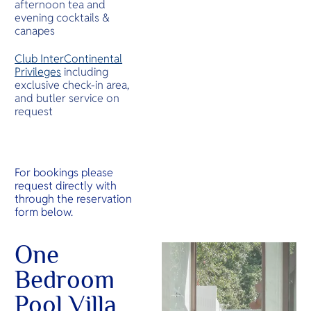
afternoon tea and
evening cocktails &
canapes
Club InterContinental
Privileges
including
exclusive check-in area,
and butler service on
request
For bookings please
request directly with
through the reservation
form below.
One
Bedroom
Pool Villa