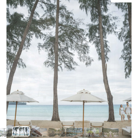
O
diverse cu
เสียง
Yo
serving a
to natura
and cross-
adventure
SERVICE
OTHER C