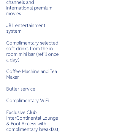
channels and
international premium
movies
JBL entertainment
system
Complimentary selected
soft drinks from the in-
room mini bar (refill once
a day)
Coffee Machine and Tea
Maker
Butler service
Complimentary WiFi
Exclusive Club
InterContinental Lounge
& Pool Access with
complimentary breakfast,