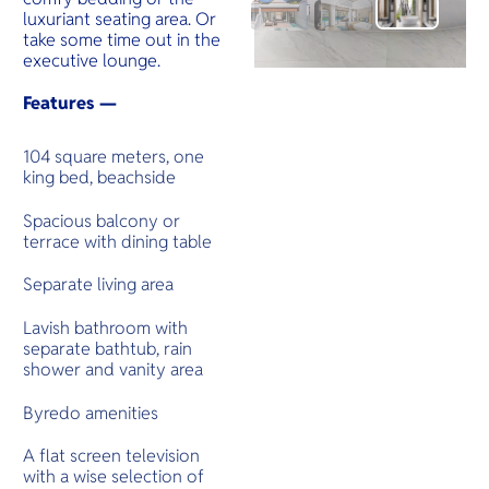
luxuriant seating area. Or
take some time out in the
executive lounge.
Features —
104 square meters, one
king bed, beachside
Spacious balcony or
terrace with dining table
Separate living area
Lavish bathroom with
separate bathtub, rain
shower and vanity area
Byredo amenities
A flat screen television
with a wise selection of