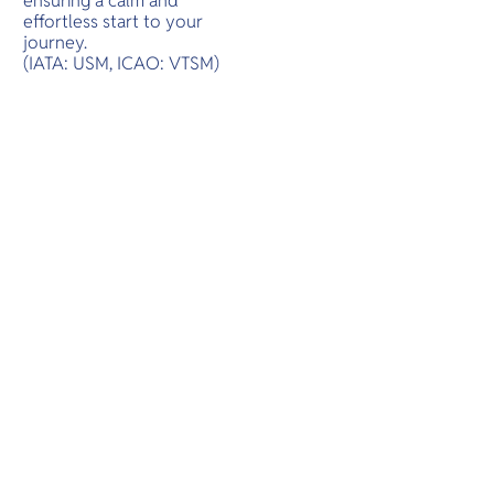
ensuring a calm and
effortless start to your
journey.
(IATA: USM, ICAO: VTSM)