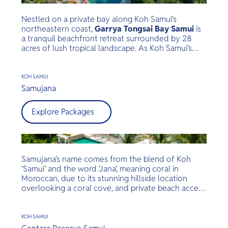
Nestled on a private bay along Koh Samui's
northeastern coast,
Garrya Tongsai Bay Samui
is
a tranquil beachfront retreat surrounded by 28
acres of lush tropical landscape. As Koh Samui's
first five-star luxury resort, opened in 1987, it has
built a legacy of authentic Thai hospitality,
exceptional service, and environmental
KOH SAMUI
stewardship.
Samujana
Explore Packages
Samujana's name comes from the blend of Koh
‘Samui’ and the word ‘Jana’, meaning coral in
Moroccan, due to its stunning hillside location
overlooking a coral cove, and private beach access
with gorgeous views of Samui. 23 charming villas
ranging from 1 – 8 bedrooms, all oversized private
infinity pools, modern Thai architecture and
KOH SAMUI
breathtaking views.