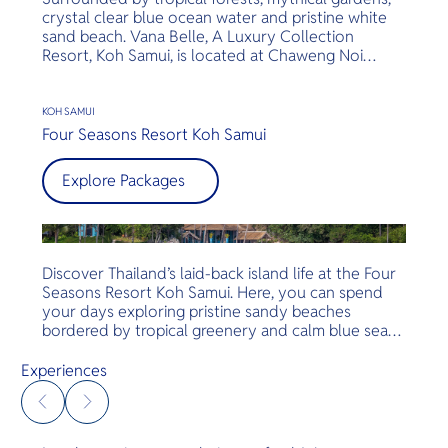
crystal clear blue ocean water and pristine white
sand beach. Vana Belle, A Luxury Collection
Resort, Koh Samui, is located at Chaweng Noi
Beach. The hotel is moments away from Koh
Samui’s main attractions such as the elephant
sanctuary, Wat Phra Yai, and Chaweng Beach.
KOH SAMUI
Discover the unsurpassed services, unrivaled
Four Seasons Resort Koh Samui
location and comfort of the exceptional hygiene
and cleanliness standards.
Explore Packages
Discover Thailand’s laid-back island life at the Four
Seasons Resort Koh Samui. Here, you can spend
your days exploring pristine sandy beaches
bordered by tropical greenery and calm blue seas,
lounging by our infinity pool with a cool drink, or
relaxing on your private deck overlooking the
Experiences
idyllic Gulf of Siam — all with every imaginable
comfort.