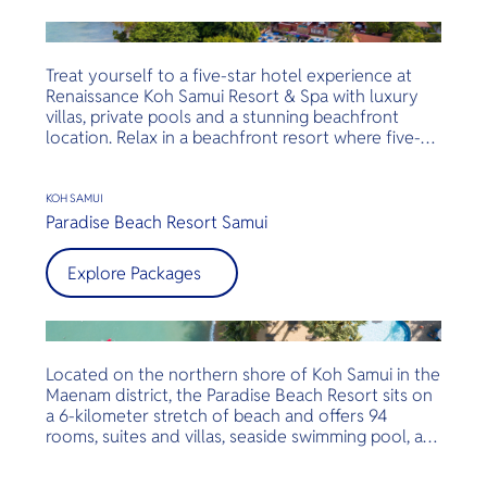
year old frangipani trees sing with the breeze,
guiding guests to the 20 meters swimming pool
and the azure sea water.
Treat yourself to a five-star hotel experience at
Renaissance Koh Samui Resort & Spa with luxury
villas, private pools and a stunning beachfront
location. Relax in a beachfront resort where five-
star service and opulent amenities abound at
Renaissance Koh Samui Resort & Spa. Set amidst
manicured gardens and tucked along the shores of
KOH SAMUI
Koh Samui island, the boutique hotel ensures a
Paradise Beach Resort Samui
tranquil visit, prime location is only steps away
from popular Lamai Beach, Chaweng Beach and
Explore Packages
Fisherman's Village.
Located on the northern shore of Koh Samui in the
Maenam district, the Paradise Beach Resort sits on
a 6-kilometer stretch of beach and offers 94
rooms, suites and villas, seaside swimming pool, a
beachfront restaurant and bar, activities and more.
Set in a tranquil location surrounded by lush