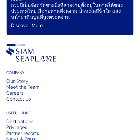
กระบี่เป็นจังหวัดชายฝั่งที่สวยงามตั้งอยู่ในภาคใต้ของ
ประเทศไทย มีชายหาดที่งดงาม น้ำทะเลสีฟ้าใส และ
หน้าผาหินปูนที่สูงตระหง่าน
Discover More
COMPANY
Our Story
Meet the Team
Careers
Contact Us
USEFUL LINKS
Destinations
Privileges
Partner resorts
News & Press