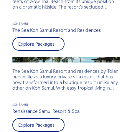
reefs of Aow Thai Beach from its unique position
on a dramatic hillside. The resort’s secluded
location is home to 81 free-standing villas, all with
private balconies, commanding views over the Gulf
of Thailand. Koh Samui is the perfect destination in
KOH SAMUI
which to relax and rejuvenate in the most luxurious
The Sea Koh Samui Resort and Residences
way – your way. Conrad Koh Samui blends luxury
with artistry, style and classic Thai hospitality in a
Explore Packages
breathtaking tropical island location. Each luxurious
villa is furnished with original artwork and artifacts,
providing guests with an innate sense of
contemporary Thailand.
The Sea Koh Samui Resort and residences by Tolani
began life as a luxury private villa resort that has
now transformed into a boutique resort unlike any
other on Koh Samui. With easy tropical living in
mind, every room and villa are perfectly crafted for
a truly relaxed island experience. With a focus on
home-like living, each room is furnished in a way
KOH SAMUI
that perfectly marries true Thai elegance with
Renaissance Samui Resort & Spa
western convenience. From teak wood floors to
luxurious silk and cotton fabrics turn each of the
Explore Packages
villas into a heaven of luxury. Outside, the hundred