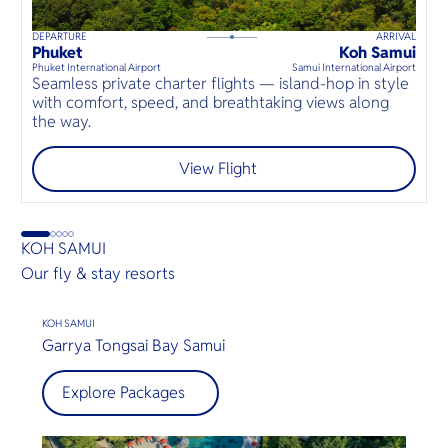
DEPARTURE
ARRIVAL
D
60
mins
up to
8
guests
Phuket
Koh Samui
K
⦁
Phuket International Airport
Samui International Airport
Sa
Seamless private charter flights — island-hop in style
with comfort, speed, and breathtaking views along
เ
the way.
ก
View Flight
KOH SAMUI
Our fly & stay resorts
KOH SAMUI
Garrya Tongsai Bay Samui
Explore Packages