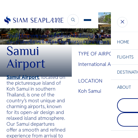
INTERNATIONAL AIRPORT
Samui International Airport
เป็นที่รู้จักจากชายหาดที่มีต้นปาล์มล้อมรอบ สวนมะพร้าว
และป่าฝนเขียวขจี พร้อมรีสอร์ทหรูและสปาสุดหรู
HOME
Samui
TYPE OF AIRPORT
FLIGHTS
ESC
Airport
International Airport
DESTINAT
C
Bangkok
Hua Hin
Scenic
Charter
Samui Airport
, located on
LOCATION
Be
the picturesque island of
ABOUT
Koh Samui in southern
Koh Samui
Thailand, is one of the
Khao Yai
S
country’s most unique and
COMPAN
สถานที่พั
Di
Koh Cha
charming airports, known
ภูเขาที่เต
หนึ่งในเกา
ความงามขอ
for its open-air design and
ที่สุดในอ่
เขียวขจี น
F
relaxed island atmosphere.
ทึบที่สูงชั
ระยับ และ
Re
Our Samui departures
ชายหาดแล
ทิวทัศน์ส
offer a smooth and refined
เรียงรายอย
ยังมีหมู่บ้
experience from arrival to
เสนอชีวิตไ
FACTS