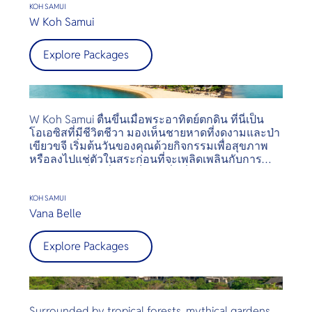
gardens and vegetation, Paradise Beach is the ideal
KOH SAMUI
resort for families, couples, or anyone who is
W Koh Samui
looking to get away from it all — but still have
access to the shopping, nightlife and other
Explore Packages
attractions of Koh Samui. The resort offers a one
way shuttle service at a small surcharge to the
popular Fisherman’s Village and Central Festival in
Chaweng.
W Koh Samui ตื่นขึ้นเมื่อพระอาทิตย์ตกดิน ที่นี่เป็น
โอเอซิสที่มีชีวิตชีวา มองเห็นชายหาดที่งดงามและป่า
เขียวขจี เริ่มต้นวันของคุณด้วยกิจกรรมเพื่อสุขภาพ
หรือลงไปแช่ตัวในสระก่อนที่จะเพลิดเพลินกับการบำ
บัดสปาท้องถิ่น เมื่อตกเย็น ให้ดื่มค็อกเทลขณะแสง
อาทิตย์ตกและเพลิดเพลินกับมื้อค่ำที่หนึ่งในสองร้าน
อาหาร วิลล่าหรู 74 หลังทุกหลังมีสระว่ายน้ำส่วนตัว
KOH SAMUI
และทิวทัศน์เกาะที่งดงาม
Vana Belle
Explore Packages
Surrounded by tropical forests, mythical gardens,