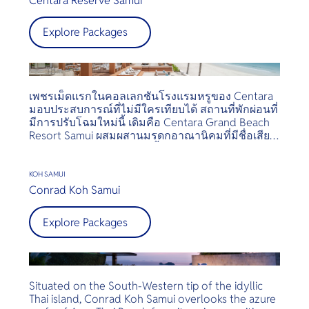
Centara Reserve Samui
Samujana provides unparalleled luxury experience
Explore Packages
with their motto being, “Your Place. Your Time.”
Each Villa comes automatically with its private Villa
Manager and villa maid, state-of-the art leisure
facilities and the latest in audio and media
amenities, your private villa is your Home away
เพชรเม็ดแรกในคอลเลกชันโรงแรมหรูของ Centara
from home.
มอบประสบการณ์ที่ไม่มีใครเทียบได้ สถานที่พักผ่อนที่
มีการปรับโฉมใหม่นี้ เดิมคือ Centara Grand Beach
Resort Samui ผสมผสานมรดกอาณานิคมที่มีชื่อเสียง
กับความสง่างามร่วมสมัย ตั้งอยู่ท่ามกลางสวนเขียว
ชอุ่มที่ชายหาดเฉวง มีทิวทัศน์มหาสมุทรที่งดงามและ
บริการที่ปรับแต่งได้ซึ่งสร้างแรงบันดาลใจและฟื้นฟูจิต
KOH SAMUI
วิญญาณ
Conrad Koh Samui
Explore Packages
Situated on the South-Western tip of the idyllic
Thai island, Conrad Koh Samui overlooks the azure