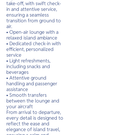
O
เหมาะแก่ก
take-off, with swift check-
Yo
ท่ามกลาง
in and attentive service,
สงบของธ
ensuring a seamless
transition from ground to
air.
• Open-air lounge with a
SERVICE
relaxed island ambiance
• Dedicated check-in with
efficient, personalized
service
• Light refreshments,
OTHER C
including snacks and
beverages
• Attentive ground
handling and passenger
assistance
• Smooth transfers
between the lounge and
your aircraft
From arrival to departure,
every detail is designed to
reflect the ease and
elegance of island travel,