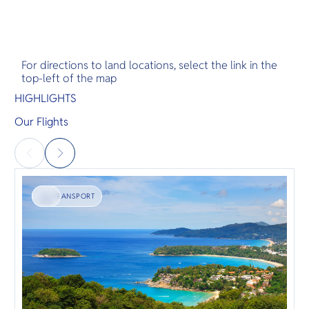
For directions to land locations, select the link in the
top-left of the map
HIGHLIGHTS
Our Flights
TRANSPORT