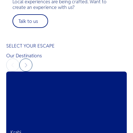
Local experiences are being crafted. Want to
create an experience with us?
Talk to us
SELECT YOUR ESCAPE
Our Destinations
Krabi