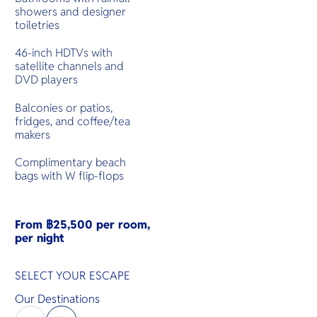
showers and designer
toiletries
46-inch HDTVs with
satellite channels and
DVD players
Balconies or patios,
fridges, and coffee/tea
makers
Complimentary beach
bags with W flip-flops
From ฿25,500 per room,
per night
SELECT YOUR ESCAPE
Our Destinations