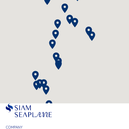
COMPANY