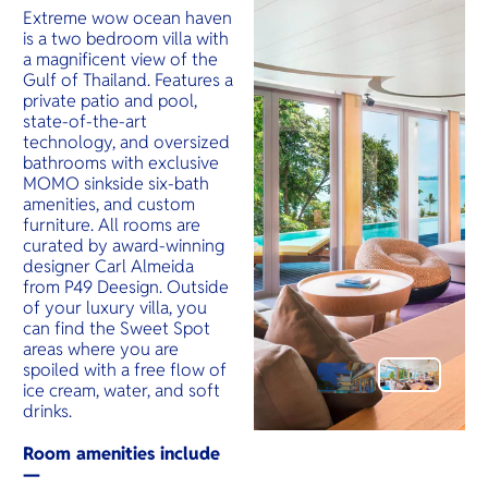
Extreme wow ocean haven
is a two bedroom villa with
a magnificent view of the
Gulf of Thailand. Features a
private patio and pool,
state-of-the-art
technology, and oversized
bathrooms with exclusive
MOMO sinkside six-bath
amenities, and custom
furniture. All rooms are
curated by award-winning
designer Carl Almeida
from P49 Deesign. Outside
of your luxury villa, you
can find the Sweet Spot
areas where you are
spoiled with a free flow of
ice cream, water, and soft
drinks.
Room amenities include
—