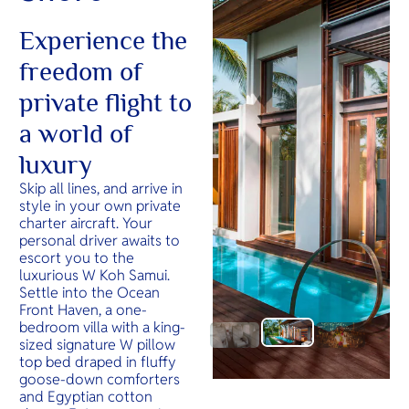
Experience the
freedom of
private flight to
a world of
luxury
Skip all lines, and arrive in
style in your own private
charter aircraft. Your
personal driver awaits to
escort you to the
luxurious W Koh Samui.
Settle into the Ocean
Front Haven, a one-
bedroom villa with a king-
sized signature W pillow
top bed draped in fluffy
goose-down comforters
and Egyptian cotton