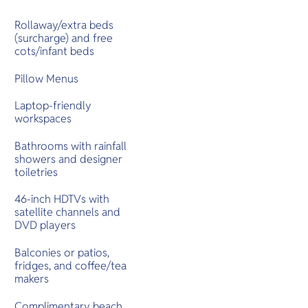
Rollaway/extra beds
(surcharge) and free
cots/infant beds
Pillow Menus
Laptop-friendly
workspaces
Bathrooms with rainfall
showers and designer
toiletries
46-inch HDTVs with
satellite channels and
DVD players
Balconies or patios,
fridges, and coffee/tea
makers
Complimentary beach