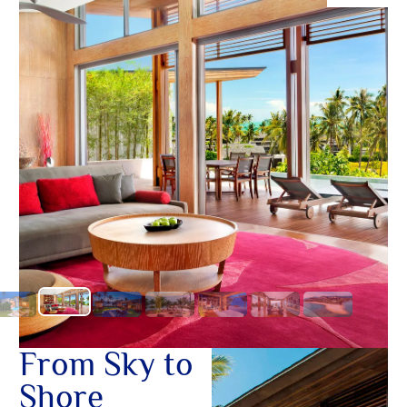
O
ทองคำ
Yo
SERVICE
OTHER C
From Sky to
Shore