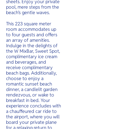
sheets. Enjoy your private
pool, mere steps from the
beach’s gentle waves.
This 223 square meter
room accommodates up
to four guests and offers
an array of amenities.
Indulge in the delights of
the W MixBar, Sweet Spot,
complimentary ice cream
and beverages, and
receive complimentary
beach bags. Additionally,
choose to enjoy a
romantic sunset beach
dinner, a candlelit garden
rendezvous, or wake to
breakfast in bed. Your
experience concludes with
a chauffeured car ride to
the airport, where you will
board your private plane
for a relaxing return to