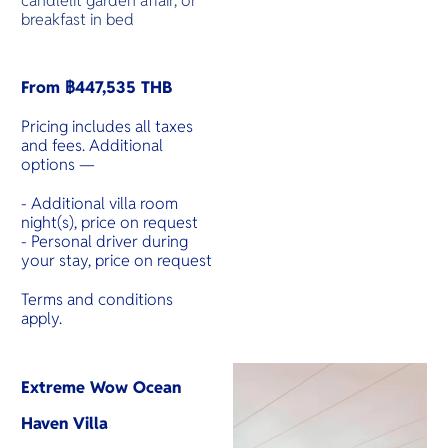
candlelit garden affair, or
breakfast in bed
From ฿447,535 THB
Pricing includes all taxes
and fees. Additional
options —
- Additional villa room
night(s), price on request
- Personal driver during
your stay, price on request
Terms and conditions
apply.
Extreme Wow Ocean
Haven Villa