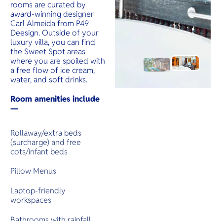
rooms are curated by
award-winning designer
Carl Almeida from P49
Deesign. Outside of your
luxury villa, you can find
the Sweet Spot areas
where you are spoiled with
a free flow of ice cream,
water, and soft drinks.
Room amenities include
—
Rollaway/extra beds
(surcharge) and free
cots/infant beds
Pillow Menus
Laptop-friendly
workspaces
Bathrooms with rainfall