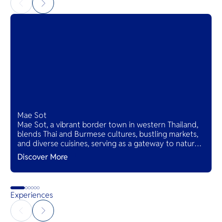
Mae Sot
Mae Sot, a vibrant border town in western Thailand,
blends Thai and Burmese cultures, bustling markets,
and diverse cuisines, serving as a gateway to natural
wonders and cross-cultural adventures.
Discover More
Experiences