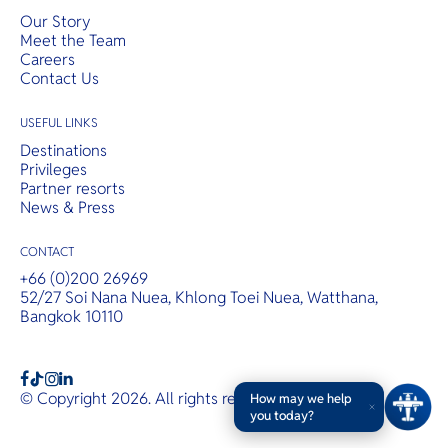
Our Story
Meet the Team
Careers
Contact Us
USEFUL LINKS
Destinations
Privileges
Partner resorts
News & Press
CONTACT
+66 (0)200 26969
52/27 Soi Nana Nuea, Khlong Toei Nuea, Watthana,
Bangkok 10110
b
a
c
© Copyright 2026. All rights reserved.
T&Cs