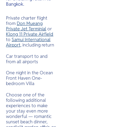
Bangkok.
Private charter flight
from
Don Mueang
Private Jet Terminial
or
Klong 11 Private Airfield
to
Samui International
Airport,
including return
Car transport to and
from all airports
One night in the Ocean
Front Haven One-
bedroom Villa
Choose one of the
following additional
experiences to make
your stay even more
wonderful — romantic
sunset beach dinner,