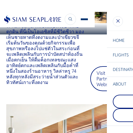
KOH SAMUI
W Koh Samui
W Koh Samui ตื่นขึ้นเมื่อพระอาทิตย์
ตกดิน ที่นี่เป็นโอเอซิสที่มีชีวิตชีวา มอง
เห็นชายหาดที่งดงามและป่าเขียวขจี
HOME
เริ่มต้นวันของคุณด้วยกิจกรรมเพื่อ
สุขภาพหรือลงไปแช่ตัวในสระก่อนที่
จะเพลิดเพลินกับการบำบัดสปาท้องถิ่น
FLIGHTS
ESC
เมื่อตกเย็น ให้ดื่มค็อกเทลขณะแสง
อาทิตย์ตกและเพลิดเพลินกับมื้อค่ำที่
DESTINAT
หนึ่งในสองร้านอาหาร วิลล่าหรู 74
Visit
C
Bangkok
Hua Hin
Scenic
Charter
หลังทุกหลังมีสระว่ายน้ำส่วนตัวและ
Partner
Be
ทิวทัศน์เกาะที่งดงาม
Website
ABOUT
Chiang R
S
COMPAN
นอกจากจะ
Di
Koh Sam
ที่อยู่เหนื
เป็นที่รู้
ประเทศไท
ที่มีต้นปา
เชียงรายตั้
F
สวนมะพร้
ระหว่างไ
Re
ฝนเขียวขจ
และลาว ท
รีสอร์ทหร
ชมวิวแม่
หรู
ทั้งสองฝั่ง
FACTS