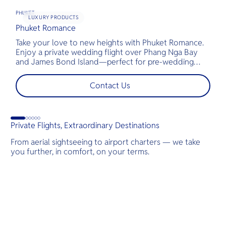
PHUKET
LUXURY PRODUCTS
Phuket Romance
G
Take your love to new heights with Phuket Romance.
D
Enjoy a private wedding flight over Phang Nga Bay
t
and James Bond Island—perfect for pre-wedding
c
shoots, engagements, or unforgettable moments.
l
t
Contact Us
s
d
G
Private Flights, Extraordinary Destinations
From aerial sightseeing to airport charters — we take
you further, in comfort, on your terms.
Destinations