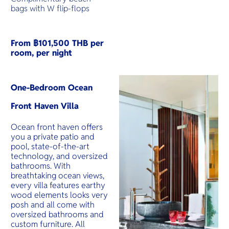
bags with W flip-flops
From ฿101,500 THB per
room, per night
One-Bedroom Ocean
Front Haven Villa
Ocean front haven offers
you a private patio and
pool, state-of-the-art
technology, and oversized
bathrooms. With
breathtaking ocean views,
every villa features earthy
wood elements looks very
posh and all come with
oversized bathrooms and
custom furniture. All