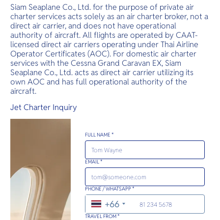
Siam Seaplane Co., Ltd. for the purpose of private air
charter services acts solely as an air charter broker, not a
direct air carrier, and does not have operational
authority of aircraft. All flights are operated by CAAT-
licensed direct air carriers operating under Thai Airline
Operator Certificates (AOC). For domestic air charter
services with the Cessna Grand Caravan EX, Siam
Seaplane Co., Ltd. acts as direct air carrier utilizing its
own AOC and has full operational authority of the
aircraft.
Jet Charter Inquiry
FULL NAME *
EMAIL *
PHONE / WHATSAPP *
+66
TRAVEL FROM *