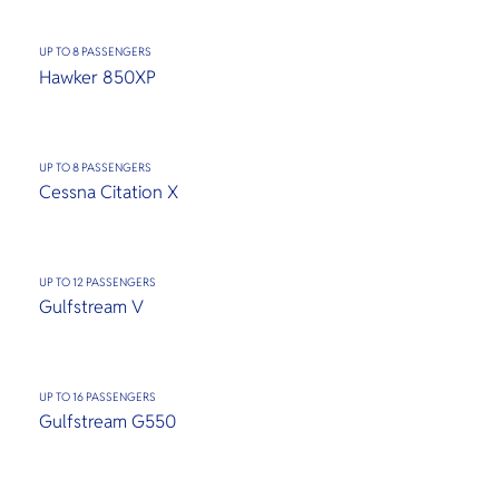
UP TO 8 PASSENGERS
Hawker 850XP
UP TO 8 PASSENGERS
Cessna Citation X
UP TO 12 PASSENGERS
Gulfstream V
UP TO 16 PASSENGERS
Gulfstream G550