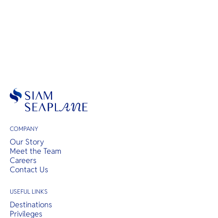
COMPANY
Our Story
Meet the Team
Careers
Contact Us
USEFUL LINKS
Destinations
Privileges