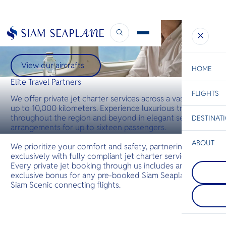
ELITE TRAVEL PARTNERS
On-demand Charter
View our aircrafts
HOME
Elite Travel Partners
FLIGHTS
ESC
We offer private jet charter services across a vast range
up to 10,000 kilometers. Experience luxurious travel
throughout the region and beyond in elegant seating
DESTINAT
C
Bangkok
Hua Hin
Scenic
Charter
arrangements for up to sixteen passengers.
Be
ABOUT
We prioritize your comfort and safety, partnering
exclusively with fully compliant jet charter services.
Khao Yai
S
Every private jet booking through us includes an
COMPAN
สถานที่พั
Di
Trat
ภูเขาที่เต
exclusive bonus for any pre-booked Siam Seaplane or
Trat sets 
ความงามขอ
Siam Scenic connecting flights.
your isla
เขียวขจี น
F
with quiet
ระยับ และ
Re
local life,
ทิวทัศน์ส
effortless
ยังมีหมู่บ้
Thailand’s
เสนอชีวิตไ
FACTS