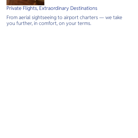
Private Flights, Extraordinary Destinations
From aerial sightseeing to airport charters — we take
you further, in comfort, on your terms.
Destinations
Scenic Flights