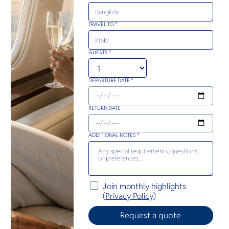
TRAVEL TO *
GUESTS *
DEPARTURE DATE *
RETURN DATE
ADDITIONAL NOTES *
Join monthly highlights
(
Privacy Policy
)