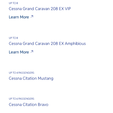
O
treasures.
เหมาะแก่ก
UP TO 8
Yo
ท่ามกลาง
Cessna Grand Caravan 208 EX VIP
สงบของธ
Learn More
SERVICE
UP TO 8
Cessna Grand Caravan 208 EX Amphibious
Learn More
OTHER C
UP TO 4 PASSENGERS
Cessna Citation Mustang
UP TO 6 PASSENGERS
Cessna Citation Bravo