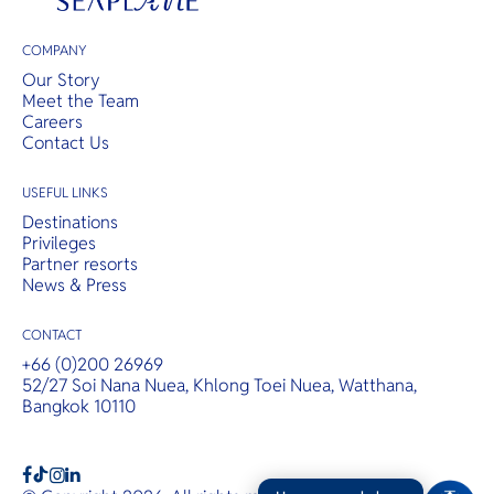
COMPANY
Our Story
Meet the Team
Careers
Contact Us
USEFUL LINKS
Destinations
Privileges
Partner resorts
News & Press
CONTACT
+66 (0)200 26969
52/27 Soi Nana Nuea, Khlong Toei Nuea, Watthana,
Bangkok 10110
b
a
c