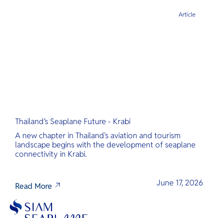
Article
Thailand’s Seaplane Future - Krabi
A new chapter in Thailand's aviation and tourism
landscape begins with the development of seaplane
connectivity in Krabi.
June 17, 2026
Read More