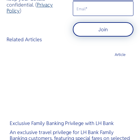
confidential. (
Privacy
Policy
)
Join
Related Articles
Article
Exclusive Family Banking Privilege with LH Bank
An exclusive travel privilege for LH Bank Family
Banking customers, featuring special fares on selected