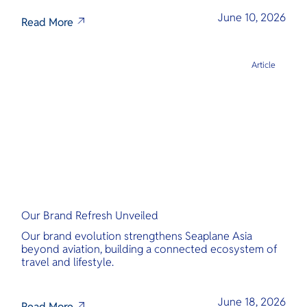
June 10, 2026
Read More
Article
Our Brand Refresh Unveiled
Our brand evolution strengthens Seaplane Asia
beyond aviation, building a connected ecosystem of
travel and lifestyle.
June 18, 2026
Read More