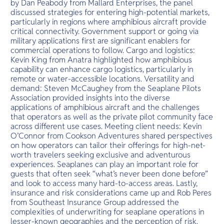
by Dan Peabody from Mallard Enterprises, the panel
discussed strategies for entering high-potential markets,
particularly in regions where amphibious aircraft provide
critical connectivity. Government support or going via
military applications first are significant enablers for
commercial operations to follow. Cargo and logistics:
Kevin King from Anatra highlighted how amphibious
capability can enhance cargo logistics, particularly in
remote or water-accessible locations. Versatility and
demand: Steven McCaughey from the Seaplane Pilots
Association provided insights into the diverse
applications of amphibious aircraft and the challenges
that operators as well as the private pilot community face
across different use cases. Meeting client needs: Kevin
O’Connor from Cookson Adventures shared perspectives
on how operators can tailor their offerings for high-net-
worth travelers seeking exclusive and adventurous
experiences. Seaplanes can play an important role for
guests that often seek “what’s never been done before”
and look to access many hard-to-access areas. Lastly,
insurance and risk considerations came up and Rob Peres
from Southeast Insurance Group addressed the
complexities of underwriting for seaplane operations in
lesser-known geographies and the perception of risk.