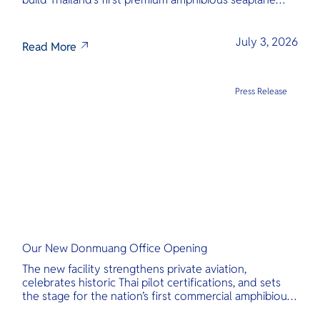
and last-mile air charter operator with safety,
transparency, and international standards at its core.
July 3, 2026
Read More
Press Release
Our New Donmuang Office Opening
The new facility strengthens private aviation,
celebrates historic Thai pilot certifications, and sets
the stage for the nation’s first commercial amphibious
seaplane network.