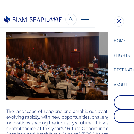
Insights from FOSAA25
February 21, 2025
HOME
FLIGHTS
ESC
DESTINAT
C
Bangkok
Hua Hin
Scenic
Charter
Be
ABOUT
Koh Tao
S
เกาะเต่ามีชื
Phi Phi Isl
Company
เรื่องแนวปะ
Di
กลุ่มเกาะตั้ง
ร้อน โดยมีส
เกาะใหญ่ภูเ
ถึงฉลามวา
The landscape of seaplane and amphibious aviation is
ชายฝั่งกระบี่ 
ระเบน เต่าต
F
evolving rapidly, with new opportunities, challenges, and
เรื่องหน้าผ
เขียวมารวมตัว
Re
ใหญ่ที่ยื่น
innovations shaping the industry's future. This was the
ผสมพันธุ์
central theme at this year's "Future Opportunities for
Facts