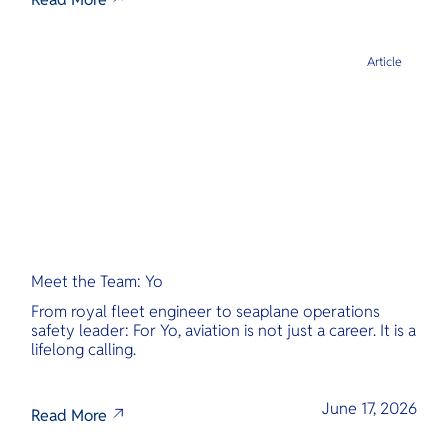
Article
Meet the Team: Yo
From royal fleet engineer to seaplane operations
safety leader: For Yo, aviation is not just a career. It is a
lifelong calling.
June 17, 2026
Read More