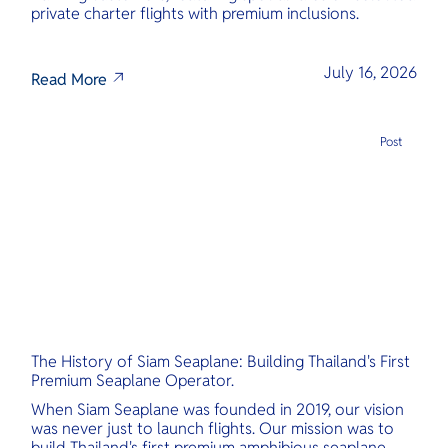
private charter flights with premium inclusions.
July 16, 2026
Read More
Post
The History of Siam Seaplane: Building Thailand's First
Premium Seaplane Operator.
When Siam Seaplane was founded in 2019, our vision
was never just to launch flights. Our mission was to
build Thailand's first premium amphibious seaplane