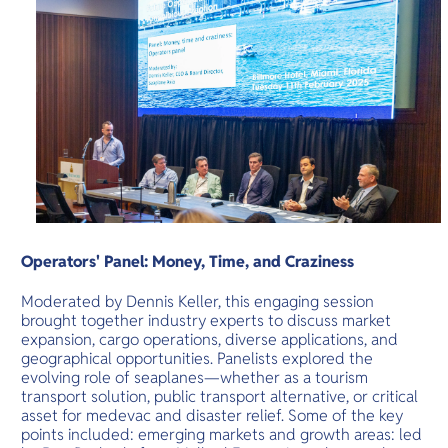
Operators' Panel: Money, Time, and Craziness
Moderated by Dennis Keller, this engaging session
brought together industry experts to discuss market
expansion, cargo operations, diverse applications, and
geographical opportunities. Panelists explored the
evolving role of seaplanes—whether as a tourism
transport solution, public transport alternative, or critical
asset for medevac and disaster relief. Some of the key
points included: emerging markets and growth areas: led