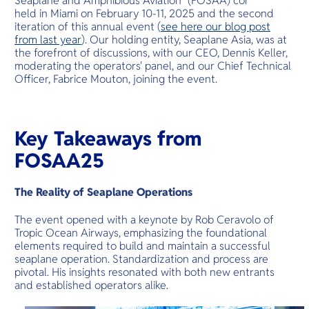
Seaplane and Amphibious Aviation" (FOSAA) conference,
O
held in Miami on February 10-11, 2025 and the second
Yo
iteration of this annual event (
see here our blog post
from last year
). Our holding entity, Seaplane Asia, was at
the forefront of discussions, with our CEO, Dennis Keller,
moderating the operators' panel, and our Chief Technical
Officer, Fabrice Mouton, joining the event.
Services
Key Takeaways from
Other Co
FOSAA25
The Reality of Seaplane Operations
The event opened with a keynote by Rob Ceravolo of
Tropic Ocean Airways, emphasizing the foundational
elements required to build and maintain a successful
seaplane operation. Standardization and process are
pivotal. His insights resonated with both new entrants
and established operators alike.