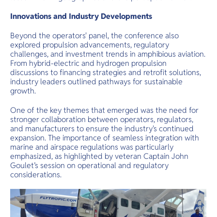
Innovations and Industry Developments
Beyond the operators' panel, the conference also
explored propulsion advancements, regulatory
challenges, and investment trends in amphibious aviation.
From hybrid-electric and hydrogen propulsion
discussions to financing strategies and retrofit solutions,
industry leaders outlined pathways for sustainable
growth.
One of the key themes that emerged was the need for
stronger collaboration between operators, regulators,
and manufacturers to ensure the industry's continued
expansion. The importance of seamless integration with
marine and airspace regulations was particularly
emphasized, as highlighted by veteran Captain John
Goulet’s session on operational and regulatory
considerations.