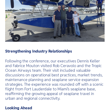
Strengthening Industry Relationships
Following the conference, our executives Dennis Keller
and Fabrice Mouton visited Rob Ceravolo and the Tropic
Ocean Airways team. Their visit included valuable
discussions on operational best practices, market trends,
maintenance planning and seaplane service expansion
strategies. The experience was rounded off with a scenic
flight from Fort Lauderdale to Miami’s seaplane base,
reaffirming the growing appeal of seaplane travel in
urban and regional connectivity.
Looking Ahead