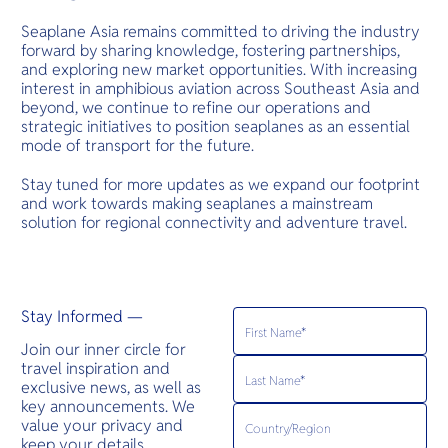
Seaplane Asia remains committed to driving the industry
forward by sharing knowledge, fostering partnerships,
and exploring new market opportunities. With increasing
interest in amphibious aviation across Southeast Asia and
beyond, we continue to refine our operations and
strategic initiatives to position seaplanes as an essential
mode of transport for the future.
Stay tuned for more updates as we expand our footprint
and work towards making seaplanes a mainstream
solution for regional connectivity and adventure travel.
Stay Informed —
Join our inner circle for
travel inspiration and
exclusive news, as well as
key announcements. We
value your privacy and
keep your details