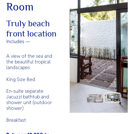
Room
Truly beach
front location
Includes —
A view of the sea and
the beautiful tropical
landscapes
King Size Bed
En-suite separate
Jacuzzi bathtub and
shower unit (outdoor
shower)
Breakfast