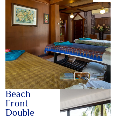
O
ต้อนรับอั
อื่นๆ ใน
Yo
โอบกอดคุ
อ้อมกอดอั
เชิญชวนใ
ในสวรรค์เ
SERVICE
OTHER C
Beach
Front
Double