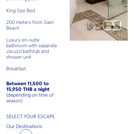
King Size Bed
200 meters from Siam
Beach
Luxury en-suite
bathroom with separate
Jacuzzi bathtub and
shower unit
Breakfast
Between
11,500 to
15,950 THB a night
(depending on time of
season)
SELECT YOUR ESCAPE
Our Destinations