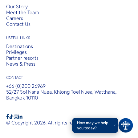
Our Story
Meet the Team
Careers
Contact Us
USEFUL LINKS
Destinations
Privileges
Partner resorts
News & Press
CONTACT
+66 (0)200 26969
52/27 Soi Nana Nuea, Khlong Toei Nuea, Watthana,
Bangkok 10110
b
a
c
© Copyright 2026. All rights reserved.
T&Cs