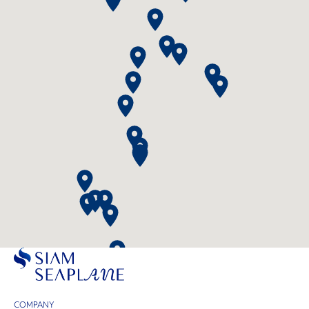
COMPANY