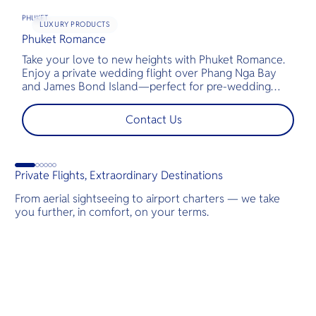
PHUKET
LUXURY PRODUCTS
Phuket Romance
G
Take your love to new heights with Phuket Romance.
D
Enjoy a private wedding flight over Phang Nga Bay
t
and James Bond Island—perfect for pre-wedding
c
shoots, engagements, or unforgettable moments.
l
t
Contact Us
s
d
G
Private Flights, Extraordinary Destinations
From aerial sightseeing to airport charters — we take
you further, in comfort, on your terms.
Destinations