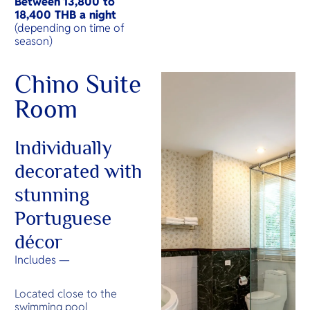
Between
13,800 to
18,400 THB a night
(depending on time of
season)
Chino Suite
Room
Individually
decorated with
stunning
Portuguese
décor
Includes —
Located close to the
swimming pool