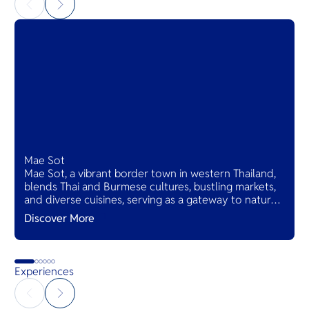
Mae Sot
Mae Sot, a vibrant border town in western Thailand,
blends Thai and Burmese cultures, bustling markets,
and diverse cuisines, serving as a gateway to natural
wonders and cross-cultural adventures.
Discover More
Experiences