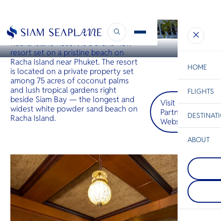
KOH RACHA
Racha Island Resort Phuket
Racha Island Resort is a brand new
resort set on a pristine beach on
Racha Island near Phuket. The resort
HOME
is located on a private property set
among 75 acres of coconut palms
and lush tropical gardens right
FLIGHTS
ESC
beside Siam Bay — the longest and
Visit
widest white powder sand beach on
Partner
DESTINAT
Racha Island.
Website
C
Bangkok
Hua Hin
Scenic
Charter
Be
ABOUT
Koh Koo
S
COMPAN
ชายหาดที
Di
Pattaya
และไม่ถูก
อยู่บนชาย
ทะเลใสแ
เมืองพัท
ที่งดงาม 
F
ด้วยเส้นขอ
ฤดูกาลท่อง
Re
ชีวิตชีวา
ก็ยังเงียบส
อาหารริม
เปรียบเทีย
คลื่นที่นุ
หมายปลา
FACTS