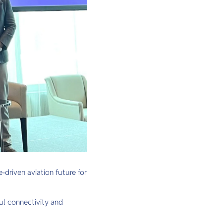
-driven aviation future for
ful connectivity and