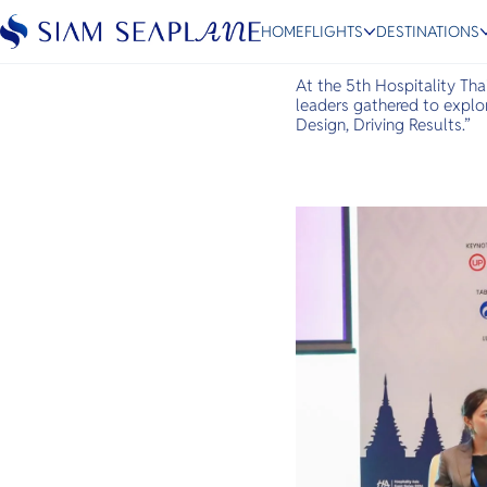
Industry Leaders at HT
HOME
FLIGHTS
DESTINATIONS
May 14, 2026
At the 5th Hospitality Tha
leaders gathered to explor
Design, Driving Results.”
ESC
Bangkok
Hua Hin
Scenic
Charter