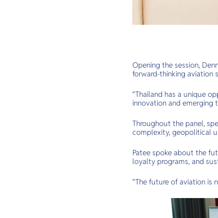
Opening the session, Denni
forward-thinking aviation s
“Thailand has a unique op
innovation and emerging t
Throughout the panel, spea
complexity, geopolitical u
Patee spoke about the futu
loyalty programs, and susta
“The future of aviation is