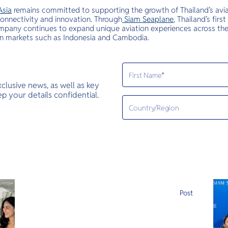
Asia
remains committed to supporting the growth of Thailand’s avia
 connectivity and innovation. Through
Siam Seaplane
, Thailand’s fi
mpany continues to expand unique aviation experiences across the 
in markets such as Indonesia and Cambodia.
exclusive news, as well as key
 your details confidential.
e
Post