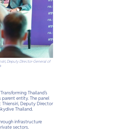
nsiri, Deputy Director-General of
a
“Transforming Thailand’s
 parent entity. The panel
 Thiensiri, Deputy Director
Skydive Thailand.
hrough infrastructure
rivate sectors.