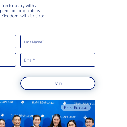
tion industry with a
rst premium amphibious
Kingdom, with its sister
Join
Press Release