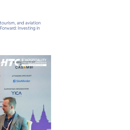
tourism, and aviation
Forward: Investing in