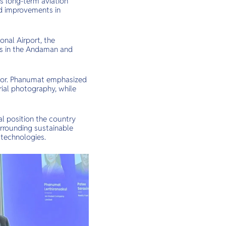
’s long-term aviation
nd improvements in
nal Airport, the
cts in the Andaman and
ector. Phanumat emphasized
rial photography, while
ial position the country
urrounding sustainable
 technologies.