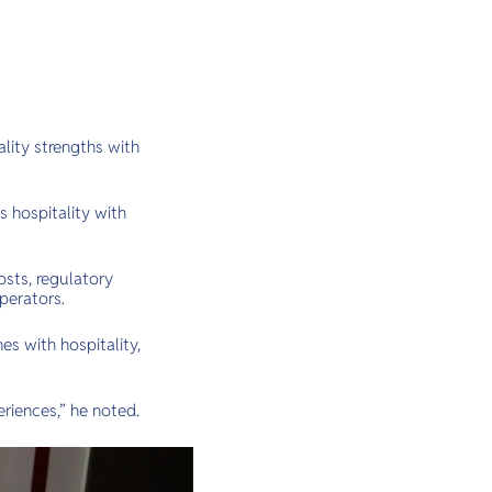
lity strengths with
 hospitality with
osts, regulatory
perators.
es with hospitality,
riences,” he noted.