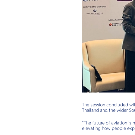
The session concluded with
Thailand and the wider So
“The future of aviation is
elevating how people expe