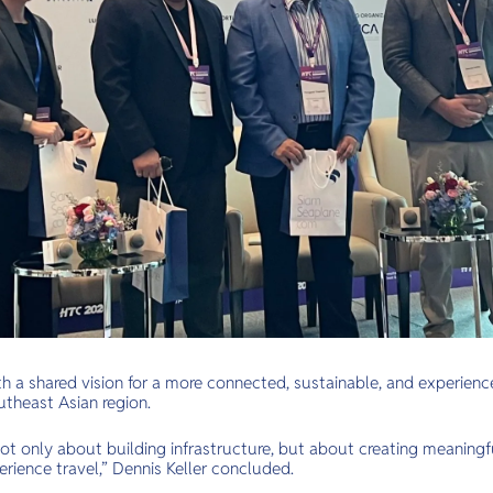
 a shared vision for a more connected, sustainable, and experience
utheast Asian region.
 not only about building infrastructure, but about creating meaning
rience travel,” Dennis Keller concluded.