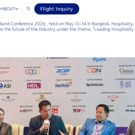
C2026
Flight Inquiry
ABOUT
iland Conference 2026 , held on May 13–14 in Bangkok, hospitality, 
e the future of the industry under the theme, “Leading Hospitality 