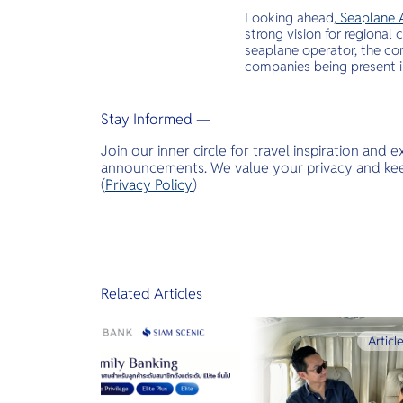
Looking ahead,
Seaplane 
strong vision for regional
seaplane operator, the co
companies being present 
Stay Informed —
Join our inner circle for travel inspiration and 
announcements. We value your privacy and keep
(
Privacy Policy
)
Related Articles
Articl