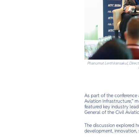
Phanumat Lerthiransakul, Directo
As part of the conference
Aviation Infrastructure,” 
featured key industry lead
General of the Civil Aviat
The discussion explored ho
development, innovation, s