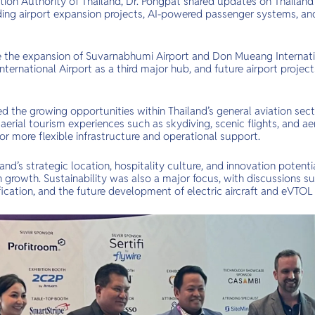
ation Authority of Thailand, Dr. Pongpat shared updates on Thailand
luding airport expansion projects, AI-powered passenger systems, a
 the expansion of Suvarnabhumi Airport and Don Mueang Internatio
ternational Airport as a third major hub, and future airport proje
ted the growing opportunities within Thailand’s general aviation s
aerial tourism experiences such as skydiving, scenic flights, and ae
or more flexible infrastructure and operational support.
and’s strategic location, hospitality culture, and innovation potent
on growth. Sustainability was also a major focus, with discussions s
rification, and the future development of electric aircraft and eVTOL