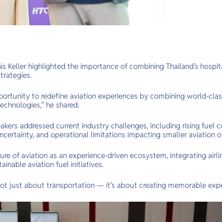
s Keller highlighted the importance of combining Thailand’s hospita
trategies.
portunity to redefine aviation experiences by combining world-class
echnologies,” he shared.
kers addressed current industry challenges, including rising fuel c
ncertainty, and operational limitations impacting smaller aviation o
re of aviation as an experience-driven ecosystem, integrating airlin
inable aviation fuel initiatives.
 not just about transportation — it’s about creating memorable expe