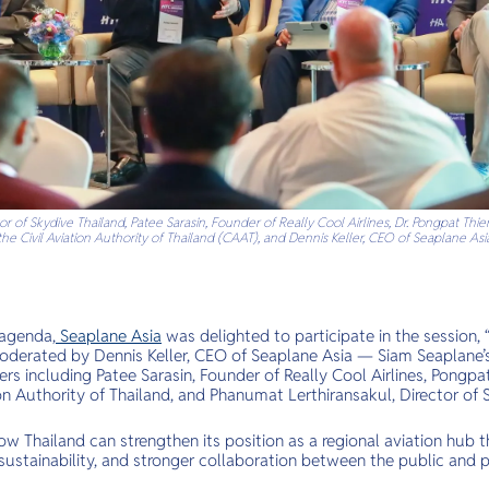
r of Skydive Thailand, Patee Sarasin, Founder of Really Cool Airlines, Dr. Pongpat Thie
the Civil Aviation Authority of Thailand (CAAT), and Dennis Keller, CEO of Seaplane Asi
 agenda,
Seaplane Asia
was delighted to participate in the session, 
moderated by Dennis Keller, CEO of Seaplane Asia — Siam Seaplane’s
ers including Patee Sarasin, Founder of Really Cool Airlines, Pongpat
ion Authority of Thailand, and Phanumat Lerthiransakul, Director of 
w Thailand can strengthen its position as a regional aviation hub t
ustainability, and stronger collaboration between the public and p