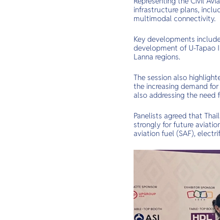
Representing the Civil Avi
infrastructure plans, inc
multimodal connectivity.
Key developments include
development of U-Tapao In
Lanna regions.
The session also highligh
the increasing demand for 
also addressing the need f
Panelists agreed that Thail
strongly for future aviati
aviation fuel (SAF), elect