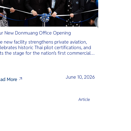
r New Donmuang Office Opening
e new facility strengthens private aviation,
lebrates historic Thai pilot certifications, and
ts the stage for the nation’s first commercial
phibious seaplane network.
June 10, 2026
ad More
Article