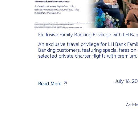
Exclusive Family Banking Privilege with LH Ba
An exclusive travel privilege for LH Bank Fami
Banking customers, featuring special fares on
selected private charter flights with premium
inclusions.
July 16, 2
Read More
Articl