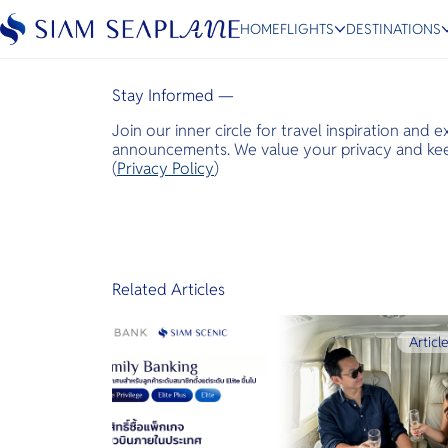
Expats Lifestyle
HOME
FLIGHTS
DESTINATIONS
January 15, 2026
Stay Informed —
Join our inner circle for travel inspiration and 
ESC
announcements. We value your privacy and keep
(
Privacy Policy
)
Bangkok
Hua Hin
Scenic
Charter
Related Articles
Articl