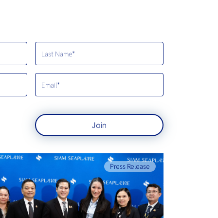
Join
Press Release