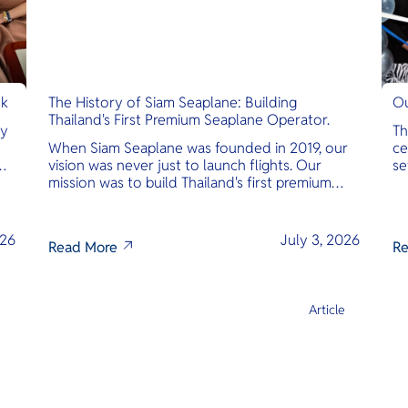
nk
The History of Siam Seaplane: Building
Ou
Thailand's First Premium Seaplane Operator.
ly
Th
When Siam Seaplane was founded in 2019, our
ce
vision was never just to launch flights. Our
se
mission was to build Thailand's first premium
am
amphibious seaplane and last-mile air charter
operator with safety, transparency, and
international standards at its core.
026
July 3, 2026
Read More
Re
e
Article