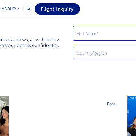
Flight Inquiry
ABOUT
exclusive news, as well as key
 your details confidential.
e
Post