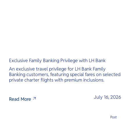
O
Yo
Services
Exclusive Family Banking Privilege with LH Bank
Other Co
An exclusive travel privilege for LH Bank Family
Banking customers, featuring special fares on selected
private charter flights with premium inclusions.
July 16, 2026
Read More
Post