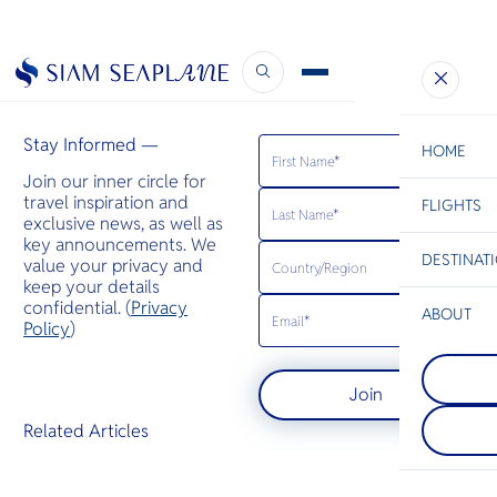
The Thaiger
February 8, 2023
Stay Informed —
HOME
Join our inner circle for
travel inspiration and
FLIGHTS
ESC
exclusive news, as well as
key announcements. We
DESTINAT
value your privacy and
C
Bangkok
Hua Hin
Scenic
Charter
keep your details
Be
confidential. (
Privacy
ABOUT
Koh Phang
Policy
)
S
หนึ่งในเกาะท
Khao Lak
Company
อยู่ทางตอนเ
Di
ตั้งอยู่ทาง
เกาะสมุย มีช
Join
ภูเก็ต เป็นห
เรื่องงานปาร์
แห่งในภูมิภา
ประจำเดือน 
F
Related Articles
เล็กและชาย
ยังมีชายหาดท
Re
เงียบสงบ
และรีสอร์ทห
Article
Facts