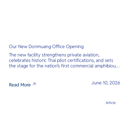
Our New Donmuang Office Opening
The new facility strengthens private aviation,
celebrates historic Thai pilot certifications, and sets
the stage for the nation’s first commercial amphibious
seaplane network.
June 10, 2026
Read More
Article