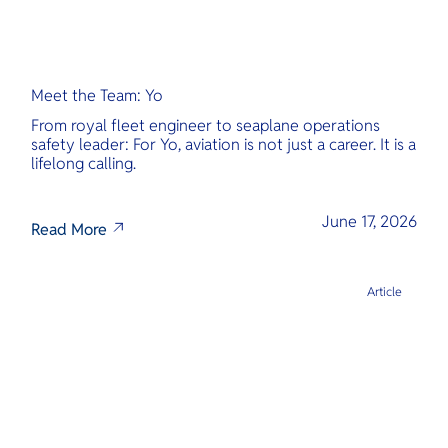
Meet the Team: Yo
From royal fleet engineer to seaplane operations
safety leader: For Yo, aviation is not just a career. It is a
lifelong calling.
June 17, 2026
Read More
Article