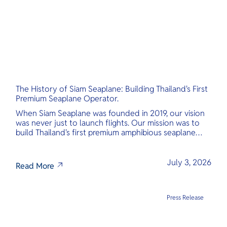
The History of Siam Seaplane: Building Thailand's First
Premium Seaplane Operator.
When Siam Seaplane was founded in 2019, our vision
was never just to launch flights. Our mission was to
build Thailand's first premium amphibious seaplane
and last-mile air charter operator with safety,
transparency, and international standards at its core.
July 3, 2026
Read More
Press Release