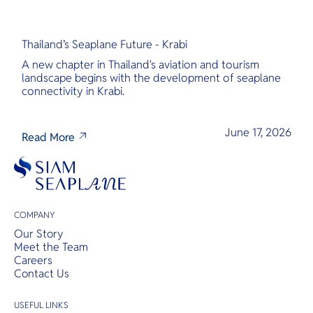
Thailand’s Seaplane Future - Krabi
A new chapter in Thailand's aviation and tourism
landscape begins with the development of seaplane
connectivity in Krabi.
June 17, 2026
Read More
COMPANY
Our Story
Meet the Team
Careers
Contact Us
USEFUL LINKS