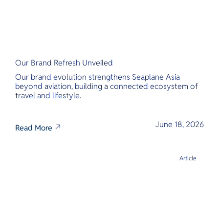
Our Brand Refresh Unveiled
Our brand evolution strengthens Seaplane Asia
beyond aviation, building a connected ecosystem of
travel and lifestyle.
June 18, 2026
Read More
Article