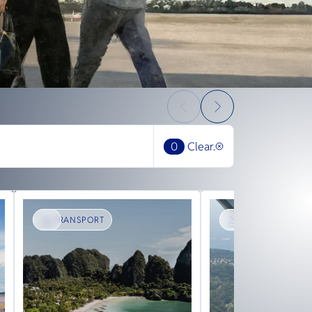
0
Clear.
TRANSPORT
SIGHTSEEING