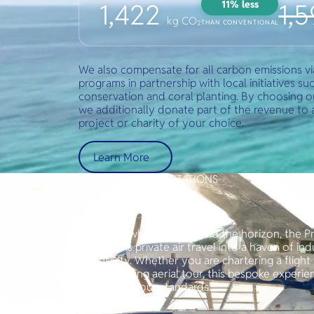
11% less
1,422
1,
kg CO₂
THAN CONVENTIONAL
We also compensate for all carbon emissions v
programs in partnership with local initiatives suc
conservation and coral planting. By choosing o
we additionally donate part of the revenue to a 
project or charity of your choice.
Learn More
SOAR ABOVE EXPECTATIONS
Prestige Package
For those who seek beyond the horizon, the P
transforms private air travel into a haven of i
exclusivity. Whether you are chartering a flight f
a breathtaking aerial tour, this bespoke experi
detail is to your standards.