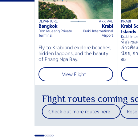
DEPARTURE
ARRIVAL
KRABI
160
mins
up to
6
guests
40
min
Bangkok
Krabi
Krabi S
⦁
Don Mueang Private
Krabi International
Islands
Terminal
Airport
Krabi Inte
ที่สุด
Fly to Krabi and explore beaches,
อ่าวพัง
hidden lagoons, and the beauty
น้อย, อ
of Phang Nga Bay.
ดะ
View Flight
Flight routes coming s
Check out more routes here
Reset