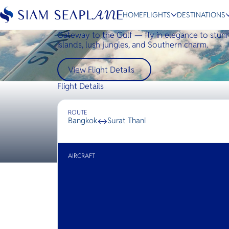
HOME
FLIGHTS
DESTINATIONS
Bangkok ↔ Surat Thani
Gateway to the Gulf — fly in elegance to stun
islands, lush jungles, and Southern charm.
View Flight Details
ESC
Flight Details
Bangkok
Hua Hin
Scenic
Charter
ROUTE
Bangkok
↔
Surat Thani
AIRCRAFT