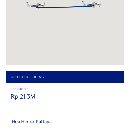
SELECTED PRICING
PER GUEST
Rp 21.3M
Hua Hin ↔ Pattaya