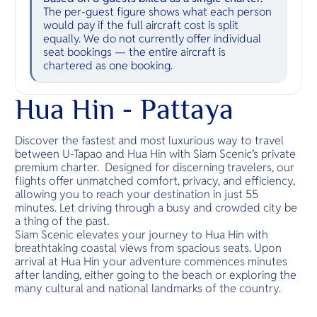
The per-guest figure shows what each person
would pay if the full aircraft cost is split
equally. We do not currently offer individual
seat bookings — the entire aircraft is
chartered as one booking.
Hua Hin - Pattaya
Discover the fastest and most luxurious way to travel
between U-Tapao and Hua Hin with Siam Scenic’s private
premium charter. Designed for discerning travelers, our
flights offer unmatched comfort, privacy, and efficiency,
allowing you to reach your destination in just 55
minutes. Let driving through a busy and crowded city be
a thing of the past.
Siam Scenic elevates your journey to Hua Hin with
breathtaking coastal views from spacious seats. Upon
arrival at Hua Hin your adventure commences minutes
after landing, either going to the beach or exploring the
many cultural and national landmarks of the country.