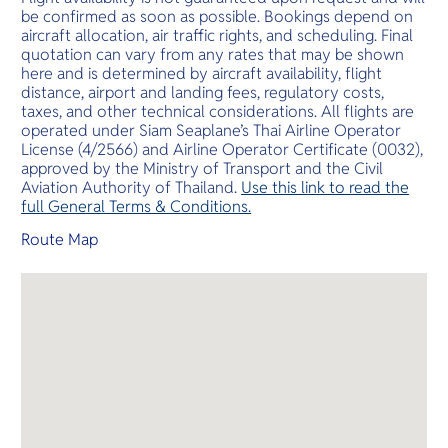
be confirmed as soon as possible. Bookings depend on
aircraft allocation, air traffic rights, and scheduling. Final
quotation can vary from any rates that may be shown
here and is determined by aircraft availability, flight
distance, airport and landing fees, regulatory costs,
taxes, and other technical considerations. All flights are
operated under Siam Seaplane’s Thai Airline Operator
License (4/2566) and Airline Operator Certificate (0032),
approved by the Ministry of Transport and the Civil
Aviation Authority of Thailand.
Use this link to read the
full General Terms & Conditions.
Route Map