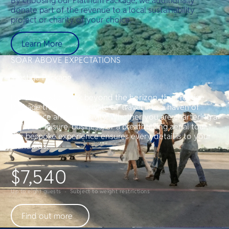
By choosing our Platinum Package, we additionally
donate part of the revenue to a local sustainability
project or charity of your choice.
Learn More
SOAR ABOVE EXPECTATIONS
Prestige Package
For those who seek beyond the horizon, the Prestige
Package transforms private air travel into a haven of
indulgence and exclusivity. Whether you are chartering a
flight for leisure, business, or a breathtaking aerial tour,
this bespoke experience ensures every detail is to your
standards.
$7,540
Up to eight guests · Subject to weight restrictions
Find out more