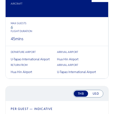
O
ชมวิวแม่
to natura
AIRCRAFT
Yo
ทั้งสองฝั่ง
and cross-
ทองคำ
adventure
MAX GUESTS
6
SERVICE
FLIGHT DURATION
45
mins
DEPARTURE AIRPORT
ARRIVAL AIRPORT
OTHER C
U-Tapao International Airport
Hua Hin Airport
RETURN FROM
ARRIVAL AIRPORT
Hua Hin Airport
U-Tapao International Airport
THB
USD
PER GUEST — INDICATIVE