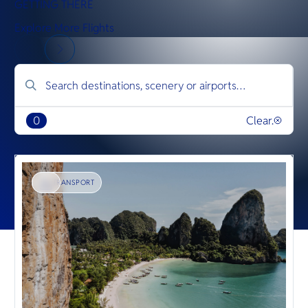
GETTING THERE
Explore More Flights
0
Clear.
TRANSPORT