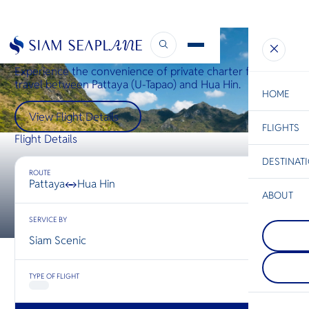
Hua Hin ↔ Pattaya
Experience the convenience of private charter flights
travel between Pattaya (U-Tapao) and Hua Hin.
HOME
View Flight Details
FLIGHTS
ESC
Flight Details
DESTINAT
C
Bangkok
Hua Hin
Scenic
Charter
ROUTE
Be
Pattaya
Hua Hin
↔
ABOUT
Mae Sot
S
SERVICE BY
COMPAN
Mae Sot, a
Di
Chiang R
border to
Siam Scenic
นอกจากจะ
western T
ที่อยู่เหนื
blends Th
F
ประเทศไท
Burmese c
Re
TYPE OF FLIGHT
เชียงรายตั้
bustling 
ระหว่างไ
diverse cu
และลาว ท
serving a
FACTS