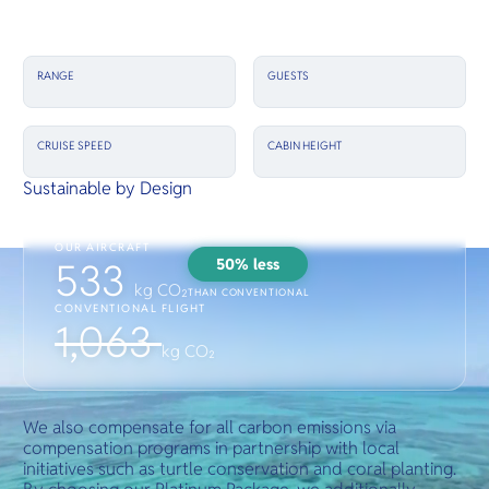
RANGE
GUESTS
CRUISE SPEED
CABIN HEIGHT
Sustainable by Design
OUR AIRCRAFT
50% less
533
kg CO₂
THAN CONVENTIONAL
CONVENTIONAL FLIGHT
1,063
kg CO₂
We also compensate for all carbon emissions via
compensation programs in partnership with local
initiatives such as turtle conservation and coral planting.