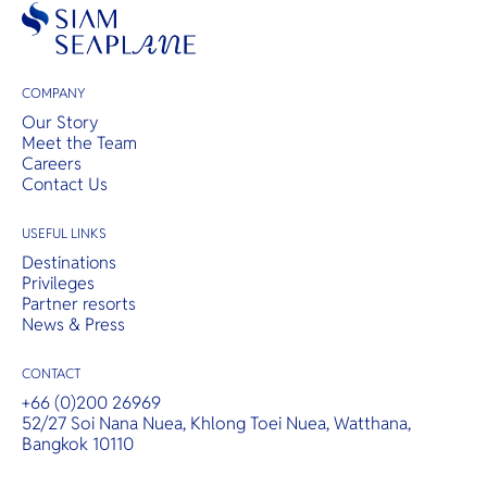
COMPANY
Our Story
Meet the Team
Careers
Contact Us
USEFUL LINKS
Destinations
Privileges
Partner resorts
News & Press
CONTACT
+66 (0)200 26969
52/27 Soi Nana Nuea, Khlong Toei Nuea, Watthana,
Bangkok 10110