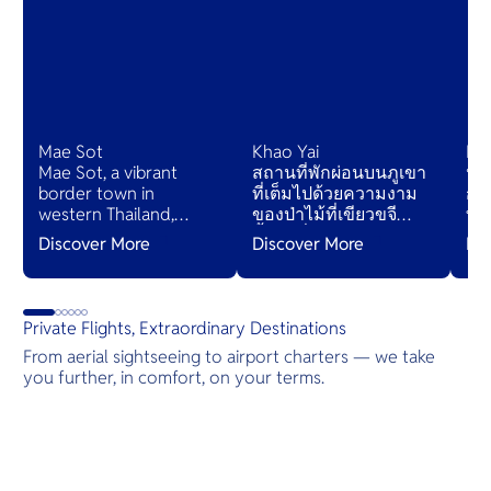
Mae Sot
Khao Yai
Ko
Mae Sot, a vibrant
สถานที่พักผ่อนบนภูเขา
ห่า
border town in
ที่เต็มไปด้วยความงาม
กม
western Thailand,
ของป่าไม้ที่เขียวขจี
ทาง
blends Thai and
น้ำตกที่ระยิบระยับ และ
ต้อ
Discover More
Discover More
Di
Burmese cultures,
ถนนที่มีทิวทัศน์สวยงาม
หร
bustling markets, and
และยังมีหมู่บ้านเล็กๆที่
ด้
diverse cuisines,
เสนอชีวิตไทยดั้งเดิม
ตื้น
serving as a gateway
เหมาะแก่การพักผ่อน
Private Flights, Extraordinary Destinations
to natural wonders
ท่ามกลางความเงียบ
From aerial sightseeing to airport charters — we take
and cross-cultural
สงบของธรรมชาติ
you further, in comfort, on your terms.
adventures.
Destinations