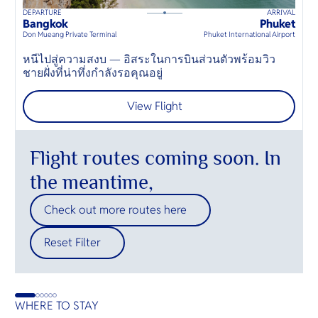
DEPARTURE
ARRIVAL
D
160
mins
up to
6
guests
Bangkok
Phuket
H
⦁
Don Mueang Private Terminal
Phuket International Airport
Hu
หนีไปสู่ความสงบ — อิสระในการบินส่วนตัวพร้อมวิว
E
ชายฝั่งที่น่าทึ่งกำลังรอคุณอยู่
t
View Flight
Flight routes coming soon. In
the meantime,
Check out more routes here
Reset Filter
WHERE TO STAY