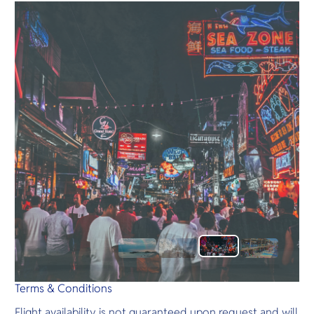
Terms & Conditions
Flight availability is not guaranteed upon request and will