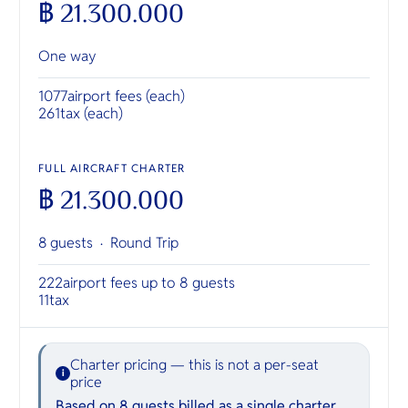
฿ 21.300.000
One way
1077
airport fees (each)
261
tax (each)
FULL AIRCRAFT CHARTER
฿ 21.300.000
8 guests ·
Round Trip
222
airport fees up to 8 guests
11
tax
Charter pricing — this is not a per-seat
i
price
Based on 8 guests billed as a single charter.