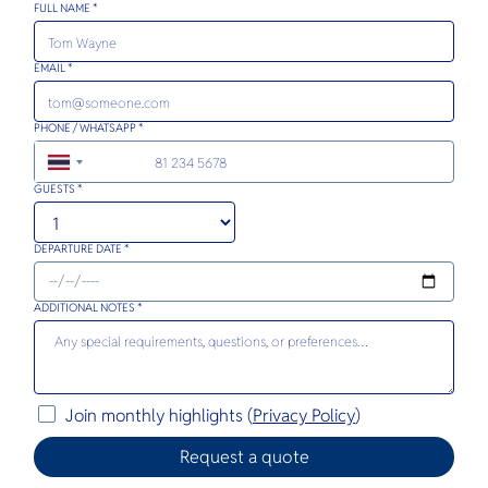
FULL NAME *
EMAIL *
PHONE / WHATSAPP *
+66
GUESTS *
DEPARTURE DATE *
ADDITIONAL NOTES *
Join monthly highlights (
Privacy Policy
)