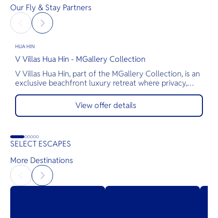
Our Fly & Stay Partners
HUA HIN
H
V Villas Hua Hin - MGallery Collection
M
V Villas Hua Hin, part of the MGallery Collection, is an
T
exclusive beachfront luxury retreat where privacy,
a
comfort, and exceptional service come together.
s
Nestled along the pristine shores of Hua Hin, the
p
View offer details
resort features 28 elegantly appointed private pool
t
villas, thoughtfully designed for romantic getaways,
T
family vacations, and gatherings with friends.
g
o
SELECT ESCAPES
More Destinations