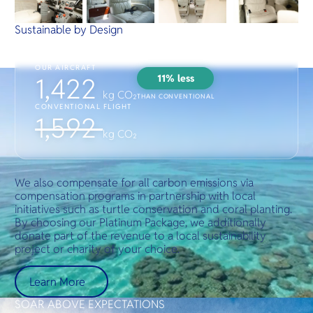
Sustainable by Design
OUR AIRCRAFT
11% less
1,422
kg CO₂
THAN CONVENTIONAL
CONVENTIONAL FLIGHT
1,592
kg CO₂
We also compensate for all carbon emissions via
compensation programs in partnership with local
initiatives such as turtle conservation and coral planting.
By choosing our Platinum Package, we additionally
donate part of the revenue to a local sustainability
project or charity of your choice.
Learn More
SOAR ABOVE EXPECTATIONS