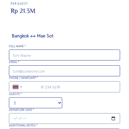
PER GUEST
Rp 21.3M
Bangkok ↔ Mae Sot
FULL NAME *
EMAIL *
PHONE / WHATSAPP *
+66
GUESTS *
DEPARTURE DATE *
ADDITIONAL NOTES *