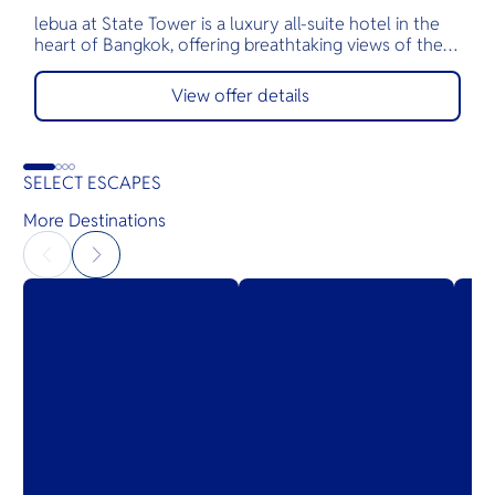
lebua at State Tower is a luxury all-suite hotel in the
T
heart of Bangkok, offering breathtaking views of the
t
Chao Phraya River and skyline from every private
B
balcony. Known for its world-renowned rooftop
a
View offer details
venues like Sky Bar and Sirocco, and Michelin-starred
m
dining, lebua delivers an unforgettable experience of
elevated hospitality, fine cuisine, and unmatched
service.
SELECT ESCAPES
More Destinations