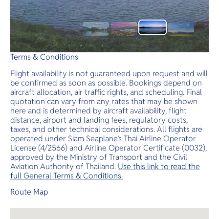
Terms & Conditions
Flight availability is not guaranteed upon request and will
be confirmed as soon as possible. Bookings depend on
aircraft allocation, air traffic rights, and scheduling. Final
quotation can vary from any rates that may be shown
here and is determined by aircraft availability, flight
distance, airport and landing fees, regulatory costs,
taxes, and other technical considerations. All flights are
operated under Siam Seaplane’s Thai Airline Operator
License (4/2566) and Airline Operator Certificate (0032),
approved by the Ministry of Transport and the Civil
Aviation Authority of Thailand.
Use this link to read the
full General Terms & Conditions.
Route Map