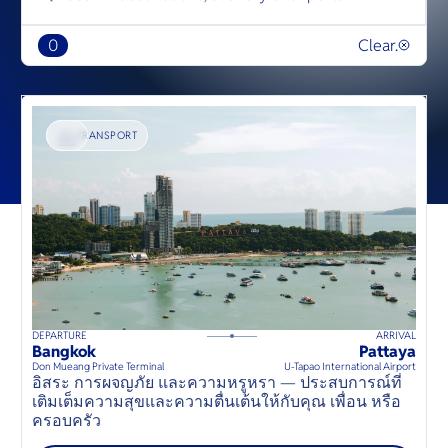
0
Clear.
TRANSPORT
DEPARTURE
ARRIVAL
D
50
mins
up to
8
guests
Bangkok
Pattaya
B
⦁
Don Mueang Private Terminal
U-Tapao International Airport
D
อิสระ การผจญภัย และความหรูหรา — ประสบการณ์ที่
S
เติมเต็มความสุขและความตื่นเต้นให้กับคุณ เพื่อน หรือ
t
ครอบครัว
o