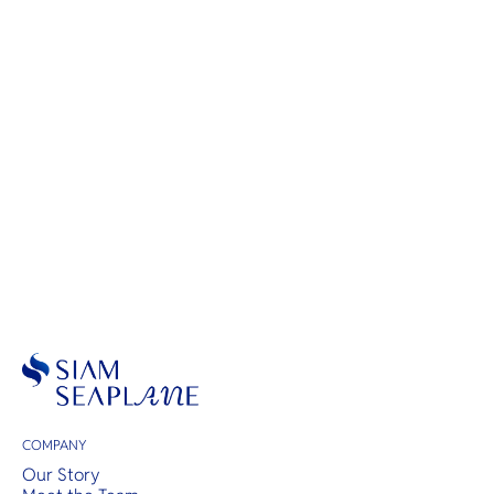
Scenic Flights
COMPANY
Our Story