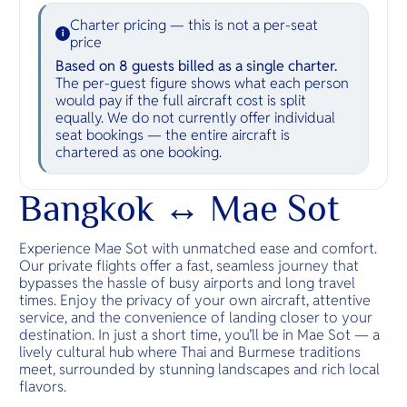
Charter pricing — this is not a per-seat
i
price
Based on 8 guests billed as a single charter.
The per-guest figure shows what each person
would pay if the full aircraft cost is split
equally. We do not currently offer individual
seat bookings — the entire aircraft is
chartered as one booking.
Bangkok ↔ Mae Sot
Experience Mae Sot with unmatched ease and comfort.
Our private flights offer a fast, seamless journey that
bypasses the hassle of busy airports and long travel
times. Enjoy the privacy of your own aircraft, attentive
service, and the convenience of landing closer to your
destination. In just a short time, you’ll be in Mae Sot — a
lively cultural hub where Thai and Burmese traditions
meet, surrounded by stunning landscapes and rich local
flavors.