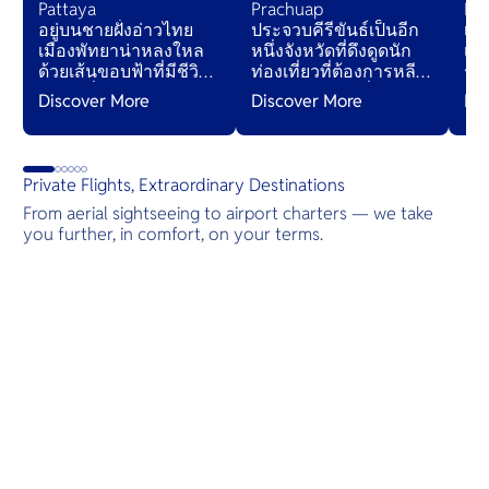
Pattaya
Prachuap
Ko
อยู่บนชายฝั่งอ่าวไทย
ประจวบคีรีขันธ์เป็นอีก
เกา
เมืองพัทยาน่าหลงใหล
หนึ่งจังหวัดที่ดึงดูดนัก
เร
ด้วยเส้นขอบฟ้าที่มีชีวิต
ท่องเที่ยวที่ต้องการหลีก
ร้
ชีวา กลิ่นหอมของ
หนีจากรีสอร์ทที่แออัด
ถึ
Discover More
Discover More
Di
อาหารริมถนน และคลื่น
— จังหวัดนี้อาจทำให้นัก
ระเ
ที่นุ่มนวล การต้อนรับอัน
เดินทางเข้าใจ
เขี
อบอุ่นจะโอบกอดคุณ
“ประเทศไทยที่แท้จริง”
เพื
เหมือนอ้อมกอดอันนุ่ม
ได้ดียิ่งขึ้น
Private Flights, Extraordinary Destinations
นวล เชิญชวนให้ผ่อน
From aerial sightseeing to airport charters — we take
คลายในสวรรค์เขตร้อน
you further, in comfort, on your terms.
นี้
Destinations