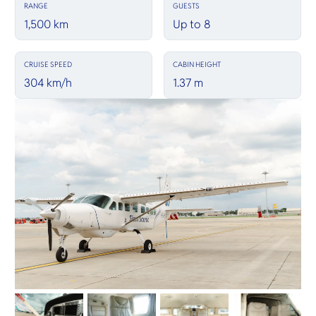
RANGE
GUESTS
1,500 km
Up to 8
CRUISE SPEED
CABIN HEIGHT
304 km/h
1.37 m