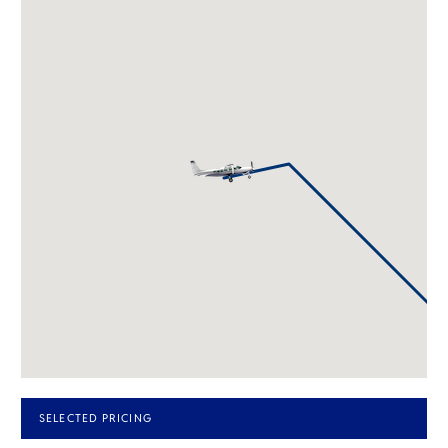
SELECTED PRICING