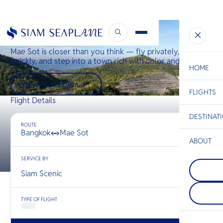
Bangkok ↔ Mae Sot
Mae Sot is closer than you think — fly privately, arrive
quickly, and step into a town rich with color and culture.
HOME
View Flight Details
FLIGHTS
ESC
Flight Details
DESTINAT
C
Bangkok
Hua Hin
Scenic
Charter
ROUTE
Be
Bangkok
Mae Sot
↔
ABOUT
Chiang R
S
SERVICE BY
COMPAN
นอกจากจะ
Di
Prachua
ที่อยู่เหนื
Siam Scenic
ประจวบคีร
ประเทศไท
อีกหนึ่งจัง
เชียงรายตั้
F
นักท่องเที
ระหว่างไ
Re
TYPE OF FLIGHT
หลีกหนีจาก
และลาว ท
แออัด — จั
ชมวิวแม่
ทำให้นักเ
ทั้งสองฝั่ง
FACTS