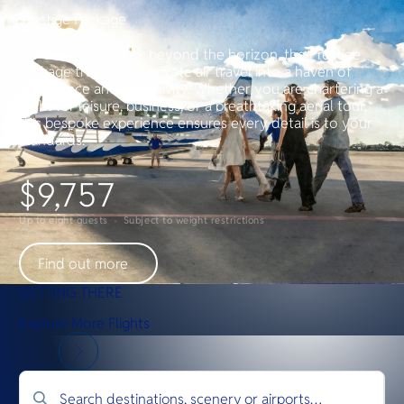
Prestige Package
For those who seek beyond the horizon, the Prestige
Package transforms private air travel into a haven of
indulgence and exclusivity. Whether you are chartering a
flight for leisure, business, or a breathtaking aerial tour,
this bespoke experience ensures every detail is to your
standards.
$9,757
Up to eight guests · Subject to weight restrictions
Find out more
GETTING THERE
Explore More Flights