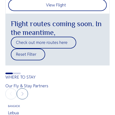
View Flight
Flight routes coming soon. In
the meantime,
Check out more routes here
Reset Filter
WHERE TO STAY
Our Fly & Stay Partners
BANGKOK
B
Lebua
O