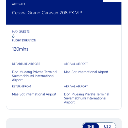
O
เข้าใจ “
ทองคำ
AIRCRAFT
Yo
ที่แท้จริง” 
Cessna Grand Caravan 208 EX VIP
MAX GUESTS
SERVICE
6
FLIGHT DURATION
120
mins
OTHER C
DEPARTURE AIRPORT
ARRIVAL AIRPORT
Don Mueang Private Terminal
Mae Sot International Airport
Suvarnabhumi International
Airport
RETURN FROM
ARRIVAL AIRPORT
Mae Sot International Airport
Don Mueang Private Terminal
Suvarnabhumi International
Airport
THB
USD