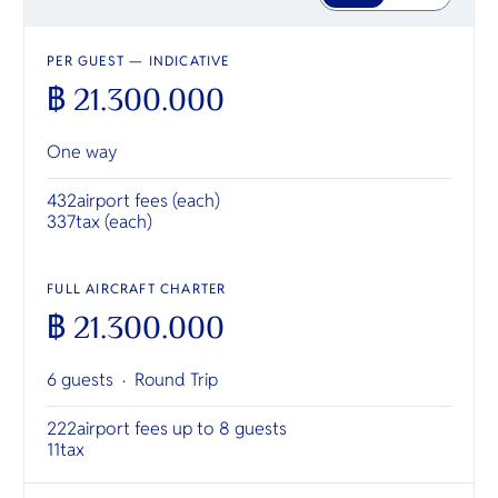
PER GUEST — INDICATIVE
฿ 21.300.000
One way
432
airport fees (each)
337
tax (each)
FULL AIRCRAFT CHARTER
฿ 21.300.000
6 guests ·
Round Trip
222
airport fees up to 8 guests
11
tax