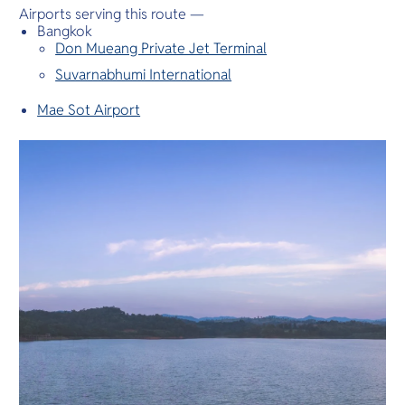
Airports serving this route —
Bangkok
Don Mueang Private Jet Terminal
Suvarnabhumi International
Mae Sot Airport