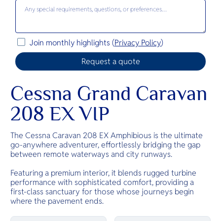
Join monthly highlights (
Privacy Policy
)
Cessna Grand Caravan
208 EX VIP
The Cessna Caravan 208 EX Amphibious is the ultimate
go-anywhere adventurer, effortlessly bridging the gap
between remote waterways and city runways.
Featuring a premium interior, it blends rugged turbine
performance with sophisticated comfort, providing a
first-class sanctuary for those whose journeys begin
where the pavement ends.