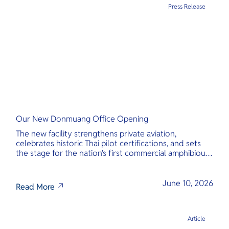
Press Release
Our New Donmuang Office Opening
The new facility strengthens private aviation,
celebrates historic Thai pilot certifications, and sets
the stage for the nation’s first commercial amphibious
seaplane network.
June 10, 2026
Read More
Article