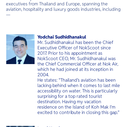
O
เสียง
executives from Thailand and Europe, spanning the
Yo
aviation, hospitality and luxury goods industries, including
—
Services
Yodchai Sudhidhanakul
Mr. Sudhidhanakul has been the Chief
Executive Officer of NokScoot since
2017. Prior to his appointment as
NokScoot CEO, Mr. Sudhidhanakul was
Other Co
the Chief Commercial Officer at Nok Air,
which he had joined at its inception in
2004.
He states: “Thailand’s aviation has been
lacking behind when it comes to last mile
accessibility on water. This is particularly
surprising for a top rated tourist
destination. Having my vacation
residence on the Island of Koh Mak I‘m
excited to contribute in closing this gap.”