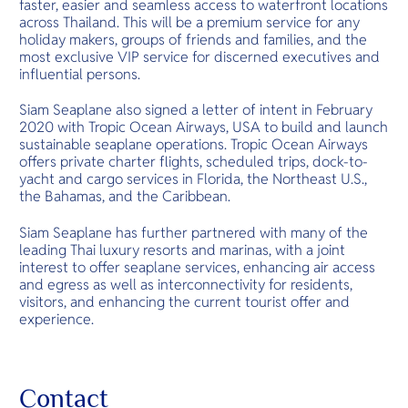
faster, easier and seamless access to waterfront locations
across Thailand. This will be a premium service for any
holiday makers, groups of friends and families, and the
most exclusive VIP service for discerned executives and
influential persons.
Siam Seaplane also signed a letter of intent in February
2020 with Tropic Ocean Airways, USA to build and launch
sustainable seaplane operations. Tropic Ocean Airways
offers private charter flights, scheduled trips, dock-to-
yacht and cargo services in Florida, the Northeast U.S.,
the Bahamas, and the Caribbean.
Siam Seaplane has further partnered with many of the
leading Thai luxury resorts and marinas, with a joint
interest to offer seaplane services, enhancing air access
and egress as well as interconnectivity for residents,
visitors, and enhancing the current tourist offer and
experience.
Contact