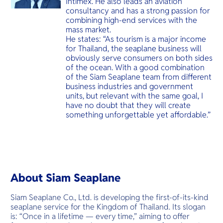
Intimex. He also leads an aviation
consultancy and has a strong passion for
combining high-end services with the
mass market.
He states: “As tourism is a major income
for Thailand, the seaplane business will
obviously serve consumers on both sides
of the ocean. With a good combination
of the Siam Seaplane team from different
business industries and government
units, but relevant with the same goal, I
have no doubt that they will create
something unforgettable yet affordable.”
About Siam Seaplane
Siam Seaplane Co., Ltd. is developing the first-of-its-kind
seaplane service for the Kingdom of Thailand. Its slogan
is: “Once in a lifetime — every time,” aiming to offer