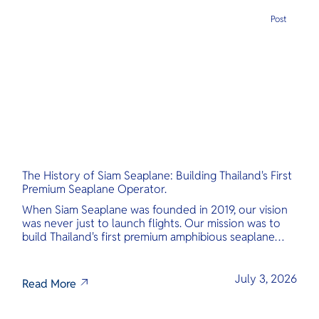
Post
The History of Siam Seaplane: Building Thailand's First
Premium Seaplane Operator.
When Siam Seaplane was founded in 2019, our vision
was never just to launch flights. Our mission was to
build Thailand's first premium amphibious seaplane
and last-mile air charter operator with safety,
transparency, and international standards at its core.
July 3, 2026
Read More