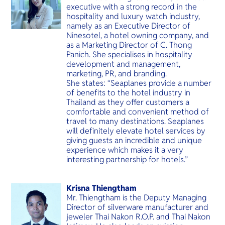
executive with a strong record in the
hospitality and luxury watch industry,
namely as an Executive Director of
Ninesotel, a hotel owning company, and
as a Marketing Director of C. Thong
Panich. She specialises in hospitality
development and management,
marketing, PR, and branding.
She states: “Seaplanes provide a number
of benefits to the hotel industry in
Thailand as they offer customers a
comfortable and convenient method of
travel to many destinations. Seaplanes
will definitely elevate hotel services by
giving guests an incredible and unique
experience which makes it a very
interesting partnership for hotels.”
Krisna Thiengtham
Mr. Thiengtham is the Deputy Managing
Director of silverware manufacturer and
jeweler Thai Nakon R.O.P. and Thai Nakon