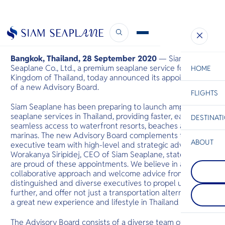
New Advisory Board
September 28, 2020
Bangkok, Thailand, 28 September 2020
— Siam
Seaplane Co., Ltd., a premium seaplane service for the
HOME
Kingdom of Thailand, today announced its appointment
of a new Advisory Board.
FLIGHTS
ESC
Siam Seaplane has been preparing to launch amphibious
seaplane services in Thailand, providing faster, easier and
DESTINAT
C
Bangkok
Hua Hin
Scenic
Charter
seamless access to waterfront resorts, beaches and
Be
marinas. The new Advisory Board complements the
ABOUT
executive team with high-level and strategic advice. Ms.
Rayong
Worakanya Siripidej, CEO of Siam Seaplane, states: “we
S
ระยองเป็นที่รู
are proud of these appointments. We believe in a highly
Kanchanab
Company
อุทยานแห่ง
Di
collaborative approach and welcome advice from these
กาญจนบุรีใ
ชายหาด ชายฝ
ประเทศไทยต
เป็นทางเข้าส
distinguished and diverse executives to propel us
รู้จักจากอุท
ในขณะที่ชายฝ
F
further, and offer not just a transportation alternative but
ที่มีป่าทึบ น
ทิวทัศน์ที่
Re
a great new experience and lifestyle in Thailand soon.”
หินปูน ในพื้นท
ชายหาดแบ
ศรีนครินทร์
The Advisory Board consists of a diverse team of
และแม่น้ำแคว
Facts