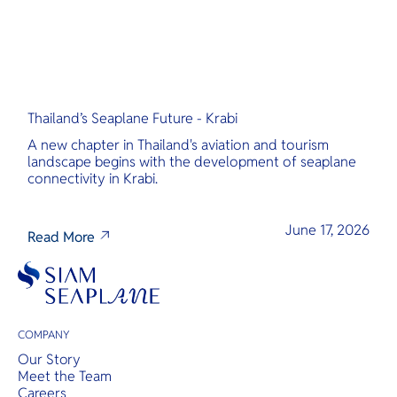
Thailand’s Seaplane Future - Krabi
A new chapter in Thailand's aviation and tourism
landscape begins with the development of seaplane
connectivity in Krabi.
June 17, 2026
Read More
COMPANY
Our Story
Meet the Team
Careers