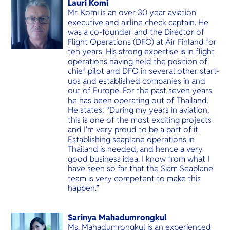
Lauri Komi
Mr. Komi is an over 30 year aviation
executive and airline check captain. He
was a co-founder and the Director of
Flight Operations (DFO) at Air Finland for
ten years. His strong expertise is in flight
operations having held the position of
chief pilot and DFO in several other start-
ups and established companies in and
out of Europe. For the past seven years
he has been operating out of Thailand.
He states: “During my years in aviation,
this is one of the most exciting projects
and I'm very proud to be a part of it.
Establishing seaplane operations in
Thailand is needed, and hence a very
good business idea. I know from what I
have seen so far that the Siam Seaplane
team is very competent to make this
happen.”
Sarinya Mahadumrongkul
Ms. Mahadumrongkul is an experienced