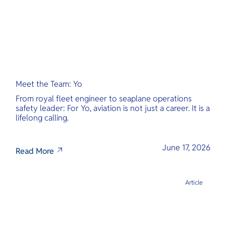
Meet the Team: Yo
From royal fleet engineer to seaplane operations
safety leader: For Yo, aviation is not just a career. It is a
lifelong calling.
June 17, 2026
Read More
Article