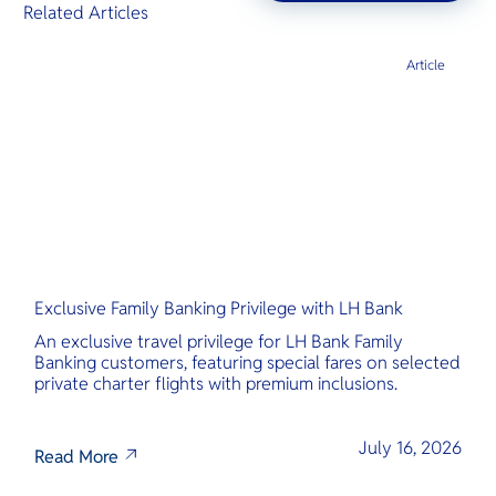
Related Articles
Article
Exclusive Family Banking Privilege with LH Bank
An exclusive travel privilege for LH Bank Family
Banking customers, featuring special fares on selected
private charter flights with premium inclusions.
July 16, 2026
Read More