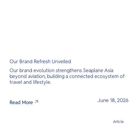
Our Brand Refresh Unveiled
Our brand evolution strengthens Seaplane Asia
beyond aviation, building a connected ecosystem of
travel and lifestyle.
June 18, 2026
Read More
Article