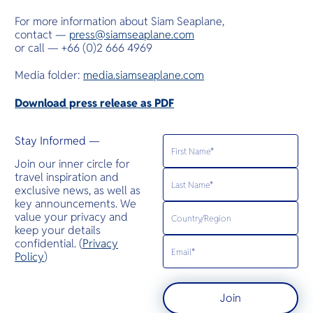
For more information about Siam Seaplane,
contact —
press@siamseaplane.com
or call — +66 (0)2 666 4969
Media folder:
media.siamseaplane.com
Download press release as PDF
Stay Informed —
Join our inner circle for
travel inspiration and
exclusive news, as well as
key announcements. We
value your privacy and
keep your details
confidential. (
Privacy
Policy
)
Join