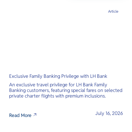
Article
Exclusive Family Banking Privilege with LH Bank
An exclusive travel privilege for LH Bank Family
Banking customers, featuring special fares on selected
private charter flights with premium inclusions.
July 16, 2026
Read More