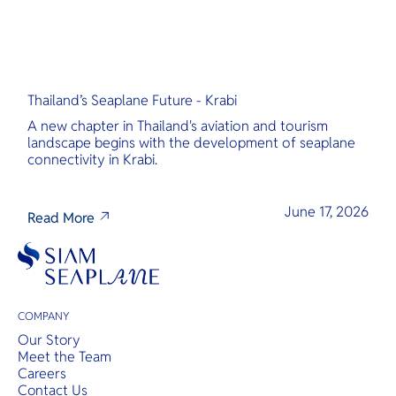
Thailand’s Seaplane Future - Krabi
A new chapter in Thailand's aviation and tourism
landscape begins with the development of seaplane
connectivity in Krabi.
June 17, 2026
Read More
COMPANY
Our Story
Meet the Team
Careers
Contact Us