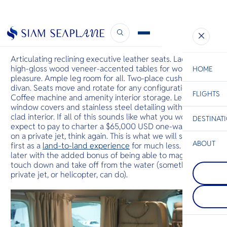
Luxury Experience Within Reach
October 28, 2022
Articulating reclining executive leather seats. Lacquered
high-gloss wood veneer-accented tables for work or
HOME
pleasure. Ample leg room for all. Two-place cushioned
divan. Seats move and rotate for any configuration.
FLIGHTS
ESC
Coffee machine and amenity interior storage. Leather
window covers and stainless steel detailing with cloth-
clad interior. If all of this sounds like what you would
DESTINAT
C
Bangkok
Hua Hin
Scenic
Charter
expect to pay to charter a $65,000 USD one-way flight
Be
on a private jet, think again. This is what we will soon offer
ABOUT
first as a
land-to-land experience
for much less. And,
Rayong
later with the added bonus of being able to magically
S
ระยองเป็นที่รู
touch down and take off from the water (something no
Koh Lipe
Company
อุทยานแห่ง
Di
private jet, or helicopter, can do).
เกาะหลีเป๊ะ
ชายหาด ชายฝ
ในทะเลอันดา
เป็นทางเข้าส
ชายแดนมาเล
ในขณะที่ชายฝ
F
ส่วนหนึ่งขอ
ทิวทัศน์ที่
Re
ชาติหมู่เกาะต
ชายหาดแบ
เกาะเล็กๆ แ
เต็มไปด้วยป
Facts