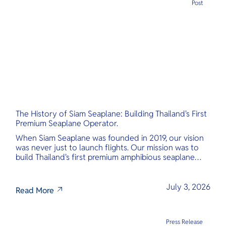
Post
The History of Siam Seaplane: Building Thailand's First
Premium Seaplane Operator.
When Siam Seaplane was founded in 2019, our vision
was never just to launch flights. Our mission was to
build Thailand's first premium amphibious seaplane
and last-mile air charter operator with safety,
transparency, and international standards at its core.
July 3, 2026
Read More
Press Release