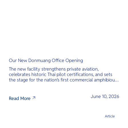
Our New Donmuang Office Opening
The new facility strengthens private aviation,
celebrates historic Thai pilot certifications, and sets
the stage for the nation’s first commercial amphibious
seaplane network.
June 10, 2026
Read More
Article