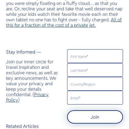
you were simply floating on a fluffy cloud… as that you
are. Or, recline your seat and take that well deserved nap
while your kids watch their favorite movie each on their
own tablet no one has to fight over - fully charged.
All of
this for a fraction of the cost of a private jet.
Stay Informed —
Join our inner circle for
travel inspiration and
exclusive news, as well as
key announcements. We
value your privacy and
keep your details
confidential. (
Privacy
Policy
)
Join
Related Articles