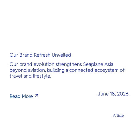
Our Brand Refresh Unveiled
Our brand evolution strengthens Seaplane Asia
beyond aviation, building a connected ecosystem of
travel and lifestyle.
June 18, 2026
Read More
Article