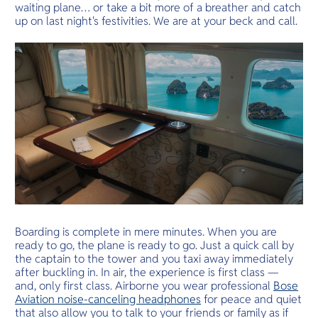
waiting plane… or take a bit more of a breather and catch
up on last night's festivities. We are at your beck and call.
Boarding is complete in mere minutes. When you are
ready to go, the plane is ready to go. Just a quick call by
the captain to the tower and you taxi away immediately
after buckling in. In air, the experience is first class —
and, only first class. Airborne you wear professional
Bose
Aviation noise-canceling headphones
for peace and quiet
that also allow you to talk to your friends or family as if