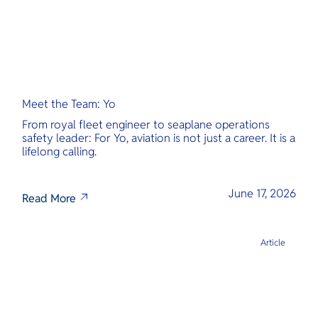
Meet the Team: Yo
From royal fleet engineer to seaplane operations
safety leader: For Yo, aviation is not just a career. It is a
lifelong calling.
June 17, 2026
Read More
Article