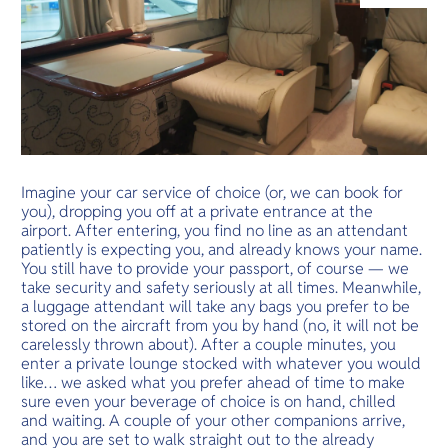
O
Yo
Services
Imagine your car service of choice (or, we can book for
you), dropping you off at a private entrance at the
Other Co
airport. After entering, you find no line as an attendant
patiently is expecting you, and already knows your name.
You still have to provide your passport, of course — we
take security and safety seriously at all times. Meanwhile,
a luggage attendant will take any bags you prefer to be
stored on the aircraft from you by hand (no, it will not be
carelessly thrown about). After a couple minutes, you
enter a private lounge stocked with whatever you would
like… we asked what you prefer ahead of time to make
sure even your beverage of choice is on hand, chilled
and waiting. A couple of your other companions arrive,
and you are set to walk straight out to the already