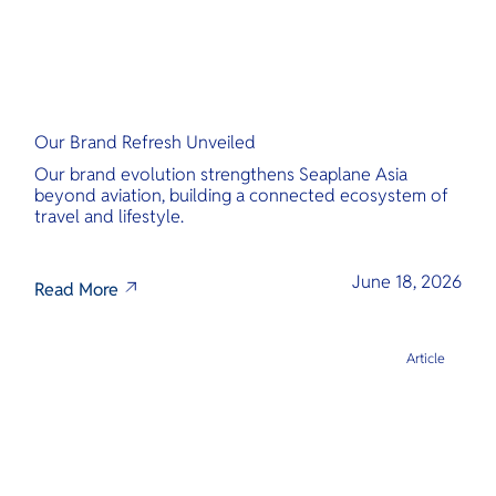
Our Brand Refresh Unveiled
Our brand evolution strengthens Seaplane Asia
beyond aviation, building a connected ecosystem of
travel and lifestyle.
June 18, 2026
Read More
Article