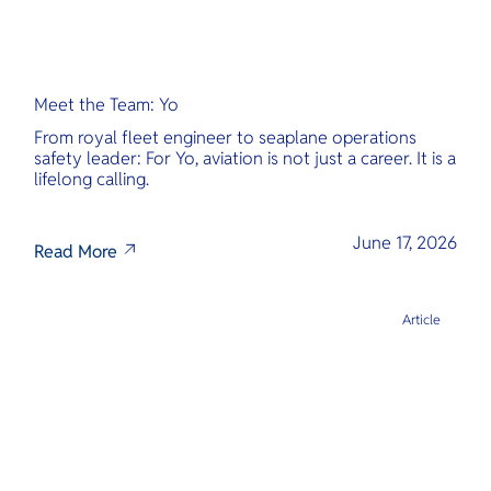
Meet the Team: Yo
From royal fleet engineer to seaplane operations
safety leader: For Yo, aviation is not just a career. It is a
lifelong calling.
June 17, 2026
Read More
Article