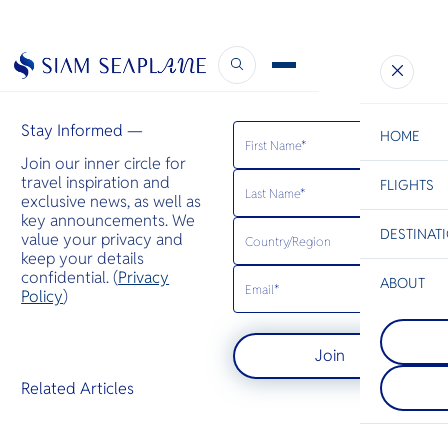
Hello Magazine
May 6, 2021
Stay Informed —
HOME
Join our inner circle for
travel inspiration and
FLIGHTS
ESC
exclusive news, as well as
key announcements. We
DESTINAT
value your privacy and
C
Bangkok
Hua Hin
Scenic
Charter
keep your details
Be
confidential. (
Privacy
ABOUT
Koh Kood
Policy
)
S
ชายหาดที่ส
Pattaya
Company
ไม่ถูกทำลาย
Di
อยู่บนชายฝั่
และธรรมชาต
Join
เมืองพัทยาน
แม้ในช่วงฤด
ด้วยเส้นขอบฟ้
เที่ยวเกาะนี้
F
Related Articles
ชีวา กลิ่น
เมื่อเปรียบเท
Re
ริมถนน และคล
หมายปลายทา
นวล การต้อน
ในประเทศไ
Article
อบอุ่นจะโอ
Facts