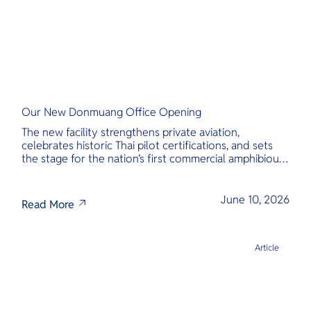
Our New Donmuang Office Opening
The new facility strengthens private aviation,
celebrates historic Thai pilot certifications, and sets
the stage for the nation’s first commercial amphibious
seaplane network.
June 10, 2026
Read More
Article