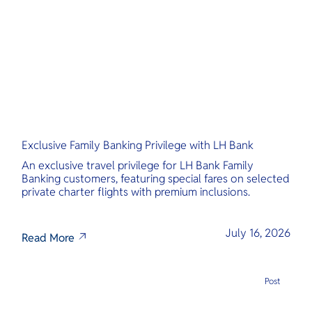
O
เหมือนอ้อมก
Yo
นวล เชิญชว
คลายในสวรร
นี้
Services
Exclusive Family Banking Privilege with LH Bank
Other Co
An exclusive travel privilege for LH Bank Family
Banking customers, featuring special fares on selected
private charter flights with premium inclusions.
July 16, 2026
Read More
Post