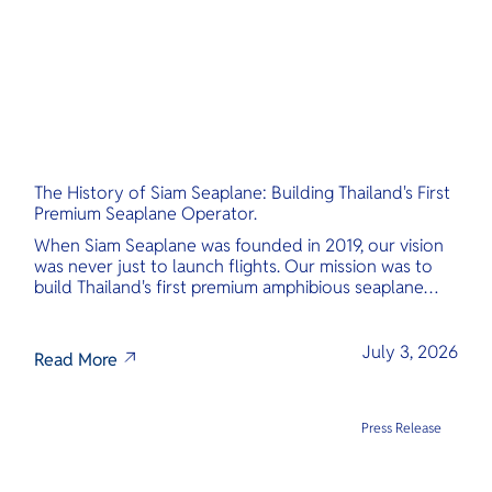
The History of Siam Seaplane: Building Thailand's First
Premium Seaplane Operator.
When Siam Seaplane was founded in 2019, our vision
was never just to launch flights. Our mission was to
build Thailand's first premium amphibious seaplane
and last-mile air charter operator with safety,
transparency, and international standards at its core.
July 3, 2026
Read More
Press Release