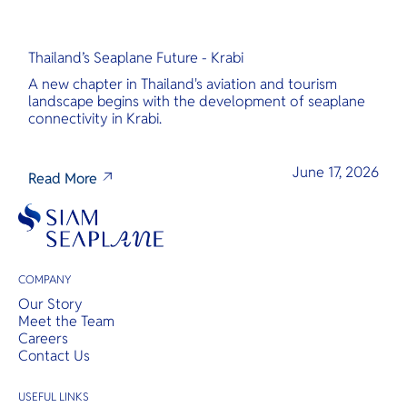
Thailand’s Seaplane Future - Krabi
A new chapter in Thailand's aviation and tourism
landscape begins with the development of seaplane
connectivity in Krabi.
June 17, 2026
Read More
COMPANY
Our Story
Meet the Team
Careers
Contact Us
USEFUL LINKS