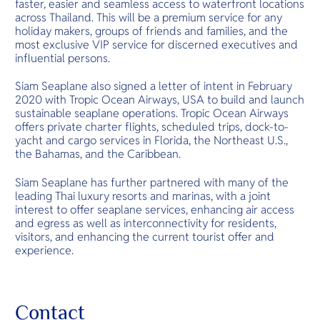
faster, easier and seamless access to waterfront locations
across Thailand. This will be a premium service for any
holiday makers, groups of friends and families, and the
most exclusive VIP service for discerned executives and
influential persons.
Siam Seaplane also signed a letter of intent in February
2020 with Tropic Ocean Airways, USA to build and launch
sustainable seaplane operations. Tropic Ocean Airways
offers private charter flights, scheduled trips, dock-to-
yacht and cargo services in Florida, the Northeast U.S.,
the Bahamas, and the Caribbean.
Siam Seaplane has further partnered with many of the
leading Thai luxury resorts and marinas, with a joint
interest to offer seaplane services, enhancing air access
and egress as well as interconnectivity for residents,
visitors, and enhancing the current tourist offer and
experience.
Contact