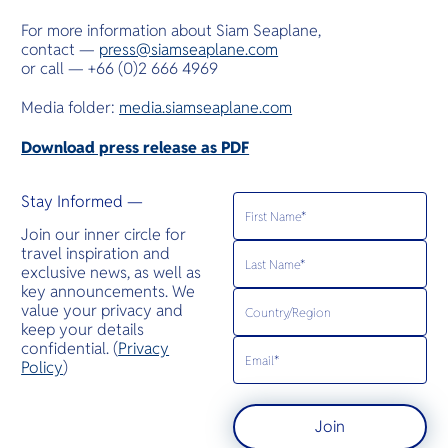
For more information about Siam Seaplane,
contact —
press@siamseaplane.com
or call — +66 (0)2 666 4969
Media folder:
media.siamseaplane.com
Download press release as PDF
Stay Informed —
Join our inner circle for
travel inspiration and
exclusive news, as well as
key announcements. We
value your privacy and
keep your details
confidential. (
Privacy
Policy
)
Join