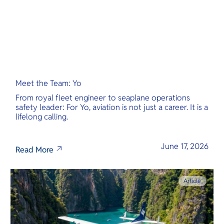
Meet the Team: Yo
From royal fleet engineer to seaplane operations
safety leader: For Yo, aviation is not just a career. It is a
lifelong calling.
June 17, 2026
Read More
Article