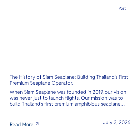
Post
The History of Siam Seaplane: Building Thailand's First
Premium Seaplane Operator.
When Siam Seaplane was founded in 2019, our vision
was never just to launch flights. Our mission was to
build Thailand's first premium amphibious seaplane
and last-mile air charter operator with safety,
transparency, and international standards at its core.
July 3, 2026
Read More