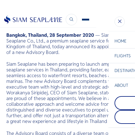
New Advisory Board
September 28, 2020
Bangkok, Thailand, 28 September 2020
— Siam
Seaplane Co., Ltd., a premium seaplane service for the
HOME
Kingdom of Thailand, today announced its appointment
of a new Advisory Board.
FLIGHTS
ESC
Siam Seaplane has been preparing to launch amphibious
seaplane services in Thailand, providing faster, easier and
DESTINAT
C
Bangkok
Hua Hin
Scenic
Charter
seamless access to waterfront resorts, beaches and
Be
marinas. The new Advisory Board complements the
ABOUT
executive team with high-level and strategic advice. Ms.
Koh Chan
Worakanya Siripidej, CEO of Siam Seaplane, states: “we
S
One of the l
are proud of these appointments. We believe in a highly
Phi Phi Isl
Company
islands in th
Di
collaborative approach and welcome advice from these
An island gr
Thailand, co
between the
dense, steep
distinguished and diverse executives to propel us
island of Ph
coast is dot
F
further, and offer not just a transportation alternative but
Krabi coast,
beaches and 
Re
a great new experience and lifestyle in Thailand soon.”
their large 
rocks juttin
The Advisory Board consists of a diverse team of
sea.
Facts