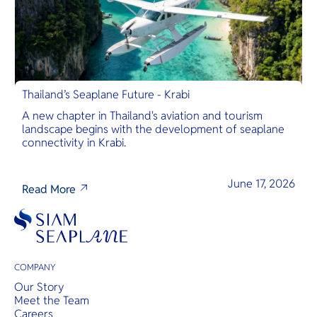
Thailand’s Seaplane Future - Krabi
A new chapter in Thailand's aviation and tourism
landscape begins with the development of seaplane
connectivity in Krabi.
June 17, 2026
Read More
COMPANY
Our Story
Meet the Team
Careers