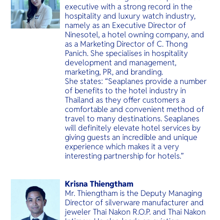
executive with a strong record in the
hospitality and luxury watch industry,
namely as an Executive Director of
Ninesotel, a hotel owning company, and
as a Marketing Director of C. Thong
Panich. She specialises in hospitality
development and management,
marketing, PR, and branding.
She states: “Seaplanes provide a number
of benefits to the hotel industry in
Thailand as they offer customers a
comfortable and convenient method of
travel to many destinations. Seaplanes
will definitely elevate hotel services by
giving guests an incredible and unique
experience which makes it a very
interesting partnership for hotels.”
Krisna Thiengtham
Mr. Thiengtham is the Deputy Managing
Director of silverware manufacturer and
jeweler Thai Nakon R.O.P. and Thai Nakon