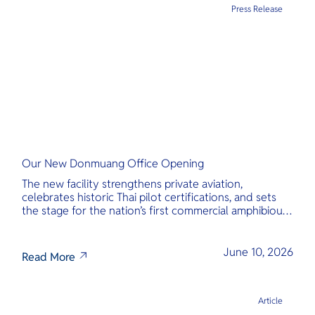
Press Release
Our New Donmuang Office Opening
The new facility strengthens private aviation,
celebrates historic Thai pilot certifications, and sets
the stage for the nation’s first commercial amphibious
seaplane network.
June 10, 2026
Read More
Article