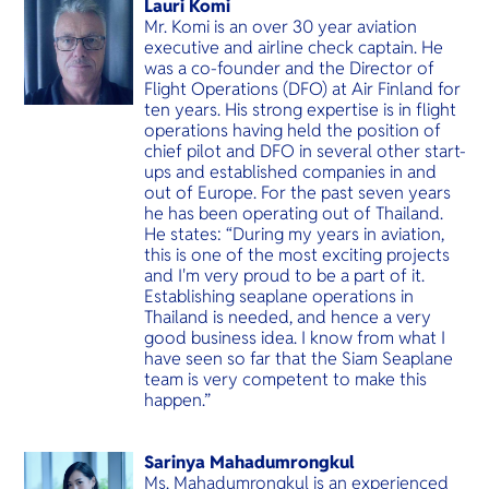
Lauri Komi
Mr. Komi is an over 30 year aviation
executive and airline check captain. He
was a co-founder and the Director of
Flight Operations (DFO) at Air Finland for
ten years. His strong expertise is in flight
operations having held the position of
chief pilot and DFO in several other start-
ups and established companies in and
out of Europe. For the past seven years
he has been operating out of Thailand.
He states: “During my years in aviation,
this is one of the most exciting projects
and I'm very proud to be a part of it.
Establishing seaplane operations in
Thailand is needed, and hence a very
good business idea. I know from what I
have seen so far that the Siam Seaplane
team is very competent to make this
happen.”
Sarinya Mahadumrongkul
Ms. Mahadumrongkul is an experienced