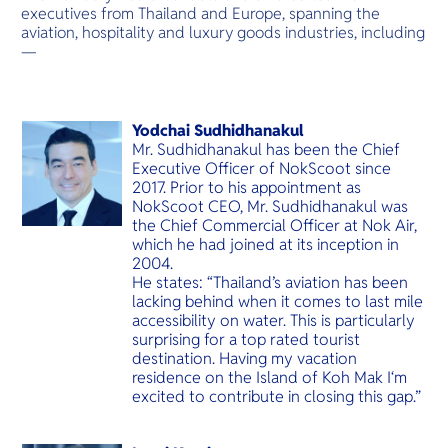
O
executives from Thailand and Europe, spanning the
Yo
aviation, hospitality and luxury goods industries, including
—
Services
Yodchai Sudhidhanakul
Mr. Sudhidhanakul has been the Chief
Executive Officer of NokScoot since
2017. Prior to his appointment as
NokScoot CEO, Mr. Sudhidhanakul was
Other Co
the Chief Commercial Officer at Nok Air,
which he had joined at its inception in
2004.
He states: “Thailand’s aviation has been
lacking behind when it comes to last mile
accessibility on water. This is particularly
surprising for a top rated tourist
destination. Having my vacation
residence on the Island of Koh Mak I‘m
excited to contribute in closing this gap.”