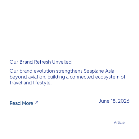
Our Brand Refresh Unveiled
Our brand evolution strengthens Seaplane Asia
beyond aviation, building a connected ecosystem of
travel and lifestyle.
June 18, 2026
Read More
Article