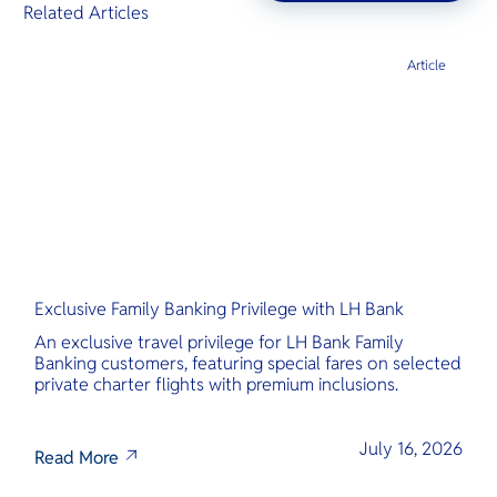
Related Articles
Article
Exclusive Family Banking Privilege with LH Bank
An exclusive travel privilege for LH Bank Family
Banking customers, featuring special fares on selected
private charter flights with premium inclusions.
July 16, 2026
Read More