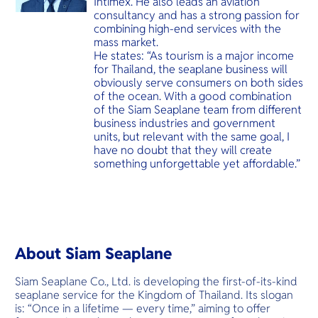
Intimex. He also leads an aviation
consultancy and has a strong passion for
combining high-end services with the
mass market.
He states: “As tourism is a major income
for Thailand, the seaplane business will
obviously serve consumers on both sides
of the ocean. With a good combination
of the Siam Seaplane team from different
business industries and government
units, but relevant with the same goal, I
have no doubt that they will create
something unforgettable yet affordable.”
About Siam Seaplane
Siam Seaplane Co., Ltd. is developing the first-of-its-kind
seaplane service for the Kingdom of Thailand. Its slogan
is: “Once in a lifetime — every time,” aiming to offer